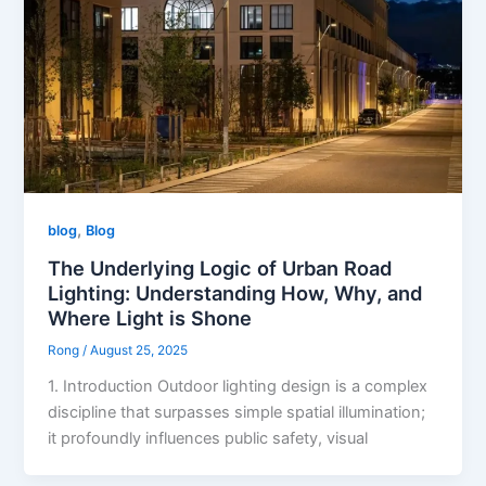
,
blog
Blog
The Underlying Logic of Urban Road
Lighting: Understanding How, Why, and
Where Light is Shone
Rong
/
August 25, 2025
1. Introduction Outdoor lighting design is a complex
discipline that surpasses simple spatial illumination;
it profoundly influences public safety, visual