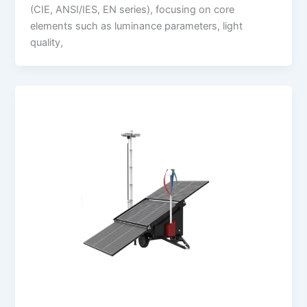
(CIE, ANSI/IES, EN series), focusing on core
elements such as luminance parameters, light
quality,