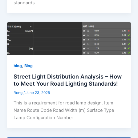
standards
,
blog
Blog
Street Light Distribution Analysis – How
to Meet Your Road Lighting Standards!
Rong
/
June 23, 2025
This is a requirement for road lamp design. Item
Name Route Code Road Width (m) Surface Type
Lamp Configuration Number