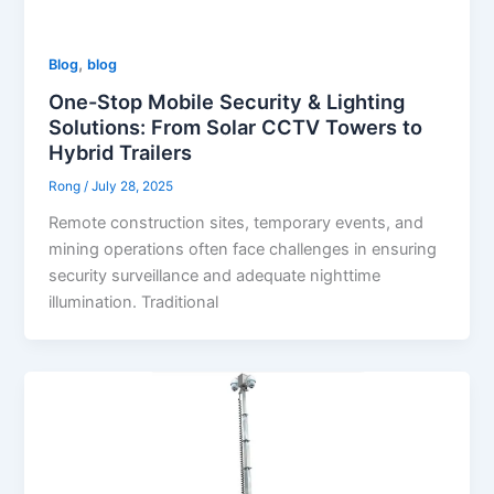
,
Blog
blog
One-Stop Mobile Security & Lighting
Solutions: From Solar CCTV Towers to
Hybrid Trailers
Rong
/
July 28, 2025
Remote construction sites, temporary events, and
mining operations often face challenges in ensuring
security surveillance and adequate nighttime
illumination. Traditional