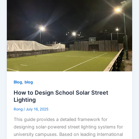
,
Blog
blog
How to Design School Solar Street
Lighting
Rong
/
July 16, 2025
This guide provides a detailed framework for
designing solar-powered street lighting systems for
university campuses. Based on leading international