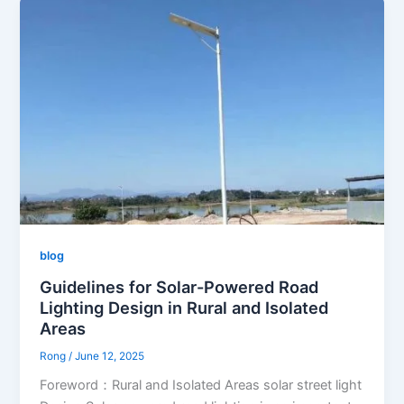
blog
Guidelines for Solar-Powered Road
Lighting Design in Rural and Isolated
Areas
Rong
/
June 12, 2025
Foreword：Rural and Isolated Areas solar street light