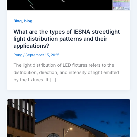
,
Blog
blog
What are the types of IESNA streetlight
light distribution patterns and their
applications?
Rong
/
September 15, 2025
The light distribution of LED fixtures refers to the
distribution, direction, and intensity of light emitted
by the fixtures. It […]