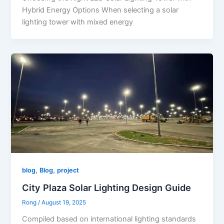
Hybrid Energy Options When selecting a solar
lighting tower with mixed energy
,
,
blog
Blog
project
City Plaza Solar Lighting Design Guide
Rong
/
August 19, 2025
Compiled based on international lighting standards