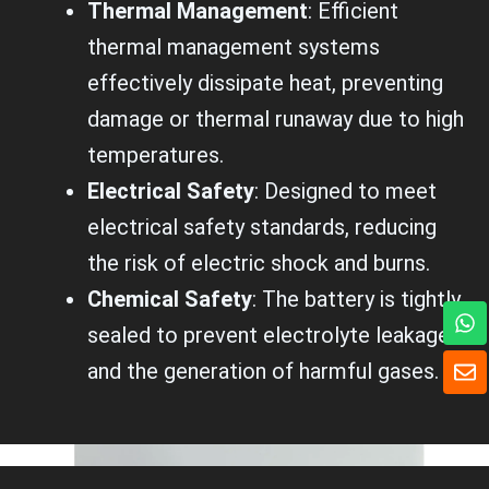
Thermal Management
: Efficient
thermal management systems
effectively dissipate heat, preventing
damage or thermal runaway due to high
temperatures.
Electrical Safety
: Designed to meet
electrical safety standards, reducing
the risk of electric shock and burns.
Chemical Safety
: The battery is tightly
W
h
sealed to prevent electrolyte leakage
a
E
and the generation of harmful gases.
t
n
s
v
a
e
p
l
p
o