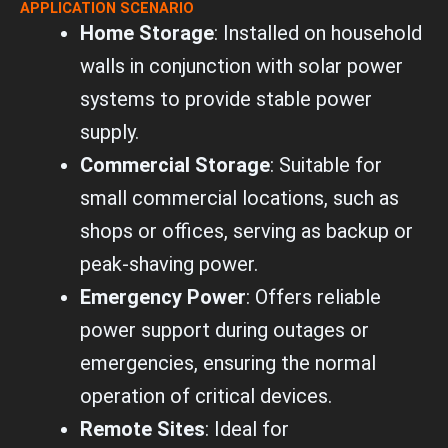
p
APPLICATION SCENARIO
e
Home Storage
: Installed on household
walls in conjunction with solar power
systems to provide stable power
supply.
Commercial Storage
: Suitable for
small commercial locations, such as
shops or offices, serving as backup or
peak-shaving power.
Emergency Power
: Offers reliable
power support during outages or
emergencies, ensuring the normal
operation of critical devices.
Remote Sites
: Ideal for