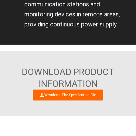
communication stations and
monitoring devices in remote areas,
providing continuous power supply.
DOWNLOAD PRODUCT
INFORMATION
Download The Specification File
WE’RE LOOKING FORWARD TO GET AN
INTERESTING BUSINESS DIALOGUE WITH