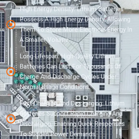
High Energy Density: Lithium Batteries
Possess A High Energy Density, Allowing
Them To Store More Electrical Energy In
A Smaller Volume.
Long Lifespan: High-Quality Lithium
Batteries Can Last For Thousands Of
Charge And Discharge Cycles Under
Normal Usage Conditions.
Fast Charging And Discharging: Lithium
Batteries Support Rapid Charging And
Discharging, Enabling Quick Responses
To Sudden Power Demands.