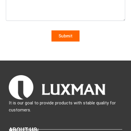
It is our goal to provide products with stable quality for
customers.
ABOUT US
About LUXMAN