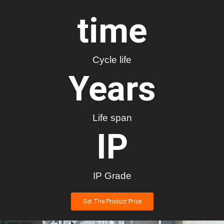
time
Cycle life
Years
Life span
IP
IP Grade
Get The Product Price