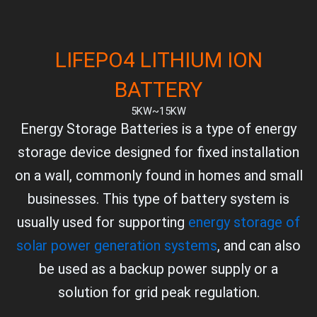
LIFEPO4 LITHIUM ION
BATTERY
5KW~15KW
Energy Storage Batteries is a type of energy
storage device designed for fixed installation
on a wall, commonly found in homes and small
businesses. This type of battery system is
usually used for supporting
energy storage of
solar power generation systems
, and can also
be used as a backup power supply or a
solution for grid peak regulation.