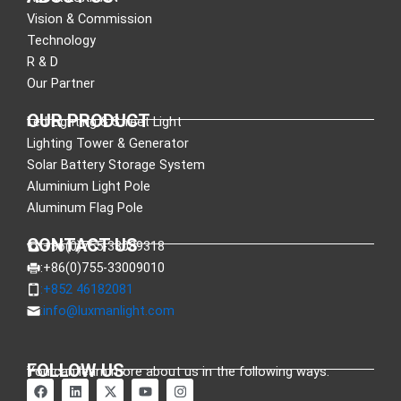
Vision & Commission
Technology
R & D
Our Partner
OUR PRODUCT
Led Lighting & Street Light
Lighting Tower & Generator
Solar Battery Storage System
Aluminium Light Pole
Aluminum Flag Pole
CONTACT US
:+86(0)755-33089318
:+86(0)755-33009010
:+852 46182081
:
info@luxmanlight.com
FOLLOW US
You can learn more about us in the following ways.
F
L
X
Y
I
a
i
-
o
n