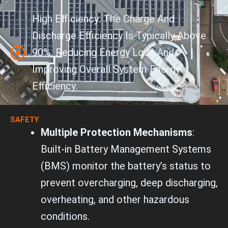
High Efficiency: The Charge And
Discharge Efficiency Is Typically Above
90%, Reducing Energy Loss And
Improving Overall System Energy
Efficiency.
SAFETY
Multiple Protection Mechanisms
:
Built-in Battery Management Systems
(BMS) monitor the battery’s status to
prevent overcharging, deep discharging,
overheating, and other hazardous
conditions.