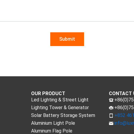
OUR PRODUCT
CONTACT 
Led Lighting & Street Light
:+86(0)7
Lighting Tower & Generator
:+86(0)7
Solar Battery Storage System
:+852 46
Aluminium Light Pole
:
info@lux
Aluminum Flag Pole