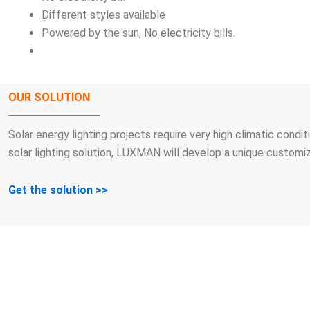
Different styles available
Powered by the sun, No electricity bills.
OUR SOLUTION
Solar energy lighting projects require very high climatic condi
solar lighting solution, LUXMAN will develop a unique customiz
Get the solution >>
WE