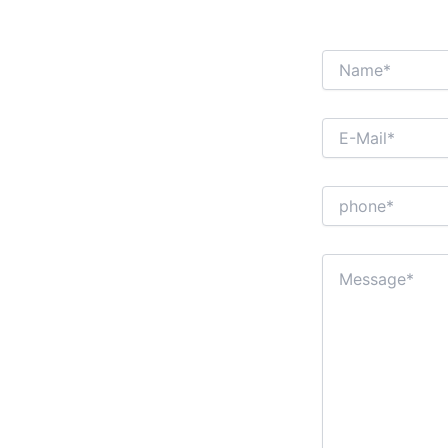
INTER