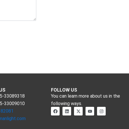
US
FOLLOW US
55-33089318
You can learn more about us in the
55-33009010
following ways.
F
L
X
Y
I
182081
a
i
-
o
n
c
n
t
u
s
manlight.com
e
k
w
t
t
b
e
i
u
a