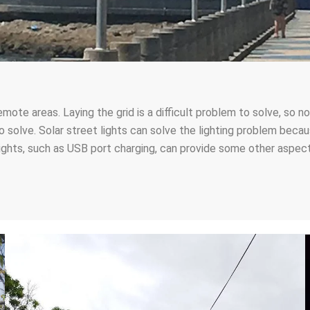
emote areas. Laying the grid is a difficult problem to solve, so
d to solve. Solar street lights can solve the lighting problem be
lights, such as USB port charging, can provide some other aspect