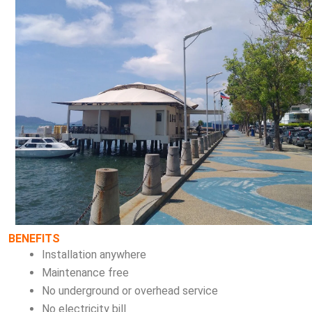
BENEFITS
Installation anywhere
Maintenance free
No underground or overhead service
No electricity bill