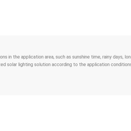
tions in the application area, such as sunshine time, rainy days, 
ed solar lighting solution according to the application conditio
’RE LOOKING FORWARD TO GET