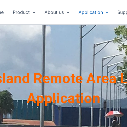
me
Product
About us
Application
Sup
Island Remote Area L
Application