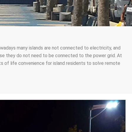
 nowadays many islands are not connected to electricity, and
cause they do not need to be connected to the power grid. At
s of life convenience for island residents to solve remote