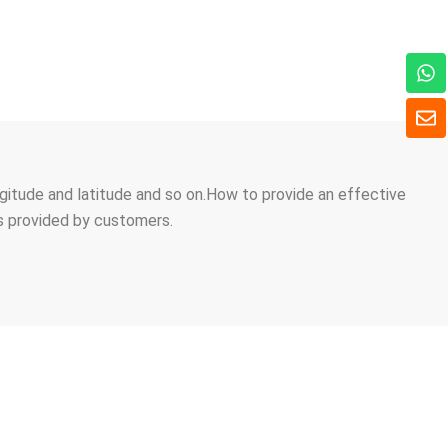
W
h
a
E
t
n
s
v
a
e
p
l
longitude and latitude and so on.How to provide an effective
p
o
ns provided by customers.
p
e
 AN