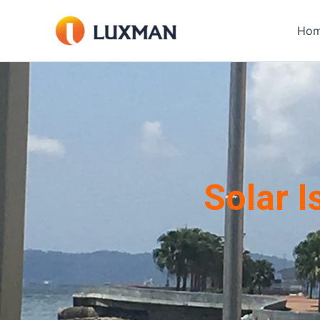
Skip
to
Ho
content
Solar 