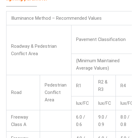
Illuminance Method – Recommended Values
Pavement Classification
Roadway & Pedestrian
Conflict Area
(Minimum Maintained
Average Values)
R2 &
Pedestrian
R1
R4
R3
Road
Conflict
Area
lux/FC
lux/FC
lux/FC
Freeway
6.0 /
9.0 /
8.0 /
Class A
0.6
0.9
0.8