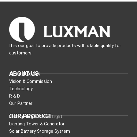
It is our goal to provide products with stable quality for
customers.
ABOUT US
About LUXMAN
Vision & Commission
Technology
R & D
Our Partner
OUR PRODUCT
Led Lighting & Street Light
Lighting Tower & Generator
Solar Battery Storage System