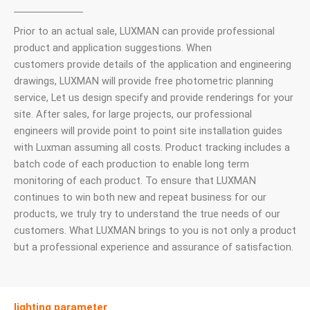
Prior to an actual sale, LUXMAN can provide professional
product and application suggestions. When
customers provide details of the application and engineering
drawings, LUXMAN will provide free photometric planning
service, Let us design specify and provide renderings for your
site. After sales, for large projects, our professional
engineers will provide point to point site installation guides
with Luxman assuming all costs. Product tracking includes a
batch code of each production to enable long term
monitoring of each product. To ensure that LUXMAN
continues to win both new and repeat business for our
products, we truly try to understand the true needs of our
customers. What LUXMAN brings to you is not only a product
but a professional experience and assurance of satisfaction.
lighting parameter