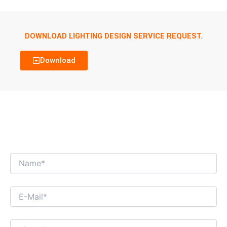
DOWNLOAD LIGHTING DESIGN SERVICE REQUEST.
Download
WE’RE LOOKING FORWARD TO GET AN
INTERESTING BUSINESS DIALOGUE WITH
YOU!