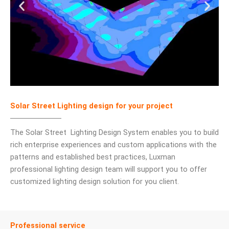
Solar Street Lighting design for your project
The Solar Street Lighting Design System enables you to build
rich enterprise experiences and custom applications with the
patterns and established best practices, Luxman
professional lighting design team will support you to offer
customized lighting design solution for you client.
Professional service