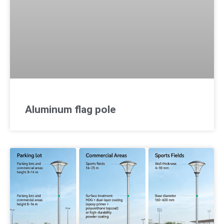
Aluminum flag pole