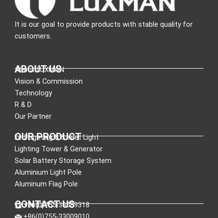
It is our goal to provide products with stable quality for
customers.
ABOUT US
About LUXMAN
Vision & Commission
Technology
R & D
Our Partner
OUR PRODUCT
Led Lighting & Street Light
Lighting Tower & Generator
Solar Battery Storage System
Aluminium Light Pole
Aluminum Flag Pole
CONTACT US
:+86(0)755-33089318
:+86(0)755-33009010