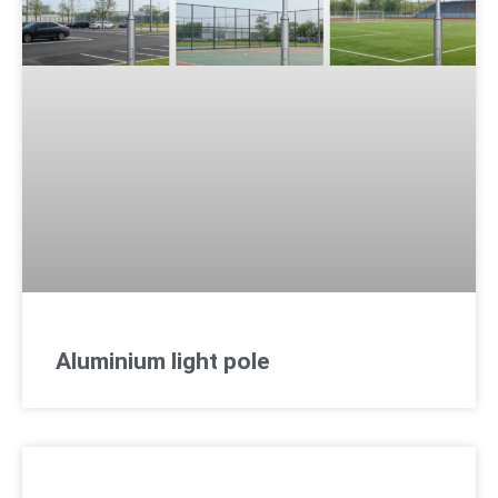
Aluminium light pole