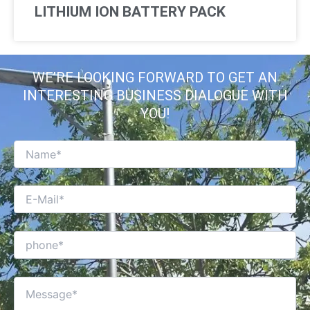
LITHIUM ION BATTERY PACK
WE’RE LOOKING FORWARD TO GET AN
INTERESTING BUSINESS DIALOGUE WITH
YOU!