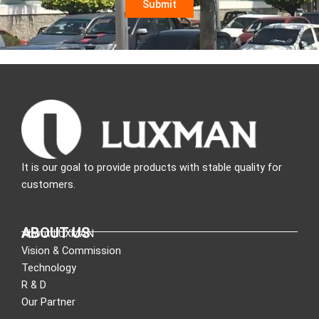
It is our goal to provide products with stable quality for
customers.
ABOUT US
About LUXMAN
Vision & Commission
Technology
R & D
Our Partner