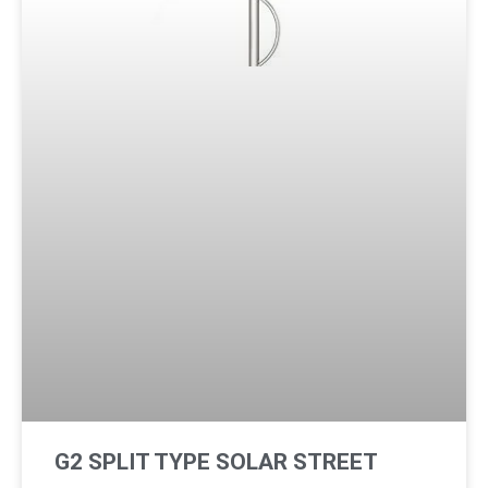
G2 SPLIT TYPE SOLAR STREET