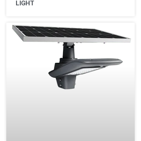
LIGHT