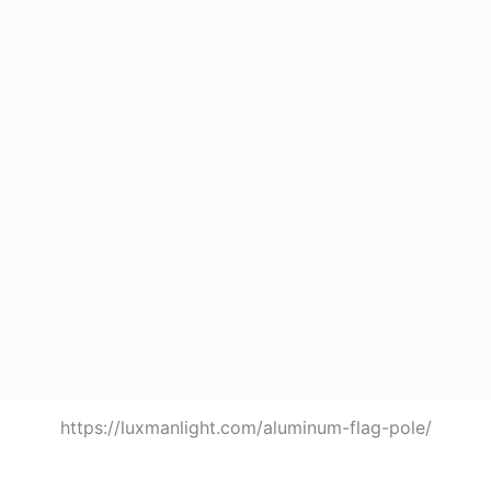
https://luxmanlight.com/aluminum-flag-pole/