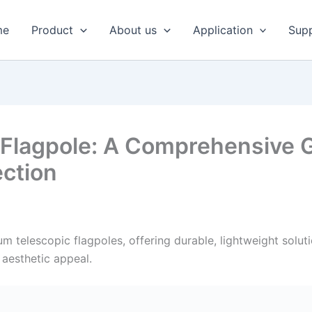
me
Product
About us
Application
Sup
Flagpole: A Comprehensive G
ection
 telescopic flagpoles, offering durable, lightweight soluti
g aesthetic appeal.