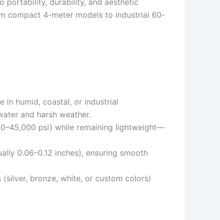
portability, durability, and aesthetic
from compact 4-meter models to industrial 60-
e in humid, coastal, or industrial
water and harsh weather.
,000–45,000 psi) while remaining lightweight—
ually 0.06–0.12 inches), ensuring smooth
 (silver, bronze, white, or custom colors)