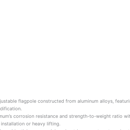
djustable flagpole constructed from aluminum alloys, featur
ification.
num’s corrosion resistance and strength-to-weight ratio wi
nstallation or heavy lifting.