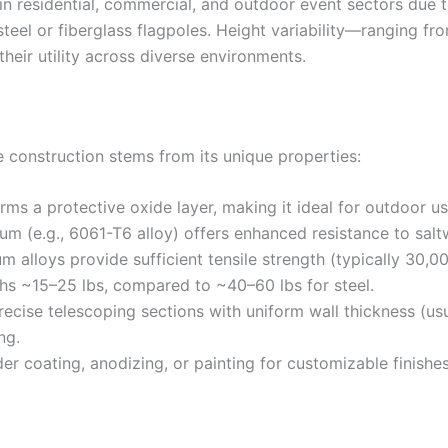
 residential, commercial, and outdoor event sectors due to 
 steel or fiberglass flagpoles. Height variability—ranging 
eir utility across diverse environments.
 construction stems from its unique properties:
orms a protective oxide layer, making it ideal for outdoor us
m (e.g., 6061-T6 alloy) offers enhanced resistance to salt
um alloys provide sufficient tensile strength (typically 30
hs ~15–25 lbs, compared to ~40–60 lbs for steel.
precise telescoping sections with uniform wall thickness (us
ng.
r coating, anodizing, or painting for customizable finishes