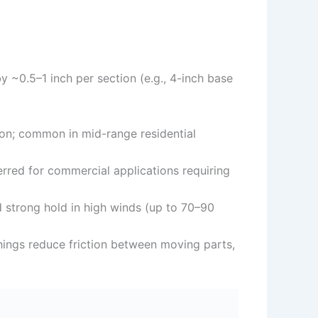
 ~0.5–1 inch per section (e.g., 4-inch base
tion; common in mid-range residential
ferred for commercial applications requiring
 strong hold in high winds (up to 70–90
shings reduce friction between moving parts,