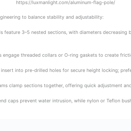
https://luxmanlight.com/aluminum-flag-pole/
ineering to balance stability and adjustability:
s feature 3–5 nested sections, with diameters decreasing by
ns engage threaded collars or O-ring gaskets to create fric
 insert into pre-drilled holes for secure height locking; pre
ams clamp sections together, offering quick adjustment and
end caps prevent water intrusion, while nylon or Teflon bu