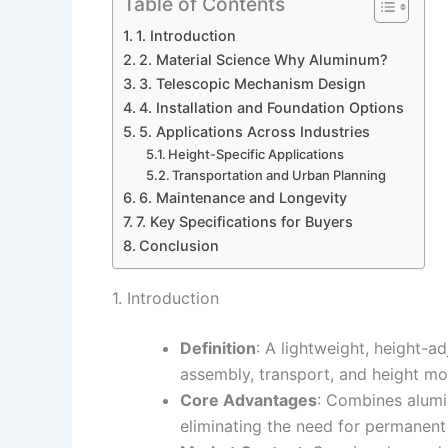
Table of Contents
1. Introduction
2. Material Science Why Aluminum?
3. Telescopic Mechanism Design
4. Installation and Foundation Options
5. Applications Across Industries
Height-Specific Applications
Transportation and Urban Planning
6. Maintenance and Longevity
7. Key Specifications for Buyers
Conclusion
1. Introduction
Definition
: A lightweight, height-a
assembly, transport, and height mod
Core Advantages
: Combines alumi
eliminating the need for permanent i