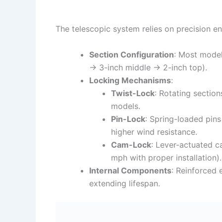
The telescopic system relies on precision eng
Section Configuration
: Most model
→ 3-inch middle → 2-inch top).
Locking Mechanisms
:
Twist-Lock
: Rotating sectio
models.
Pin-Lock
: Spring-loaded pins
higher wind resistance.
Cam-Lock
: Lever-actuated c
mph with proper installation).
Internal Components
: Reinforced 
extending lifespan.