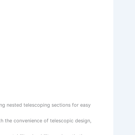
ing nested telescoping sections for easy
th the convenience of telescopic design,