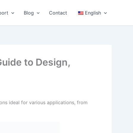
port
Blog
Contact
English
uide to Design,
ons ideal for various applications, from