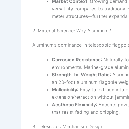
Market Context
: Growing demand in
versatility compared to traditional
meter structures—further expands th
2. Material Science: Why Aluminum?
Aluminum’s dominance in telescopic flagpole
Corrosion Resistance
: Naturally f
environments. Marine-grade aluminu
Strength-to-Weight Ratio
: Alumin
an 20-foot aluminum flagpole weig
Malleability
: Easy to extrude into 
extension/retraction without jammi
Aesthetic Flexibility
: Accepts powde
that resist fading and chipping.
3. Telescopic Mechanism Design