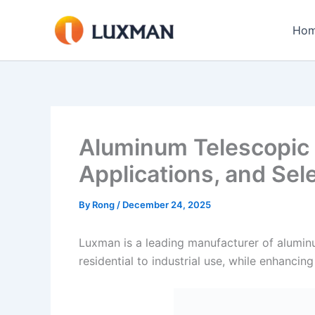
Skip
to
Ho
content
Aluminum Telescopic 
Applications, and Sel
By
Rong
/
December 24, 2025
Luxman is a leading manufacturer of aluminum
residential to industrial use, while enhancin