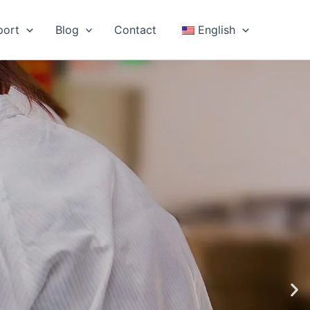
port
Blog
Contact
English