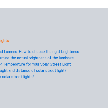
ights
d Lumens: How to choose the right brightness
rmine the actual brightness of the luminaire
r Temperature for Your Solar Street Light
ight and distance of solar street light?
 solar street lights?