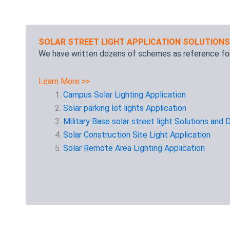
SOLAR STREET LIGHT APPLICATION SOLUTIONS
We have written dozens of schemes as reference for
Learn More >>
Campus Solar Lighting Application
Solar parking lot lights Application
Military Base solar street light Solutions and 
Solar Construction Site Light Application
Solar Remote Area Lighting Application