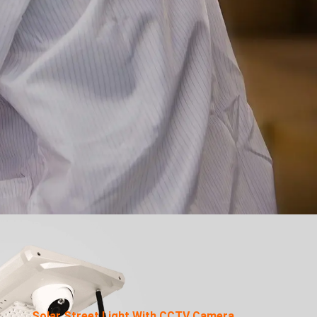
Solar Street Light With CCTV Camera