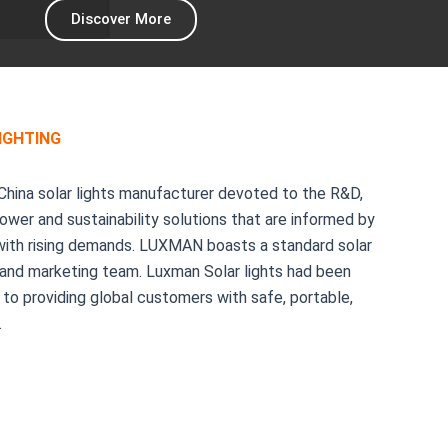
Discover More
IGHTING
China solar lights manufacturer devoted to the R&D,
wer and sustainability solutions that are informed by
 with rising demands. LUXMAN boasts a standard solar
, and marketing team. Luxman Solar lights had been
to providing global customers with safe, portable,
.