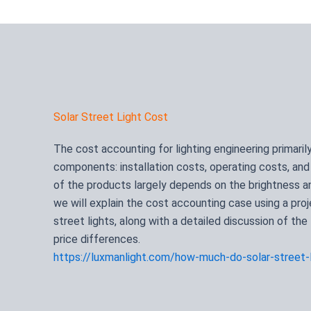
Solar Street Light Cost
The cost accounting for lighting engineering primaril
components: installation costs, operating costs, an
of the products largely depends on the brightness and
we will explain the cost accounting case using a pro
street lights, along with a detailed discussion of the
price differences.
https://luxmanlight.com/how-much-do-solar-street-