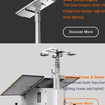
The best project solar st
integrated design, high br
time lighting.
Discover More
Lighting Tower & Gener
New arrival multi-function
lighting tower and hybrid
Discover More