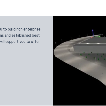
to build rich enterprise
ns and established best
ill support you to offer