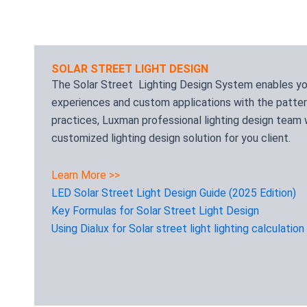
SOLAR STREET LIGHT DESIGN
The Solar Street Lighting Design System enables you 
experiences and custom applications with the patter
practices, Luxman professional lighting design team w
customized lighting design solution for you client.
Learn More >>
LED Solar Street Light Design Guide (2025 Edition)
Key Formulas for Solar Street Light Design
Using Dialux for Solar street light lighting calculation