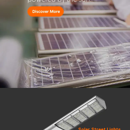
Solar Street Lights