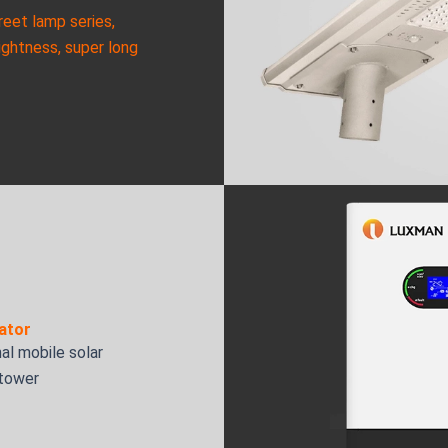
reet lamp series,
ightness, super long
ator
al mobile solar
 tower