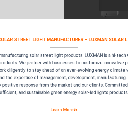
SOLAR STREET LIGHT MANUFACTURER – LUXMAN SOLAR L
nufacturing solar street light products. LUXMAN is a hi-tech 
 products. We partner with businesses to customize innovative po
ork diligently to stay ahead of an ever-evolving energy climate
ty, and the expertise of management, development, manufacturing
 positive response from the market and our clients, Committed 
efficient, and sustainable green energy solar-led lights products
Learn More