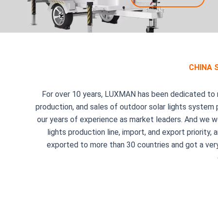
CHINA 
For over 10 years, LUXMAN has been dedicated to ma
production, and sales of outdoor solar lights system
our years of experience as market leaders. And we w
lights production line, import, and export priori
exported to more than 30 countries and got a very