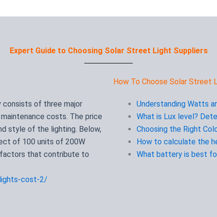
Expert Guide to Choosing Solar Street Light Suppliers
How To Choose Solar Street L
y consists of three major
Understanding Watts an
d maintenance costs. The price
What is Lux level? Dete
 style of the lighting. Below,
Choosing the Right Colo
ject of 100 units of 200W
How to calculate the he
 factors that contribute to
What battery is best for
lights-cost-2/