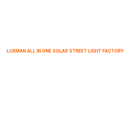
OUR TECHNOLOGY
LUXMAN ALL IN ONE SOLAR STREET LIGHT FACTORY
outdoor solar lights production line, import, and export priority
management, development, manufacturing, and marketing team
Learn More