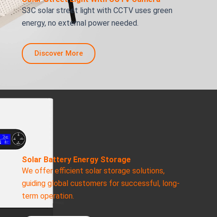
S3C solar street light with CCTV uses green
energy, no external power needed.
Discover More
Solar Battery Energy Storage
We offer efficient solar storage solutions,
guiding global customers for successful, long-
term operation.