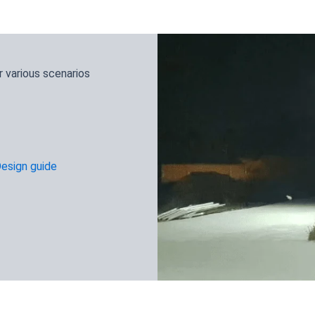
 various scenarios
Design guide