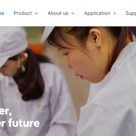
me
Product
About us
Application
Sup