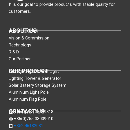
It is our goal to provide products with stable quality for
customers.
ABOUT US
About LUXMAN
Vision & Commission
Technology
R & D
Our Partner
OUR PRODUCT
Led Lighting & Street Light
Lighting Tower & Generator
Solar Battery Storage System
Aluminium Light Pole
Aluminum Flag Pole
CONTACT US
:+86(0)755-33089318
:+86(0)755-33009010
:+852 46182081