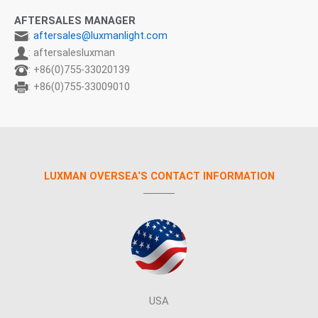
AFTERSALES MANAGER
:
aftersales@luxmanlight.com
: aftersalesluxman
: +86(0)755-33020139
: +86(0)755-33009010
LUXMAN OVERSEA‘S CONTACT INFORMATION
USA