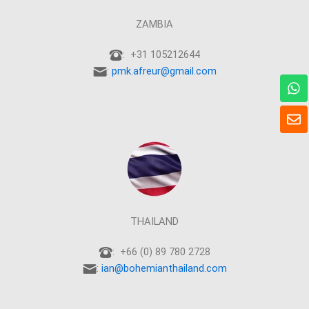
ZAMBIA
: +31 105212644
:
pmk.afreur@gmail.com
W
h
a
E
t
n
s
v
a
e
p
l
p
o
p
e
THAILAND
: +66 (0) 89 780 2728
:
ian@bohemianthailand.com