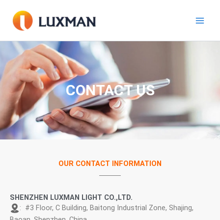
Skip
to
content
CONTACT US
OUR CONTACT INFORMATION
SHENZHEN LUXMAN LIGHT CO.,LTD.
: #3 Floor, C Building, Baitong Industrial Zone, Shajing,
Baoan, Shenzhen, China.