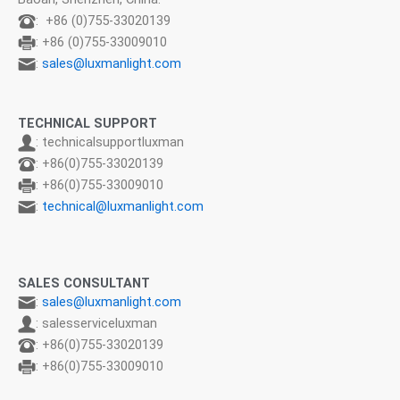
: +86 (0)755-33020139
: +86 (0)755-33009010
:
sales@luxmanlight.com
TECHNICAL SUPPORT
: technicalsupportluxman
: +86(0)755-33020139
: +86(0)755-33009010
:
technical@luxmanlight.com
SALES CONSULTANT
:
sales@luxmanlight.com
: salesserviceluxman
: +86(0)755-33020139
: +86(0)755-33009010