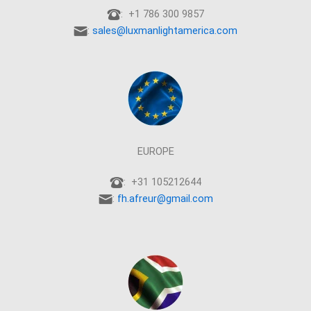
: +1 786 300 9857
:
sales@luxmanlightamerica.com
EUROPE
: +31 105212644
:
fh.afreur@gmail.com