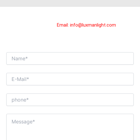
GET IN TOUCH WITH US!
You can contact us by
Email:
info@luxmanlight.com
, we will
reply you in 24 hours