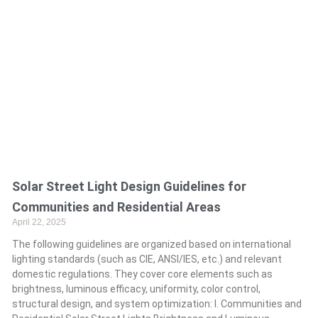
Solar Street Light Design Guidelines for
Communities and Residential Areas
April 22, 2025
The following guidelines are organized based on international
lighting standards (such as CIE, ANSI/IES, etc.) and relevant
domestic regulations. They cover core elements such as
brightness, luminous efficacy, uniformity, color control,
structural design, and system optimization: I. Communities and