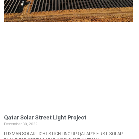
Qatar Solar Street Light Project
December 30, 2022
LUXMAN SOLAR LIGHTS LIGHTING UP QATAR’S FIRST SOLAR