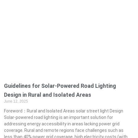
Guidelines for Solar-Powered Road Lighting
Design in Rural and Isolated Areas
June 12, 2025
Foreword：Rural and Isolated Areas solar street light Design
Solar-powered road lighting is an important solution for
addressing energy accessibility in areas lacking power grid
coverage. Rural and remote regions face challenges such as
less than 40% power grid coverage, high electricity costs (with