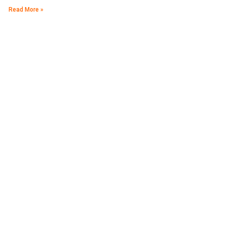
Read More »