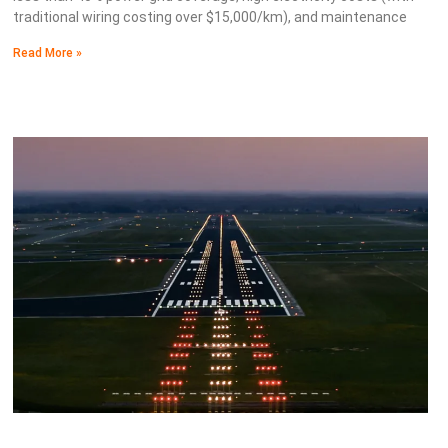
traditional wiring costing over $15,000/km), and maintenance
Read More »