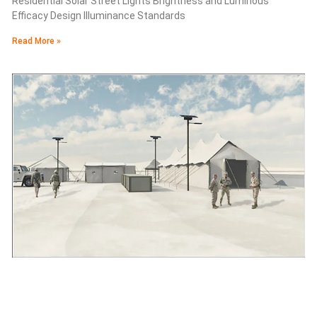
Residential Solar Street Lights Brightness and Luminous
Efficacy Design Illuminance Standards
Read More »