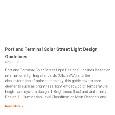
Port and Terminal Solar Street Light Design
Guidelines
May 13, 2025
Port and Terminal Solar Street Light Design Guidelines Based on
international lighting standards (CIE, IESNA) and the
characteristics of solar technology, this guide covers core
elements such as brightness, light efficacy, color temperature,
height, and system design. 1. Brightness (Lux) and Uniformity
Design 1.1 Illumination Level Classification Main Channels and
Read More »