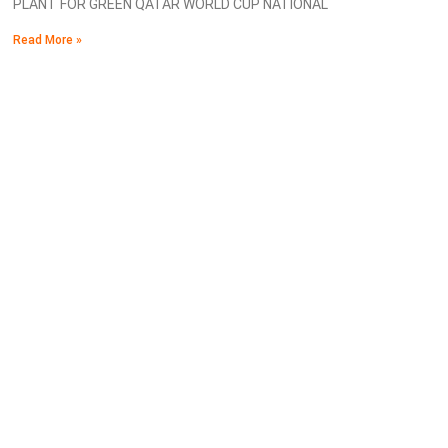
PLANT FOR GREEN QATAR WORLD CUP NATIONAL
Read More »