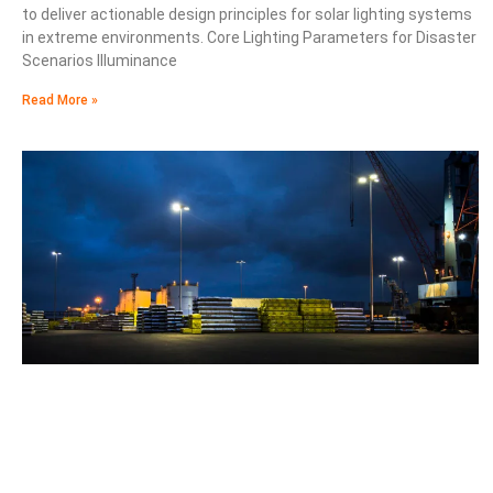
to deliver actionable design principles for solar lighting systems
in extreme environments. Core Lighting Parameters for Disaster
Scenarios Illuminance
Read More »