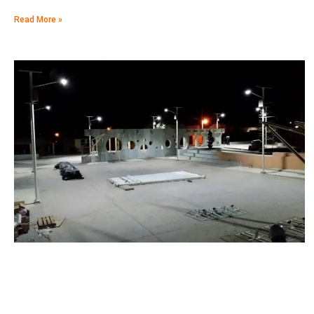
Read More »