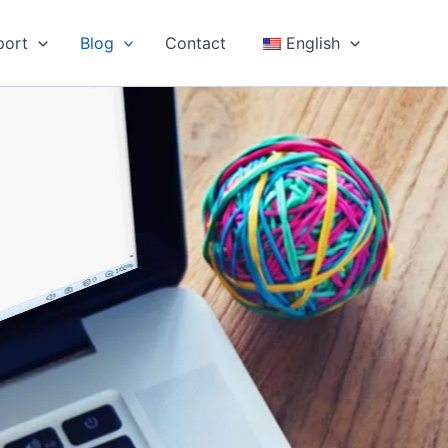
port
Blog
Contact
English