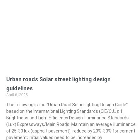
Urban roads Solar street lighting design
guidelines
April 8, 2025
The following is the “Urban Road Solar Lighting Design Guide”
based on the International Lighting Standards (CIE/CJJ): 1.
Brightness and Light Efficiency Design Illuminance Standards
(Lux) Expressways/Main Roads: Maintain an average illuminance
of 25-30 lux (asphalt pavement), reduce by 20%-30% for cement
pavement; initial values need to be increased by