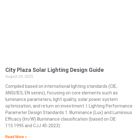
City Plaza Solar Lighting Design Guide
August 19, 2025
Compiled based on international lighting standards (CIE,
ANSI/IES, EN series), focusing on core elements such as
luminance parameters, light quality, solar power system
optimization, and return on investment. I. Lighting Performance
Parameter Design Standards 1. Illuminance (Lux) and Luminous
Efficacy (lm/W) Illuminance classification (based on CIE
115:1995 and CJJ 45-2023):
Read More »