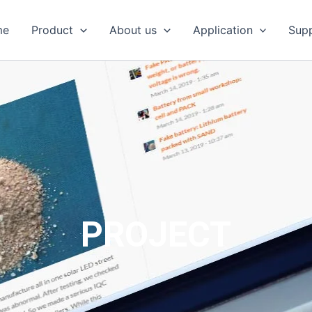
me
Product
About us
Application
Sup
PROJECT