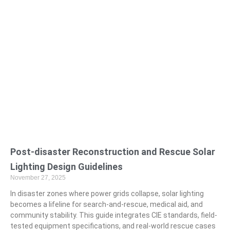
Post-disaster Reconstruction and Rescue Solar
Lighting Design Guidelines
November 27, 2025
In disaster zones where power grids collapse, solar lighting
becomes a lifeline for search-and-rescue, medical aid, and
community stability. This guide integrates CIE standards, field-
tested equipment specifications, and real-world rescue cases