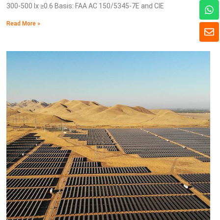
W
300-500 lx ≥0.6 Basis: FAA AC 150/5345-7E and CIE
h
a
Read More »
E
t
n
s
v
a
e
p
l
p
o
p
e