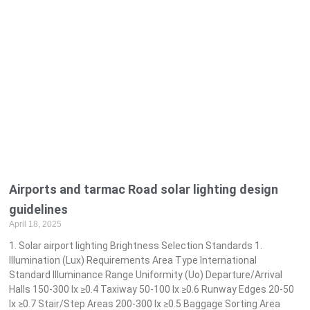
Airports and tarmac Road solar lighting design
guidelines
April 18, 2025
1. Solar airport lighting Brightness Selection Standards 1.
Illumination (Lux) Requirements Area Type International
Standard Illuminance Range Uniformity (Uo) Departure/Arrival
Halls 150-300 lx ≥0.4 Taxiway 50-100 lx ≥0.6 Runway Edges 20-50
lx ≥0.7 Stair/Step Areas 200-300 lx ≥0.5 Baggage Sorting Area