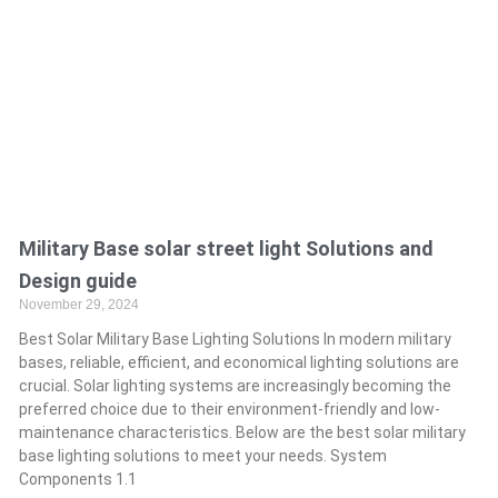
Military Base solar street light Solutions and
Design guide
November 29, 2024
Best Solar Military Base Lighting Solutions In modern military
bases, reliable, efficient, and economical lighting solutions are
crucial. Solar lighting systems are increasingly becoming the
preferred choice due to their environment-friendly and low-
maintenance characteristics. Below are the best solar military
base lighting solutions to meet your needs. System
Components 1.1