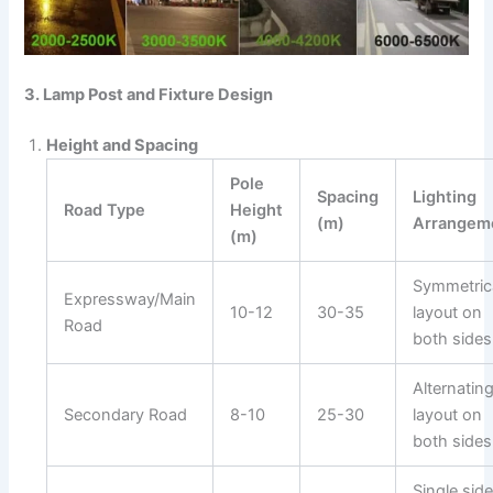
3. Lamp Post and Fixture Design
Height and Spacing
Pole
Spacing
Lighting
Road Type
Height
(m)
Arrangem
(m)
Symmetric
Expressway/Main
10-12
30-35
layout on
Road
both sides
Alternatin
Secondary Road
8-10
25-30
layout on
both sides
Single side