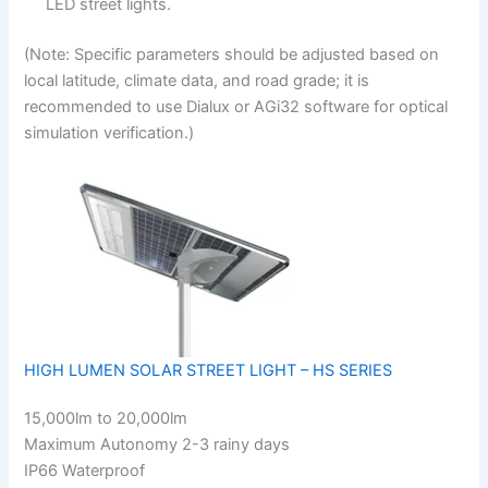
LED street lights.
(Note: Specific parameters should be adjusted based on
local latitude, climate data, and road grade; it is
recommended to use Dialux or AGi32 software for optical
simulation verification.)
HIGH LUMEN SOLAR STREET LIGHT – HS SERIES
15,000lm to 20,000lm
Maximum Autonomy 2-3 rainy days
IP66 Waterproof