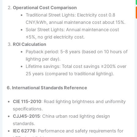
Operational Cost Comparison
Traditional Street Lights: Electricity cost 0.8
CNY/kWh, annual maintenance cost about 15%.
Solar Street Lights: Annual maintenance cost
≤5%, no grid electricity cost.
ROI Calculation
Payback period: 5-8 years (based on 10 hours of
lighting per day).
Lifetime savings: Total cost savings ≥200% over
25 years (compared to traditional lighting).
6. International Standards Reference
CIE 115-2010
: Road lighting brightness and uniformity
specifications.
CJJ45-2015
: China urban road lighting design
standards.
IEC 62776
: Performance and safety requirements for