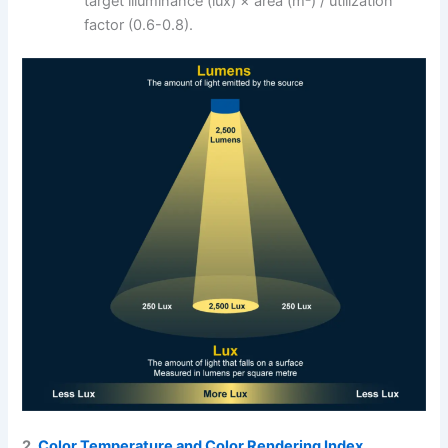
target illuminance (lux) × area (m²) / utilization
factor (0.6-0.8).
2.
Color Temperature and Color Rendering Index