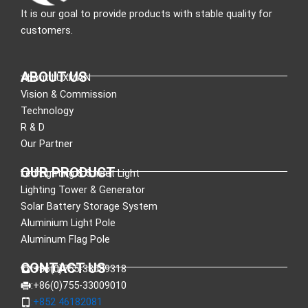
It is our goal to provide products with stable quality for
customers.
ABOUT US
About LUXMAN
Vision & Commission
Technology
R & D
Our Partner
OUR PRODUCT
Led Lighting & Street Light
Lighting Tower & Generator
Solar Battery Storage System
Aluminium Light Pole
Aluminum Flag Pole
CONTACT US
:+86(0)755-33089318
:+86(0)755-33009010
:+852 46182081