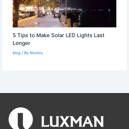
5 Tips to Make Solar LED Lights Last
Longer
blog
/ By
Nicolos