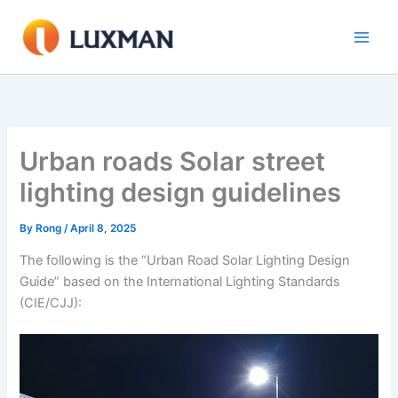
Skip
to
content
Urban roads Solar street
lighting design guidelines
By
Rong
/
April 8, 2025
The following is the “Urban Road Solar Lighting Design
Guide” based on the International Lighting Standards
(CIE/CJJ):