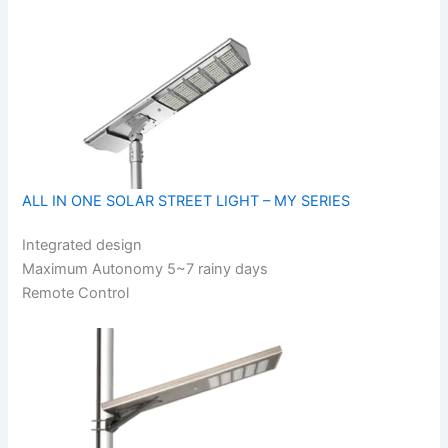
ALL IN ONE SOLAR STREET LIGHT – MY SERIES
Integrated design
Maximum Autonomy 5~7 rainy days
Remote Control