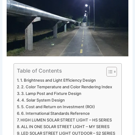
Table of Contents
1. Brightness and Light Efficiency Design
2. Color Temperature and Color Rendering Index
3. Lamp Post and Fixture Design
4. Solar System Design
5. Cost and Return on Investment (ROI)
6. International Standards Reference
HIGH LUMEN SOLAR STREET LIGHT – HS SERIES
ALL IN ONE SOLAR STREET LIGHT – MY SERIES
LED SOLAR STREET LIGHT OUTDOOR – S2 SERIES