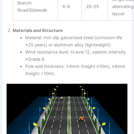
Branch
6-8
20-25
alternating
Road/Sidewalk
layout
Materials and Structure
Material: Hot-dip galvanized steel (corrosion life
≥25 years) or aluminum alloy (lightweight).
Wind resistance level: ≥Level 12, seismic intensity
≥Grade 8.
Pole wall thickness: ≥4mm (height ≤10m), ≥6mm
(height >10m).