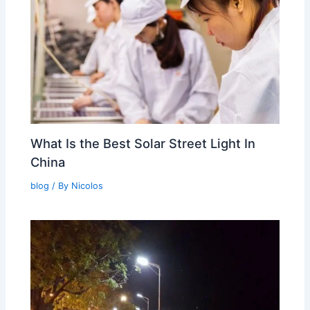
What Is the Best Solar Street Light In
China
blog
/ By
Nicolos