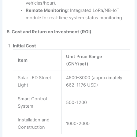
vehicles/hour).
Remote Monitoring
: Integrated LoRa/NB-IoT
module for real-time system status monitoring.
5. Cost and Return on Investment (ROI)
Initial Cost
Unit Price Range
Item
(CNY/set)
Solar LED Street
4500-8000 (approximately
Light
662-1176 USD)
Smart Control
500-1200
System
Installation and
1000-2000
Construction