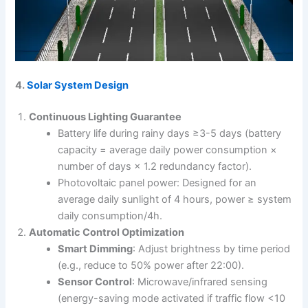
4.
Solar System Design
Continuous Lighting Guarantee
Battery life during rainy days ≥3-5 days (battery
capacity = average daily power consumption ×
number of days × 1.2 redundancy factor).
Photovoltaic panel power: Designed for an
average daily sunlight of 4 hours, power ≥ system
daily consumption/4h.
Automatic Control Optimization
Smart Dimming
: Adjust brightness by time period
(e.g., reduce to 50% power after 22:00).
Sensor Control
: Microwave/infrared sensing
(energy-saving mode activated if traffic flow <10