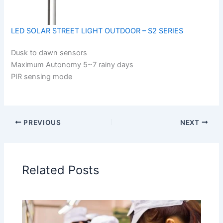
LED SOLAR STREET LIGHT OUTDOOR – S2 SERIES
Dusk to dawn sensors
Maximum Autonomy 5~7 rainy days
PIR sensing mode
PREVIOUS
NEXT
Related Posts