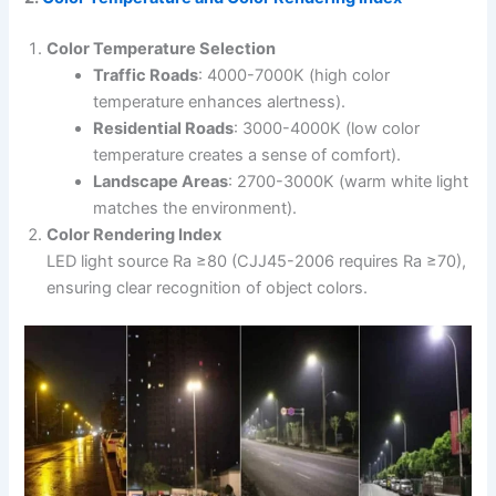
Color Temperature Selection
Traffic Roads
: 4000-7000K (high color
temperature enhances alertness).
Residential Roads
: 3000-4000K (low color
temperature creates a sense of comfort).
Landscape Areas
: 2700-3000K (warm white light
matches the environment).
Color Rendering Index
LED light source Ra ≥80 (CJJ45-2006 requires Ra ≥70),
ensuring clear recognition of object colors.