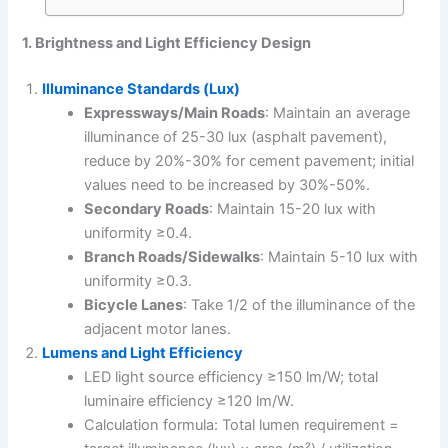
1. Brightness and Light Efficiency Design
Illuminance Standards (Lux)
Expressways/Main Roads
: Maintain an average
illuminance of 25-30 lux (asphalt pavement),
reduce by 20%-30% for cement pavement; initial
values need to be increased by 30%-50%.
Secondary Roads
: Maintain 15-20 lux with
uniformity ≥0.4.
Branch Roads/Sidewalks
: Maintain 5-10 lux with
uniformity ≥0.3.
Bicycle Lanes
: Take 1/2 of the illuminance of the
adjacent motor lanes.
Lumens and Light Efficiency
LED light source efficiency ≥150 lm/W; total
luminaire efficiency ≥120 lm/W.
Calculation formula: Total lumen requirement =