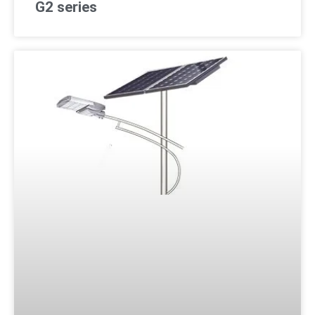
G2 series