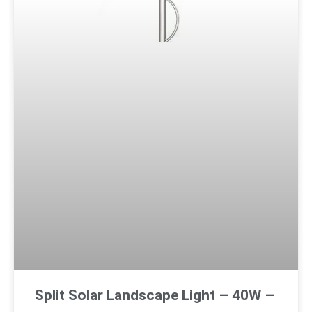
Split Solar Landscape Light – 40W –