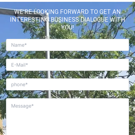
WE’RE LOOKING FORWARD TO GET AN
INTERESTING BUSINESS DIALOGUE WITH
YOU!