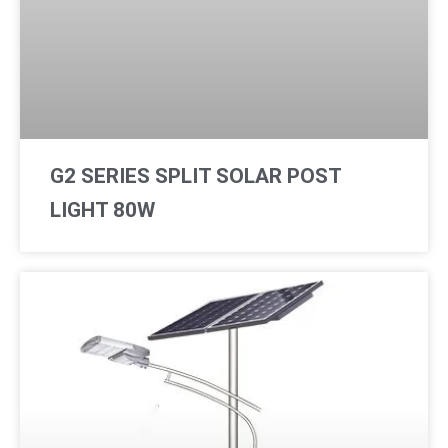
p
o
p
e
G2 SERIES SPLIT SOLAR POST
LIGHT 80W