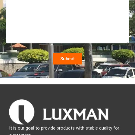
It is our goal to provide products with stable quality for