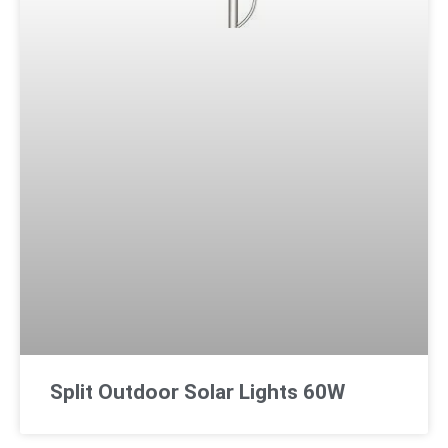
Split Outdoor Solar Lights 60W