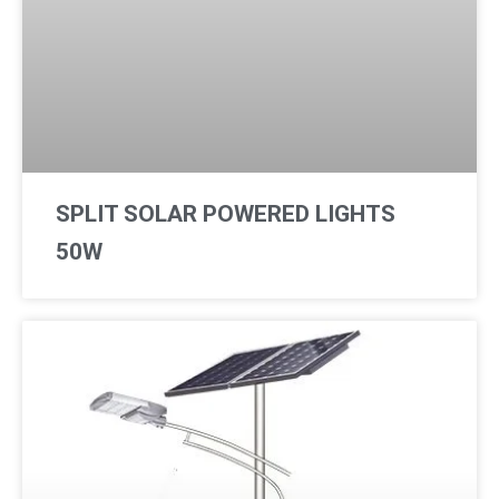
SPLIT SOLAR POWERED LIGHTS
50W