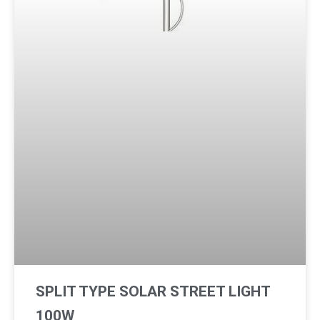
SPLIT TYPE SOLAR STREET LIGHT
100W