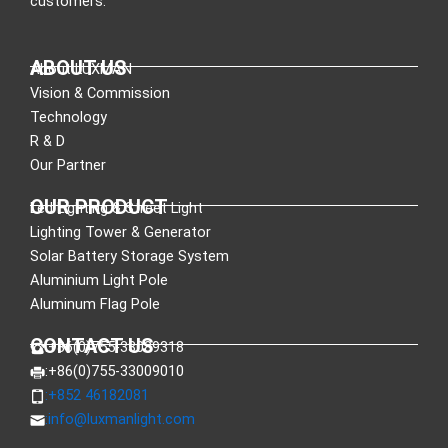
customers.
ABOUT US
About LUXMAN
Vision & Commission
Technology
R & D
Our Partner
OUR PRODUCT
Led Lighting & Street Light
Lighting Tower & Generator
Solar Battery Storage System
Aluminium Light Pole
Aluminum Flag Pole
CONTACT US
:+86(0)755-33089318
:+86(0)755-33009010
:+852 46182081
:
info@luxmanlight.com