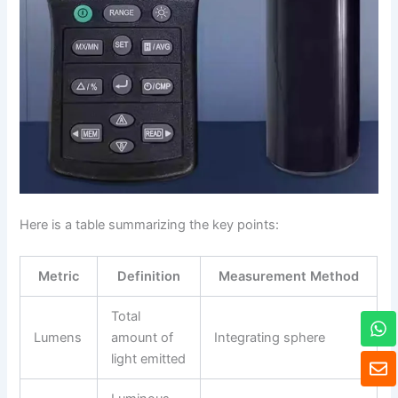
Here is a table summarizing the key points:
Metric
Definition
Measurement Method
W
Total
h
Lumens
amount of
Integrating sphere
a
E
light emitted
t
n
s
v