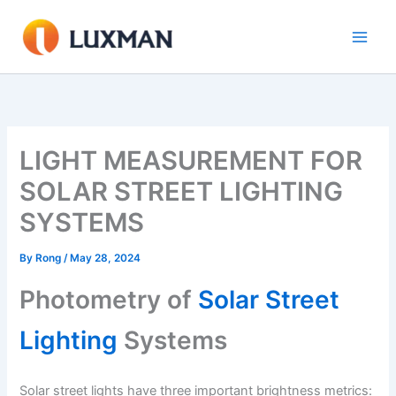
Skip
to
content
LIGHT MEASUREMENT FOR
SOLAR STREET LIGHTING
SYSTEMS
By
Rong
/
May 28, 2024
Photometry of
Solar Street
Lighting
Systems
Solar street lights have three important brightness metrics: