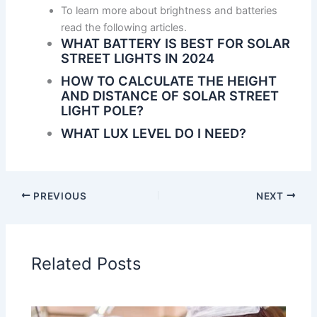
To learn more about brightness and batteries
read the following articles.
WHAT BATTERY IS BEST FOR SOLAR
STREET LIGHTS IN 2024
HOW TO CALCULATE THE HEIGHT
AND DISTANCE OF SOLAR STREET
LIGHT POLE?
WHAT LUX LEVEL DO I NEED?
PREVIOUS
NEXT
Related Posts