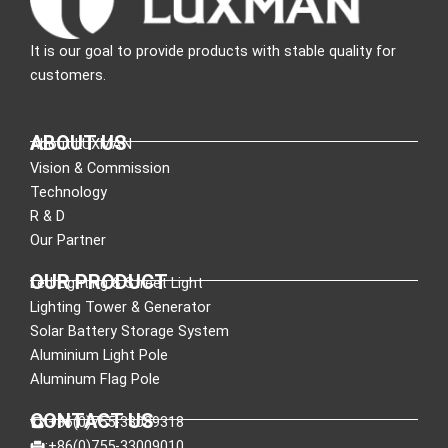
It is our goal to provide products with stable quality for
customers.
ABOUT US
About LUXMAN
Vision & Commission
Technology
R & D
Our Partner
OUR PRODUCT
Led Lighting & Street Light
Lighting Tower & Generator
Solar Battery Storage System
Aluminium Light Pole
Aluminum Flag Pole
CONTACT US
:+86(0)755-33089318
:+86(0)755-33009010