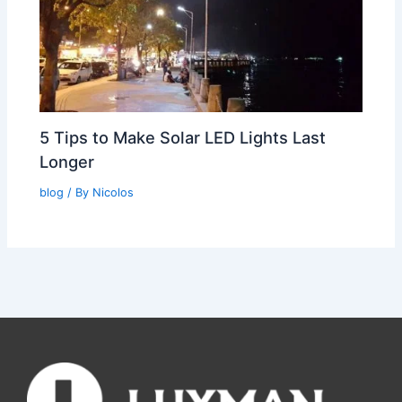
5 Tips to Make Solar LED Lights Last
Longer
blog
/ By
Nicolos