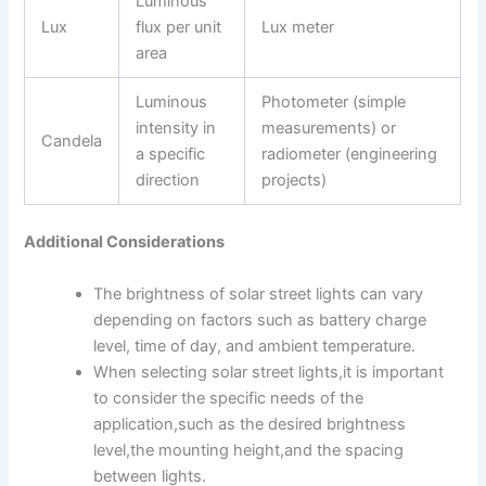
Luminous
a
e
Lux
flux per unit
Lux meter
p
l
p
area
o
p
e
Luminous
Photometer (simple
intensity in
measurements) or
Candela
a specific
radiometer (engineering
direction
projects)
Additional Considerations
The brightness of solar street lights can vary
depending on factors such as battery charge
level, time of day, and ambient temperature.
When selecting solar street lights,it is important
to consider the specific needs of the
application,such as the desired brightness
level,the mounting height,and the spacing
between lights.