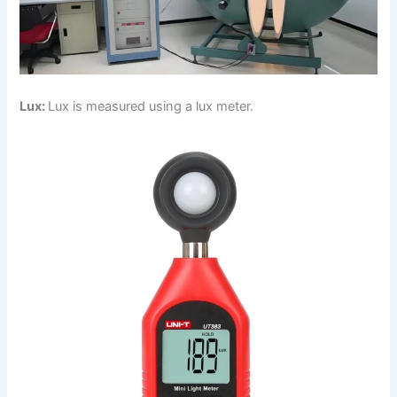
Lux:
Lux is measured using a lux meter.