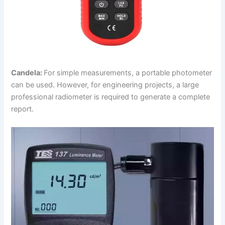
Candela:
For simple measurements, a portable photometer
can be used. However, for engineering projects, a large
professional radiometer is required to generate a complete
report.