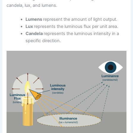
candela, lux, and lumens.
Lumens
represent the amount of light output.
Lux
represents the luminous flux per unit area.
Candela
represents the luminous intensity in a
specific direction.