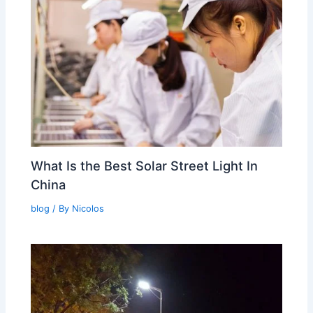
What Is the Best Solar Street Light In
China
blog
/ By
Nicolos