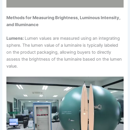
Methods for Measuring Brightness, Luminous Intensity,
and Illuminance
Lumens:
Lumen values are measured using an integrating
sphere. The lumen value of a luminaire is typically labeled
on the product packaging, allowing buyers to directly
assess the brightness of the luminaire based on the lumen
value.