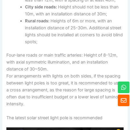
less than 12m, with a spacing of at least 40m;
City side roads:
Height should not be less than
10m, with an installation distance of 30m;
Rural roads:
Heights of 6m or more, with an
installation distance of 25-30m. Additional street
lights should be installed at corners to avoid blind
spots;
Four-lane roads or main traffic arteries: Height of 8-12m,
with axial symmetric illumination, and an installation
distance of 30~50m.
For arrangements with lights on both sides, if the spacing
between light poles is too great, it is recommended to use
W
h
a cross arrangement, as the reason for large spacing is
a
E
often due to insufficient budget or a lower level of luminous
t
n
intensity.
s
v
a
e
The latest solar street light pole is recommended
p
l
p
o