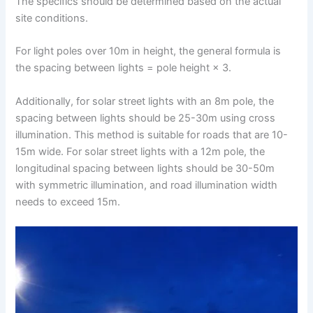
The specifics should be determined based on the actual
site conditions.
For light poles over 10m in height, the general formula is
the spacing between lights = pole height × 3.
Additionally, for solar street lights with an 8m pole, the
spacing between lights should be 25-30m using cross
illumination. This method is suitable for roads that are 10-
15m wide. For solar street lights with a 12m pole, the
longitudinal spacing between lights should be 30-50m
with symmetric illumination, and road illumination width
needs to exceed 15m.