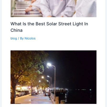
What Is the Best Solar Street Light In
China
blog
/ By
Nicolos