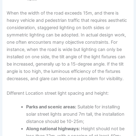
When the width of the road exceeds 15m, and there is
heavy vehicle and pedestrian traffic that requires aesthetic
consideration, staggered lighting on both sides or
symmetric lighting can be adopted. In actual design work,
one often encounters many objective constraints. For
instance, when the road is wide but lighting can only be
installed on one side, the tilt angle of the light fixtures can
be increased, generally up to a 15-degree angle. If the tilt
angle is too high, the luminous efficiency of the fixtures
decreases, and glare can become a problem for visibility.
Different Location street light spacing and height:
Parks and scenic areas:
Suitable for installing
solar street lights around 7m tall, the installation
distance should be 10-25m;
Along national highways:
Height should not be