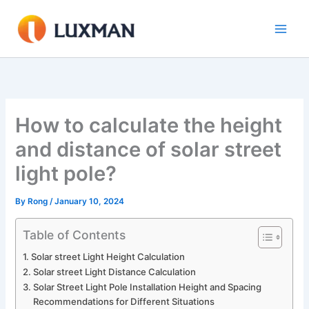
Skip
to
content
How to calculate the height
and distance of solar street
light pole?
By
Rong
/
January 10, 2024
Table of Contents
Solar street Light Height Calculation
Solar street Light Distance Calculation
Solar Street Light Pole Installation Height and Spacing
Recommendations for Different Situations