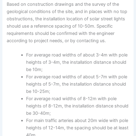
Based on construction drawings and the survey of the
geological conditions of the site, and in places with no top
obstructions, the installation location of solar street lights
should use a reference spacing of 10-50m. Specific
requirements should be confirmed with the engineer
according to project needs, or by contacting us.
For average road widths of about 3-4m with pole
heights of 3-4m, the installation distance should
be 10m;
For average road widths of about 5-7m with pole
heights of 5-7m, the installation distance should
be 10-25m;
For average road widths of 8-12m with pole
heights of 8-12m, the installation distance should
be 30-40m;
For main traffic arteries about 20m wide with pole
heights of 12-14m, the spacing should be at least
40m.