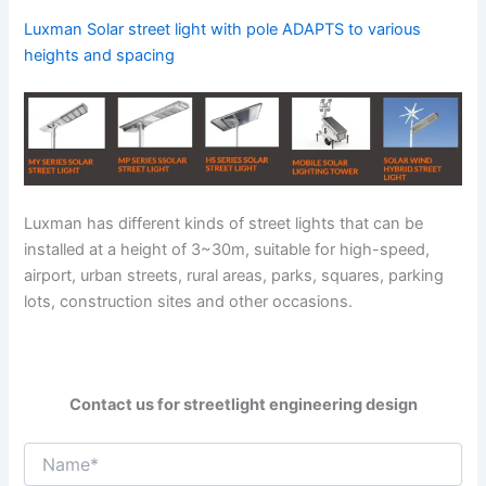
Luxman Solar street light with pole ADAPTS to various
heights and spacing
Luxman has different kinds of street lights that can be
installed at a height of 3~30m, suitable for high-speed,
airport, urban streets, rural areas, parks, squares, parking
lots, construction sites and other occasions.
Contact us for streetlight engineering design