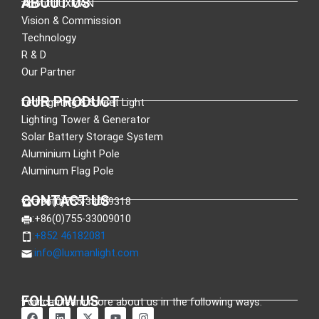
ABOUT US
About LUXMAN
Vision & Commission
Technology
R & D
Our Partner
OUR PRODUCT
Led Lighting & Street Light
Lighting Tower & Generator
Solar Battery Storage System
Aluminium Light Pole
Aluminum Flag Pole
CONTACT US
:+86(0)755-33089318
:+86(0)755-33009010
:+852 46182081
:
info@luxmanlight.com
FOLLOW US
You can learn more about us in the following ways.
F
L
X
Y
I