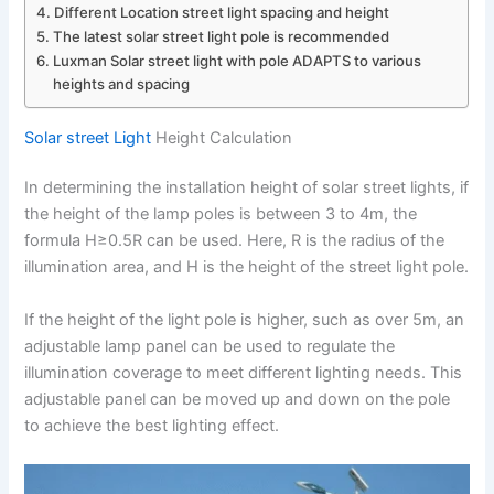
Different Location street light spacing and height
The latest solar street light pole is recommended
Luxman Solar street light with pole ADAPTS to various
heights and spacing
Solar street Light
Height Calculation
In determining the installation height of solar street lights, if
the height of the lamp poles is between 3 to 4m, the
formula H≥0.5R can be used. Here, R is the radius of the
illumination area, and H is the height of the street light pole.
If the height of the light pole is higher, such as over 5m, an
adjustable lamp panel can be used to regulate the
illumination coverage to meet different lighting needs. This
adjustable panel can be moved up and down on the pole
to achieve the best lighting effect.