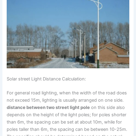
Solar street Light Distance Calculation:
For general road lighting, when the width of the road does
not exceed 15m, lighting is usually arranged on one side.
distance between two street light pole
on this side also
depends on the height of the light poles; for poles shorter
than 6m, the spacing can be set at about 10m, while for
poles taller than 6m, the spacing can be between 10-25m.