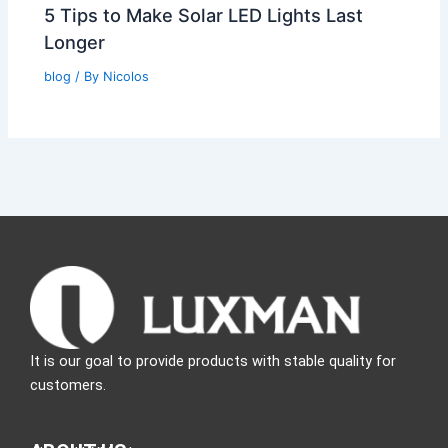
5 Tips to Make Solar LED Lights Last
Longer
blog
/ By
Nicolos
It is our goal to provide products with stable quality for
customers.