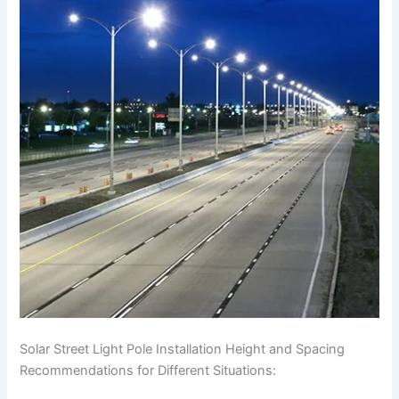
Solar Street Light Pole Installation Height and Spacing
Recommendations for Different Situations: