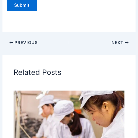
PREVIOUS
NEXT
Related Posts