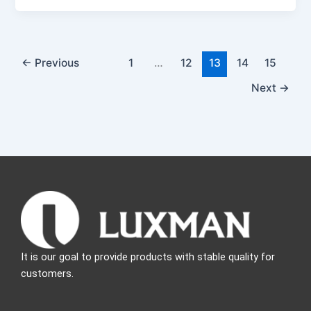
←
Previous
1
…
12
13
14
15
Next
→
It is our goal to provide products with stable quality for
customers.