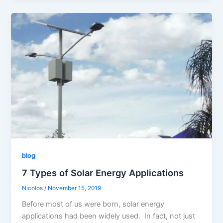
blog
7 Types of Solar Energy Applications
Nicolos
/
November 15, 2019
Before most of us were born, solar energy
applications had been widely used. In fact, not just