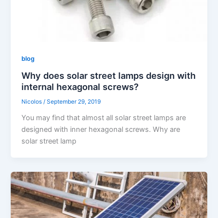
blog
Why does solar street lamps design with
internal hexagonal screws?
Nicolos
/
September 29, 2019
You may find that almost all solar street lamps are
designed with inner hexagonal screws. Why are
solar street lamp