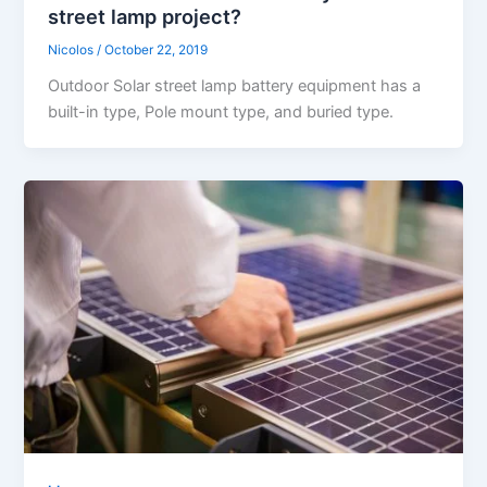
street lamp project?
Nicolos
/
October 22, 2019
Outdoor Solar street lamp battery equipment has a
built-in type, Pole mount type, and buried type.