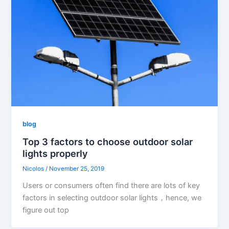
blog
Top 3 factors to choose outdoor solar
lights properly
Nicolos
/
November 25, 2019
Users or consumers often find there are lots of key
factors in selecting outdoor solar lights，hence, we
figure out top