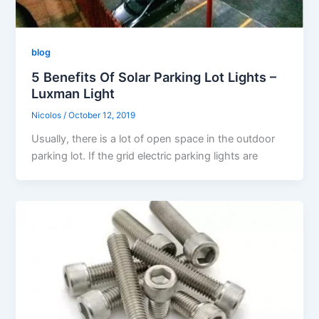
blog
5 Benefits Of Solar Parking Lot Lights –
Luxman Light
Nicolos
/
October 12, 2019
Usually, there is a lot of open space in the outdoor
parking lot. If the grid electric parking lights are