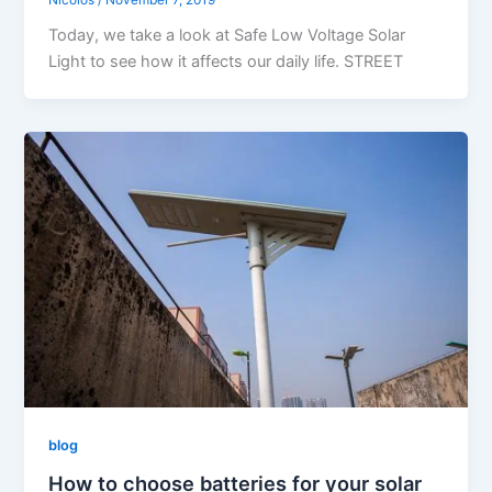
Today, we take a look at Safe Low Voltage Solar
Light to see how it affects our daily life. STREET
blog
How to choose batteries for your solar