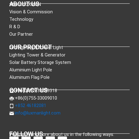
ABOUT US
About LUXMAN
Vision & Commission
Technology
R & D
Our Partner
OUR PRODUCT
Led Lighting & Street Light
Lighting Tower & Generator
Solar Battery Storage System
Aluminium Light Pole
Aluminum Flag Pole
CONTACT US
:+86(0)755-33089318
:+86(0)755-33009010
:+852 46182081
:
info@luxmanlight.com
FOLLOW US
You can learn more about us in the following ways.
F
L
X
Y
I