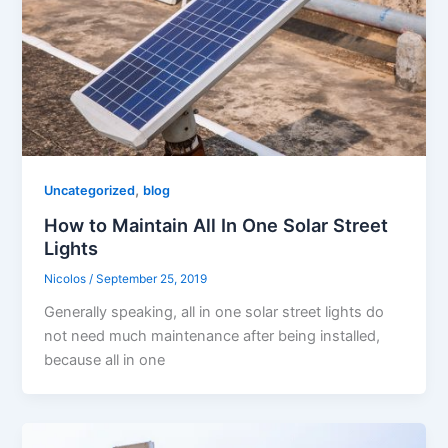
,
Uncategorized
blog
How to Maintain All In One Solar Street
Lights
Nicolos
/
September 25, 2019
Generally speaking, all in one solar street lights do
not need much maintenance after being installed,
because all in one