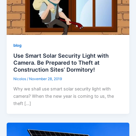
blog
Use Smart Solar Security Light with
Camera. Be Prepared to Theft at
Construction Sites’ Dormitory!
Nicolos
/
November 28, 2019
Why we shall use smart solar security light with
camera? When the new year is coming to us, the
theft […]