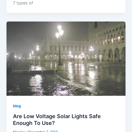
7 types of
blog
Are Low Voltage Solar Lights Safe
Enough To Use?
Nicolos
/
November 7, 2019