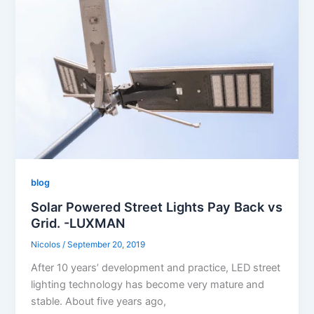
blog
Solar Powered Street Lights Pay Back vs
Grid. -LUXMAN
Nicolos
/
September 20, 2019
After 10 years’ development and practice, LED street
lighting technology has become very mature and
stable. About five years ago,