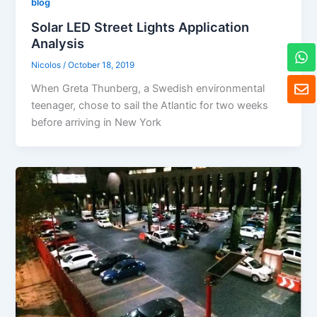
blog
Solar LED Street Lights Application
Analysis
W
h
Nicolos
/
October 18, 2019
a
E
When Greta Thunberg, a Swedish environmental
t
n
s
teenager, chose to sail the Atlantic for two weeks
v
a
e
before arriving in New York
p
l
p
o
p
e