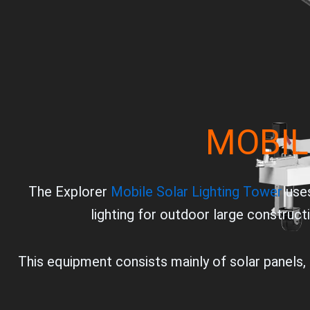
MOBIL
The Explorer
Mobile Solar Lighting Tower
uses
lighting for outdoor large construct
This equipment consists mainly of solar panels, b