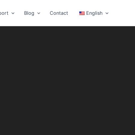
port
Blog
Contact
English