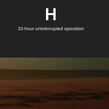
H
20-hour uninterrupted operation