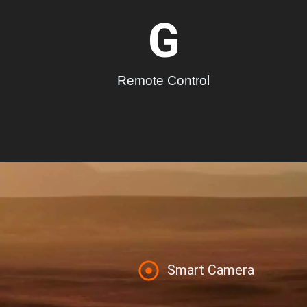
G
Remote Control
Smart Camera