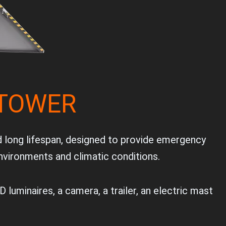
 TOWER
d long lifespan, designed to provide emergency
environments and climatic conditions.
 luminaires, a camera, a trailer, an electric mast