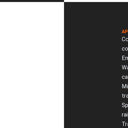
AP
Co
co
Em
Wa
ca
Mi
tr
Sp
ra
Tr