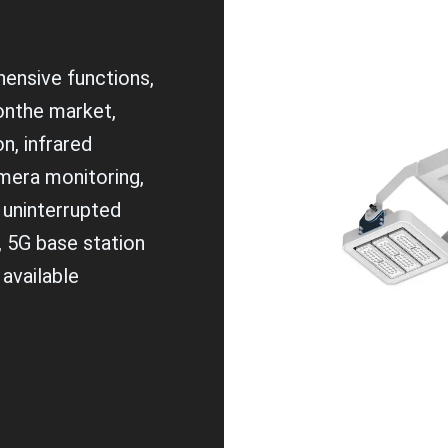
ensive functions,
 onthe market,
n, infrared
mera monitoring,
 uninterrupted
, 5G base station
 available