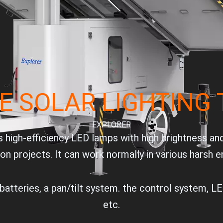
E SOLAR LIGHTING
EXPLORER
 high-efficiency LED lamps with high brightness an
ion projects. It can work normally in various harsh 
atteries, a pan/tilt system. the control system, LED
etc.