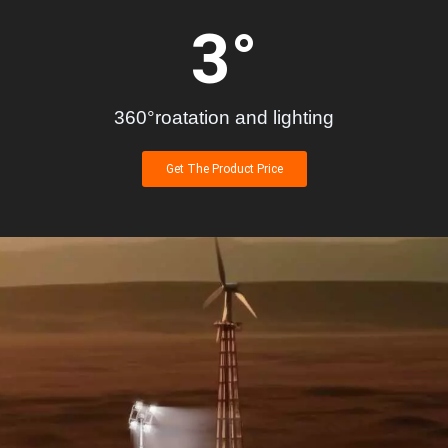
3
°
360°roatation and lighting
Get The Product Price