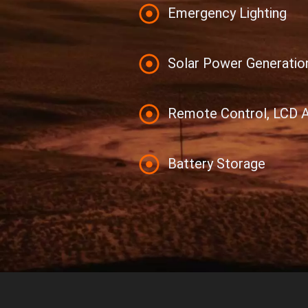
Emergency Lighting
Solar Power Generatio
Remote Control, LCD 
Battery Storage