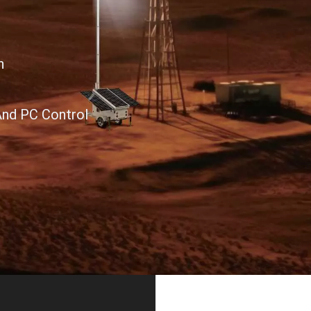
n
And PC Control