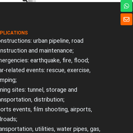
W
h
a
E
t
n
s
v
a
PLICATIONS
e
p
l
nstructions: urban pipeline, road
p
o
nstruction and maintenance;
p
e
ergencies: earthquake, fire, flood;
r-related events: rescue, exercise,
mping;
ning sites: tunnel, storage and
ansportation, distribution;
orts events, film shooting, airports,
ilroads;
ansportation, utilities, water pipes, gas,