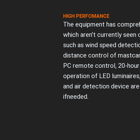
HIGH PERFOMANCE
The equipment has compreh
which aren’t currently seen
such as wind speed detectio
distance control of mastca
PC remote control, 20-hour
operation of LED luminaires
and air detection device are
ifneeded.