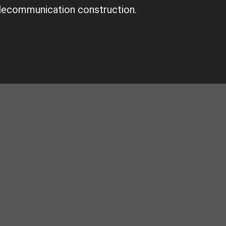
lecommunication construction.