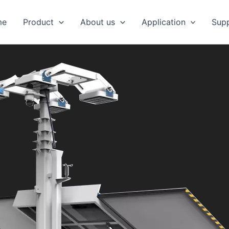
me
Product
About us
Application
Sup