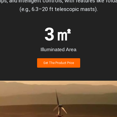
ps, and intelligent controls, with features like fo
(e.g., 6.3–20 ft telescopic masts).
3
㎡
Illuminated Area
Get The Product Price