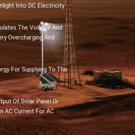
light Into DC Electricity
gulates The Voltage And
ery Overcharging And
ergy For Supplying To The
tput Of Solar Panel Or
an AC Current For AC