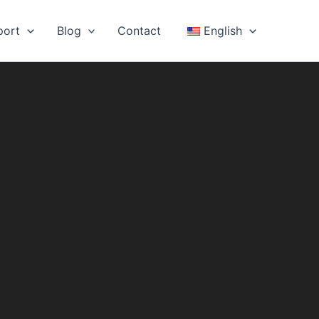
port
Blog
Contact
English