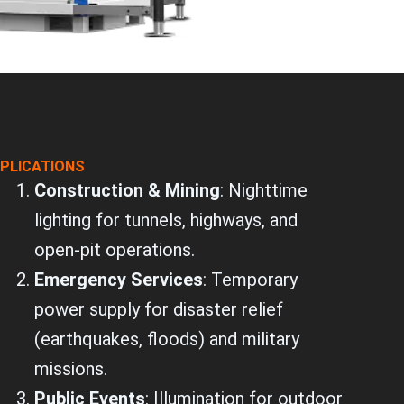
PLICATIONS
Construction & Mining
: Nighttime
lighting for tunnels, highways, and
open-pit operations.
Emergency Services
: Temporary
power supply for disaster relief
(earthquakes, floods) and military
missions.
Public Events
: Illumination for outdoor