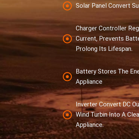
Solar Panel Convert Sun
Charger Controller Re
Current, Prevents Batt
Prolong Its Lifespan.
Battery Stores The En
Appliance
Inverter Convert DC Ou
Wind Turbin Into A Cle
Appliance.