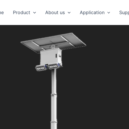
me
Product
About us
Application
Sup