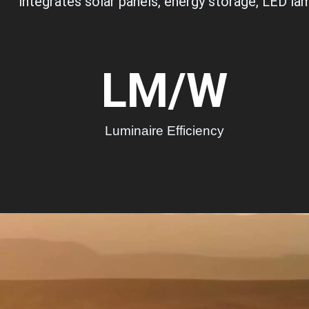
integrates solar panels, energy storage, LED lam
LM/W
Luminaire Efficiency