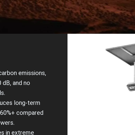
 carbon emissions,
0 dB, and no
ls.
duces long-term
y 60%+ compared
owers.
es in extreme