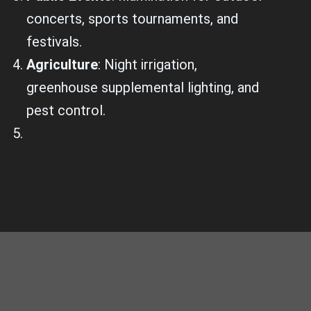
concerts, sports tournaments, and
festivals.
Agriculture
: Night irrigation,
greenhouse supplemental lighting, and
pest control.