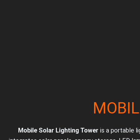
MOBIL
Mobile Solar Lighting Tower
is a portable l