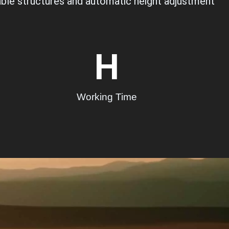
ldable structures and automatic height adjustment
H
Working Time