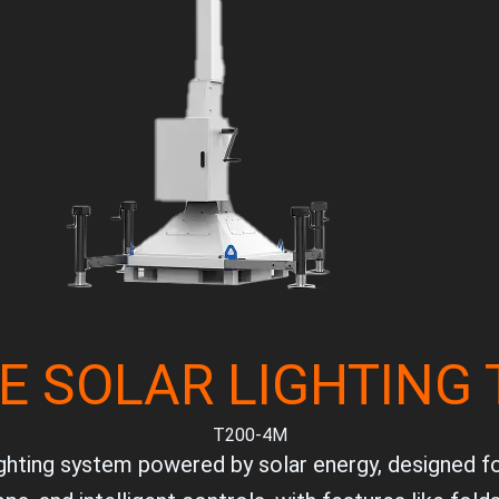
E SOLAR LIGHTING
T200-4M
ighting system powered by solar energy, designed for