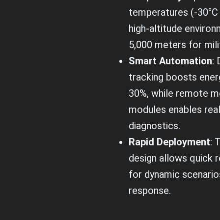
temperatures (-30°C 
high-altitude environ
5,000 meters for mili
Smart Automation
: 
tracking boosts ener
30%, while remote mo
modules enables rea
diagnostics.
Rapid Deployment
: 
design allows quick r
for dynamic scenarios
response.