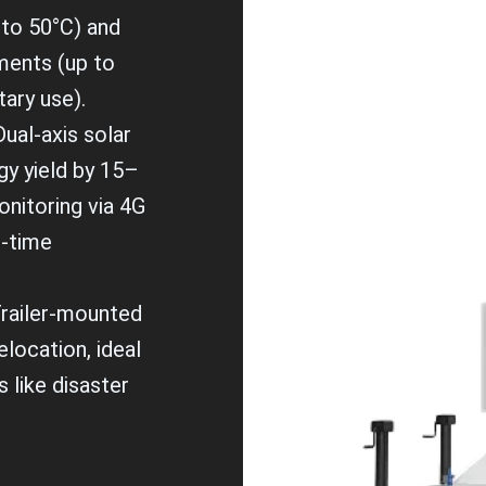
to 50°C) and
ments (up to
tary use).
Dual-axis solar
gy yield by 15–
nitoring via 4G
l-time
Trailer-mounted
elocation, ideal
 like disaster