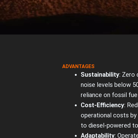
ADVANTAGES
Sustainability
: Zero
noise levels below 5
reliance on fossil fue
Cost-Efficiency
: Re
operational costs b
to diesel-powered t
Adaptability
: Operat