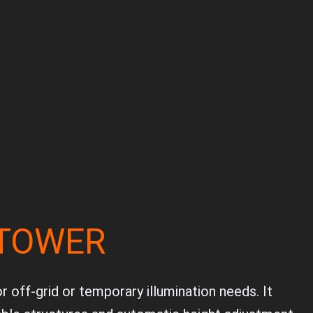
 TOWER
 off-grid or temporary illumination needs. It