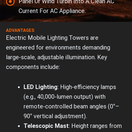
Panel Or Wind Turbin Into A Clean AC
Current For AC Appliance.
ADVANTAGES
Electric Mobile Lighting Towers are
engineered for environments demanding
large-scale, adjustable illumination. Key
components include:
LED Lighting
: High-efficiency lamps
(e.g., 40,000-lumen output) with
remote-controlled beam angles (0°–
90° vertical adjustment).
Telescopic Mast
: Height ranges from