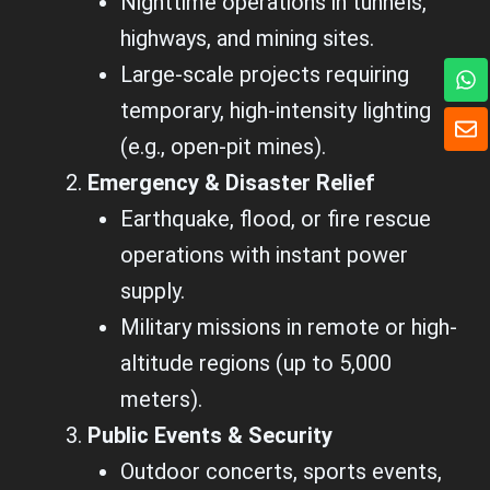
Nighttime operations in tunnels,
highways, and mining sites.
W
Large-scale projects requiring
h
temporary, high-intensity lighting
a
E
t
n
(e.g., open-pit mines).
s
v
a
e
Emergency & Disaster Relief
p
l
Earthquake, flood, or fire rescue
p
o
p
operations with instant power
e
supply.
Military missions in remote or high-
altitude regions (up to 5,000
meters).
Public Events & Security
Outdoor concerts, sports events,