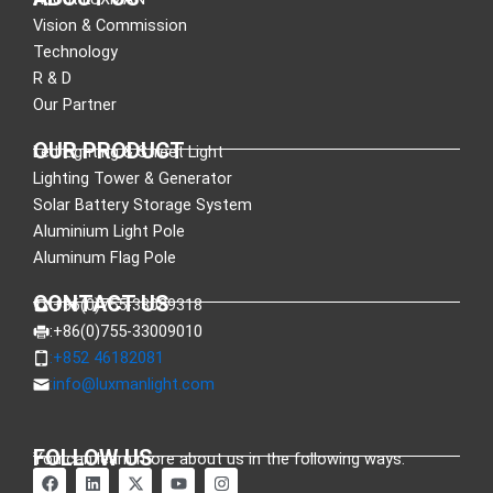
Vision & Commission
Technology
R & D
Our Partner
OUR PRODUCT
Led Lighting & Street Light
Lighting Tower & Generator
Solar Battery Storage System
Aluminium Light Pole
Aluminum Flag Pole
CONTACT US
:+86(0)755-33089318
:+86(0)755-33009010
:+852 46182081
:
info@luxmanlight.com
FOLLOW US
You can learn more about us in the following ways.
F
L
X
Y
I
a
i
-
o
n