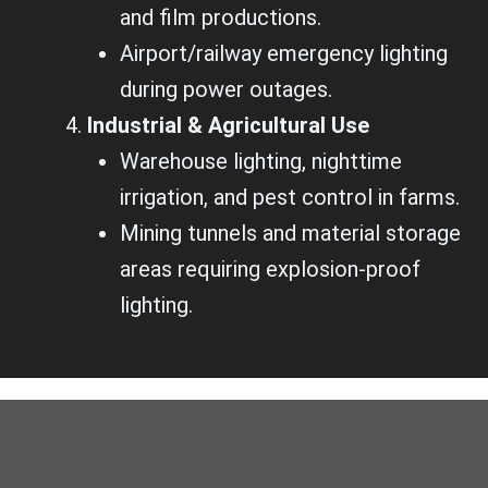
and film productions.
Airport/railway emergency lighting
during power outages.
Industrial & Agricultural Use
Warehouse lighting, nighttime
irrigation, and pest control in farms.
Mining tunnels and material storage
areas requiring explosion-proof
lighting.