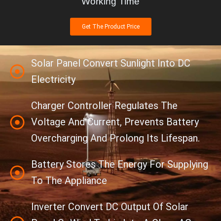
Working Time
Get The Product Price
Solar Panel Convert Sunlight Into DC
Electricity
Charger Controller Regulates The
Voltage And Current, Prevents Battery
Overcharging And Prolong Its Lifespan.
Battery Stores The Energy For Supplying
To The Appliance
Inverter Convert DC Output Of Solar