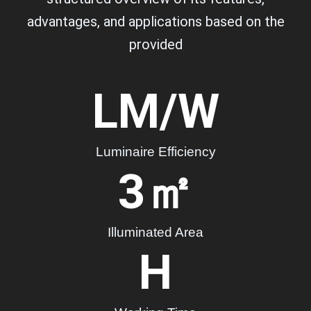
advantages, and applications based on the
provided
LM/W
Luminaire Efficiency
3
㎡
Illuminated Area
H