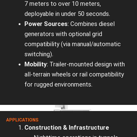
7 meters to over 10 meters,
deployable in under 50 seconds.
Power Sources
: Combines diesel
generators with optional grid
compatibility (via manual/automatic
switching).
Mobility
: Trailer-mounted design with
all-terrain wheels or rail compatibility
for rugged environments.
APPLICATIONS
Construction & Infrastructure