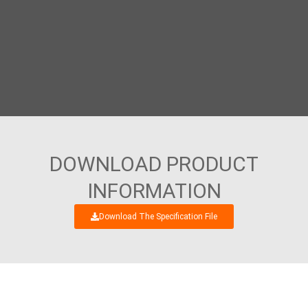
DOWNLOAD PRODUCT
INFORMATION
Download The Specification File
WE’RE LOOKING FORWARD TO GET AN
INTERESTING BUSINESS DIALOGUE WITH