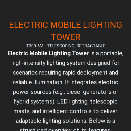
ELECTRIC MOBILE LIGHTING
TOWER
T300-6M - TELESCOPING, RETRACTABLE
Electric Mobile Lighting Tower
is a portable,
high-intensity lighting system designed for
scenarios requiring rapid deployment and
reliable illumination. It integrates electric
power sources (e.g., diesel generators or
hybrid systems), LED lighting, telescopic
masts, and intelligent controls to deliver
adaptable lighting solutions. Below is a
structured overview of its features,