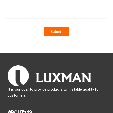
It is our goal to provide products with stable quality for
customers.
ABOUT US
About LUXMAN