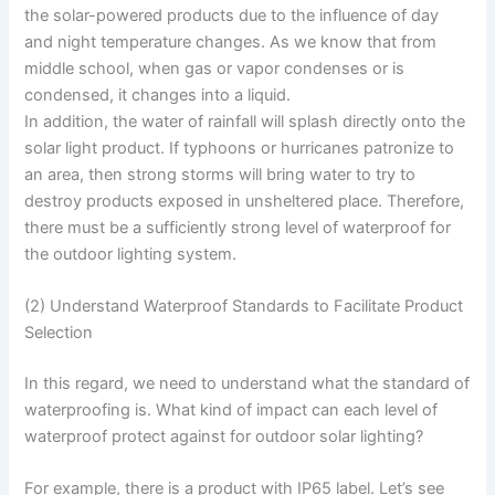
the solar-powered products due to the influence of day
and night temperature changes. As we know that from
middle school, when gas or vapor condenses or is
condensed, it changes into a liquid.
In addition, the water of rainfall will splash directly onto the
solar light product. If typhoons or hurricanes patronize to
an area, then strong storms will bring water to try to
destroy products exposed in unsheltered place. Therefore,
there must be a sufficiently strong level of waterproof for
the outdoor lighting system.
(2) Understand Waterproof Standards to Facilitate Product
Selection
In this regard, we need to understand what the standard of
waterproofing is. What kind of impact can each level of
waterproof protect against for outdoor solar lighting?
For example, there is a product with IP65 label. Let’s see