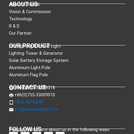
ABOUT US
About LUXMAN
Vision & Commission
Technology
R & D
Our Partner
OUR PRODUCT
Led Lighting & Street Light
Lighting Tower & Generator
Solar Battery Storage System
Aluminium Light Pole
Aluminum Flag Pole
CONTACT US
:+86(0)755-33089318
:+86(0)755-33009010
:+852 46182081
:
info@luxmanlight.com
FOLLOW US
You can learn more about us in the following ways.
F
L
X
Y
I