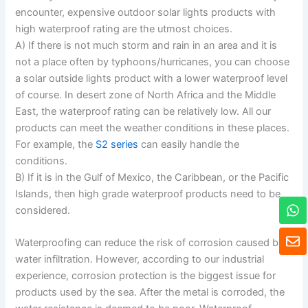
encounter, expensive outdoor solar lights products with
high waterproof rating are the utmost choices.
A) If there is not much storm and rain in an area and it is
not a place often by typhoons/hurricanes, you can choose
a solar outside lights product with a lower waterproof level
of course. In desert zone of North Africa and the Middle
East, the waterproof rating can be relatively low. All our
products can meet the weather conditions in these places.
For example, the
S2 series
can easily handle the
conditions.
B) If it is in the Gulf of Mexico, the Caribbean, or the Pacific
Islands, then high grade waterproof products need to be
W
considered.
h
a
E
t
Waterproofing can reduce the risk of corrosion caused by
n
s
v
water infiltration. However, according to our industrial
a
e
experience, corrosion protection is the biggest issue for
p
l
products used by the sea. After the metal is corroded, the
p
o