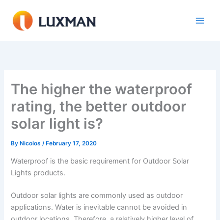
Skip
to
content
The higher the waterproof
rating, the better outdoor
solar light is?
By
Nicolos
/
February 17, 2020
Waterproof is the basic requirement for Outdoor Solar
Lights products.
Outdoor solar lights are commonly used as outdoor
applications. Water is inevitable cannot be avoided in
outdoor locations. Therefore, a relatively higher level of