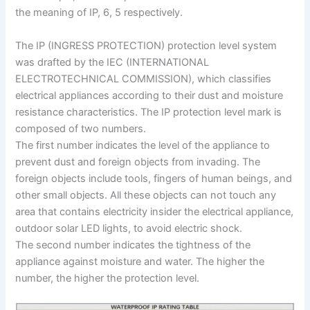
the meaning of IP, 6, 5 respectively.
The IP (INGRESS PROTECTION) protection level system
was drafted by the IEC (INTERNATIONAL
ELECTROTECHNICAL COMMISSION), which classifies
electrical appliances according to their dust and moisture
resistance characteristics. The IP protection level mark is
composed of two numbers.
The first number indicates the level of the appliance to
prevent dust and foreign objects from invading. The
foreign objects include tools, fingers of human beings, and
other small objects. All these objects can not touch any
area that contains electricity insider the electrical appliance,
outdoor solar LED lights, to avoid electric shock.
The second number indicates the tightness of the
appliance against moisture and water. The higher the
number, the higher the protection level.