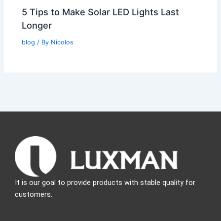
5 Tips to Make Solar LED Lights Last
Longer
blog
/ By
Nicolos
It is our goal to provide products with stable quality for
customers.