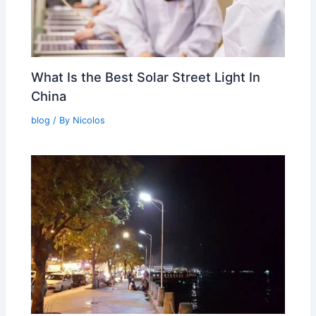
What Is the Best Solar Street Light In
China
blog
/ By
Nicolos