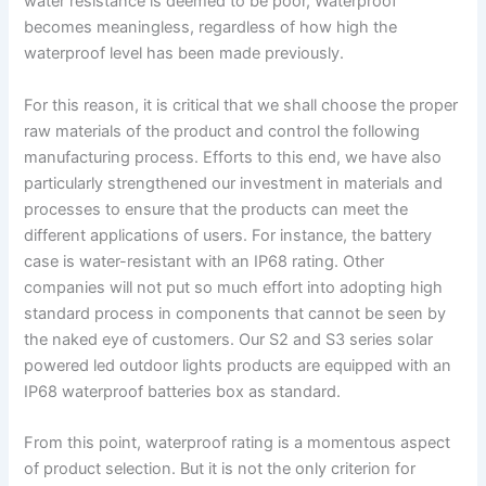
water resistance is deemed to be poor, Waterproof
p
becomes meaningless, regardless of how high the
e
waterproof level has been made previously.
For this reason, it is critical that we shall choose the proper
raw materials of the product and control the following
manufacturing process. Efforts to this end, we have also
particularly strengthened our investment in materials and
processes to ensure that the products can meet the
different applications of users. For instance, the battery
case is water-resistant with an IP68 rating. Other
companies will not put so much effort into adopting high
standard process in components that cannot be seen by
the naked eye of customers. Our S2 and S3 series solar
powered led outdoor lights products are equipped with an
IP68 waterproof batteries box as standard.
From this point, waterproof rating is a momentous aspect
of product selection. But it is not the only criterion for