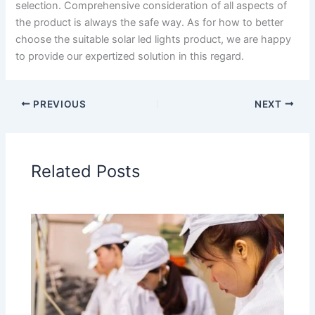
selection. Comprehensive consideration of all aspects of
the product is always the safe way. As for how to better
choose the suitable solar led lights product, we are happy
to provide our expertized solution in this regard.
PREVIOUS
NEXT
Related Posts