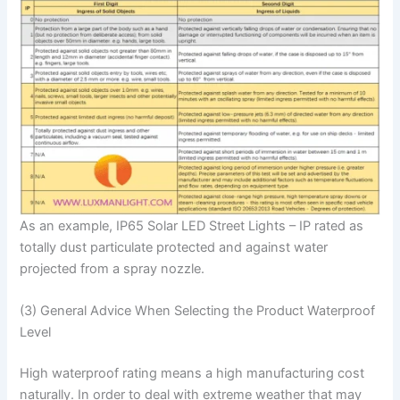
As an example, IP65 Solar LED Street Lights – IP rated as
totally dust particulate protected and against water
projected from a spray nozzle.
(3) General Advice When Selecting the Product Waterproof
Level
High waterproof rating means a high manufacturing cost
naturally. In order to deal with extreme weather that may