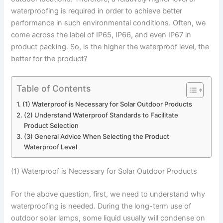
waterproofing is required in order to achieve better
performance in such environmental conditions. Often, we
come across the label of IP65, IP66, and even IP67 in
product packing. So, is the higher the waterproof level, the
better for the product?
Table of Contents
(1) Waterproof is Necessary for Solar Outdoor Products
(2) Understand Waterproof Standards to Facilitate
Product Selection
(3) General Advice When Selecting the Product
Waterproof Level
(1) Waterproof is Necessary for Solar Outdoor Products
For the above question, first, we need to understand why
waterproofing is needed. During the long-term use of
outdoor solar lamps, some liquid usually will condense on