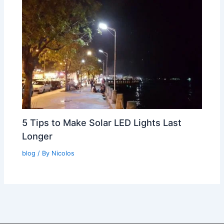
5 Tips to Make Solar LED Lights Last
Longer
blog
/ By
Nicolos