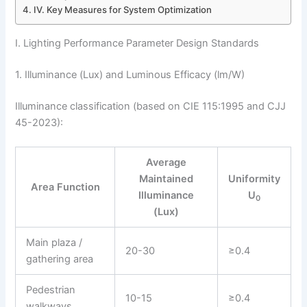
IV. Key Measures for System Optimization
I. Lighting Performance Parameter Design Standards
1. Illuminance (Lux) and Luminous Efficacy (lm/W)
Illuminance classification (based on CIE 115:1995 and CJJ
45-2023):
Average
Maintained
Uniformity
Area Function
Illuminance
U
0
(Lux)
Main plaza /
20-30
≥0.4
gathering area
Pedestrian
10-15
≥0.4
walkways