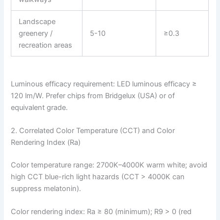
Landscape
greenery /
5-10
≥0.3
recreation areas
Luminous efficacy requirement: LED luminous efficacy ≥
120 lm/W. Prefer chips from Bridgelux (USA) or of
equivalent grade.
2. Correlated Color Temperature (CCT) and Color
Rendering Index (Ra)
Color temperature range: 2700K–4000K warm white; avoid
high CCT blue-rich light hazards (CCT > 4000K can
suppress melatonin).
Color rendering index: Ra ≥ 80 (minimum); R9 > 0 (red