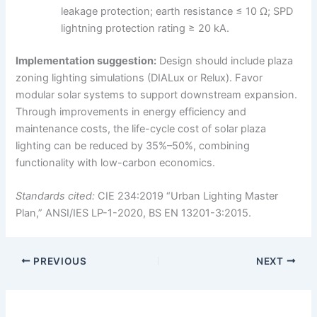
leakage protection; earth resistance ≤ 10 Ω; SPD
lightning protection rating ≥ 20 kA.
Implementation suggestion:
Design should include plaza
zoning lighting simulations (DIALux or Relux). Favor
modular solar systems to support downstream expansion.
Through improvements in energy efficiency and
maintenance costs, the life-cycle cost of solar plaza
lighting can be reduced by 35%–50%, combining
functionality with low-carbon economics.
Standards cited:
CIE 234:2019 “Urban Lighting Master
Plan,” ANSI/IES LP-1-2020, BS EN 13201-3:2015.
PREVIOUS
NEXT