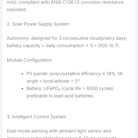
m/s); compliant with ANSI C136.13 corrosion resistance
standard.
2. Solar Power Supply System
Autonomy: designed for 3 consecutive cloudy/rainy days;
battery capacity = daily consumption × 3 ÷ DOD (0.7).
Module Configuration
PV panels: polycrystalline efficiency ≥ 18%, tilt
angle = local latitude + 5°.
Battery: LiFePO
(cycle life > 6000 cycles)
4
preferable to lead-acid batteries.
3. Intelligent Control System
Dual-mode sensing with ambient light sensor and