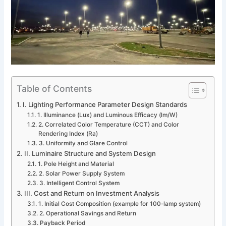
Table of Contents
I. Lighting Performance Parameter Design Standards
1. Illuminance (Lux) and Luminous Efficacy (lm/W)
2. Correlated Color Temperature (CCT) and Color
Rendering Index (Ra)
3. Uniformity and Glare Control
II. Luminaire Structure and System Design
1. Pole Height and Material
2. Solar Power Supply System
3. Intelligent Control System
III. Cost and Return on Investment Analysis
1. Initial Cost Composition (example for 100-lamp system)
2. Operational Savings and Return
Payback Period