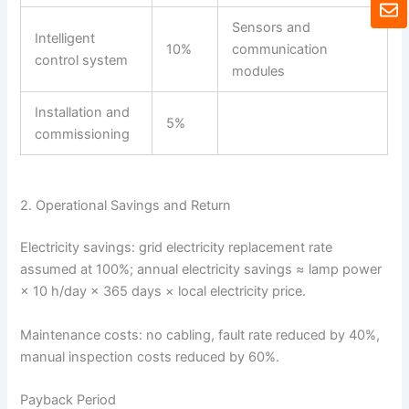
E
t
n
Sensors and
s
v
Intelligent
a
10%
communication
e
control system
p
l
modules
p
o
p
Installation and
5%
e
commissioning
2. Operational Savings and Return
Electricity savings: grid electricity replacement rate
assumed at 100%; annual electricity savings ≈ lamp power
× 10 h/day × 365 days × local electricity price.
Maintenance costs: no cabling, fault rate reduced by 40%,
manual inspection costs reduced by 60%.
Payback Period