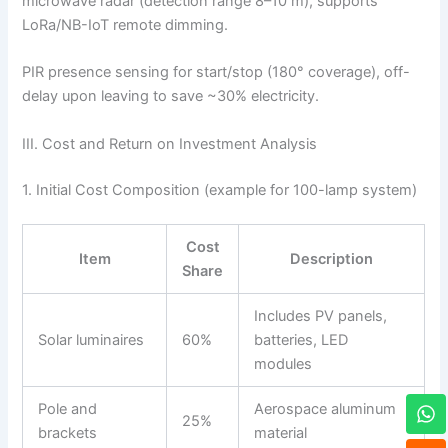
microwave radar (detection range 8–10 m), supports
LoRa/NB-IoT remote dimming.
PIR presence sensing for start/stop (180° coverage), off-
delay upon leaving to save ~30% electricity.
III. Cost and Return on Investment Analysis
1. Initial Cost Composition (example for 100-lamp system)
Cost
Item
Description
Share
Includes PV panels,
Solar luminaires
60%
batteries, LED
modules
W
Pole and
Aerospace aluminum
h
25%
brackets
material
a