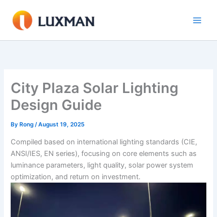
Skip
to
content
City Plaza Solar Lighting
Design Guide
By
Rong
/
August 19, 2025
Compiled based on international lighting standards (CIE,
ANSI/IES, EN series), focusing on core elements such as
luminance parameters, light quality, solar power system
optimization, and return on investment.