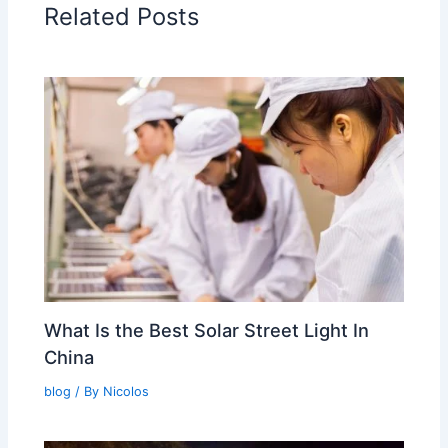
Related Posts
What Is the Best Solar Street Light In
China
blog
/ By
Nicolos