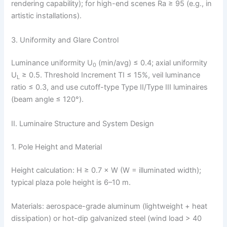
rendering capability); for high-end scenes Ra ≥ 95 (e.g., in
artistic installations).
3. Uniformity and Glare Control
Luminance uniformity U
(min/avg) ≤ 0.4; axial uniformity
0
U
≥ 0.5. Threshold Increment TI ≤ 15%, veil luminance
L
ratio ≤ 0.3, and use cutoff-type Type II/Type III luminaires
(beam angle ≤ 120°).
II. Luminaire Structure and System Design
1. Pole Height and Material
Height calculation: H ≥ 0.7 × W (W = illuminated width);
typical plaza pole height is 6–10 m.
Materials: aerospace-grade aluminum (lightweight + heat
dissipation) or hot-dip galvanized steel (wind load > 40