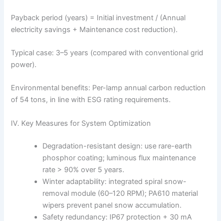
Payback period (years) = Initial investment / (Annual
electricity savings + Maintenance cost reduction).
Typical case: 3–5 years (compared with conventional grid
power).
Environmental benefits: Per-lamp annual carbon reduction
of 54 tons, in line with ESG rating requirements.
IV. Key Measures for System Optimization
Degradation-resistant design: use rare-earth
phosphor coating; luminous flux maintenance
rate > 90% over 5 years.
Winter adaptability: integrated spiral snow-
removal module (60–120 RPM); PA610 material
wipers prevent panel snow accumulation.
Safety redundancy: IP67 protection + 30 mA