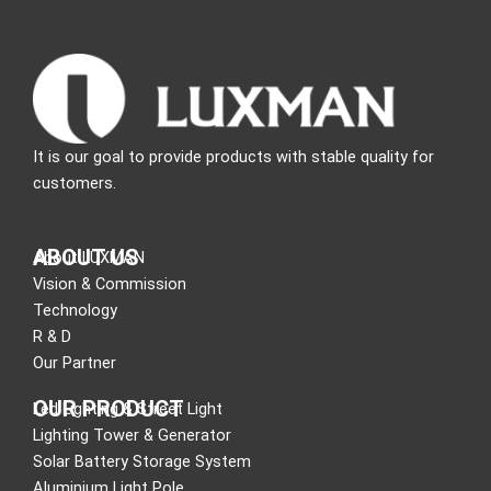
It is our goal to provide products with stable quality for
customers.
ABOUT US
About LUXMAN
Vision & Commission
Technology
R & D
Our Partner
OUR PRODUCT
Led Lighting & Street Light
Lighting Tower & Generator
Solar Battery Storage System
Aluminium Light Pole