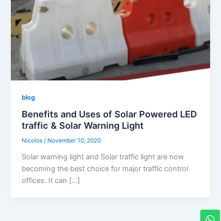
blog
Benefits and Uses of Solar Powered LED
traffic & Solar Warning Light
Nicolos
/
November 10, 2020
Solar warning light and Solar traffic light are now
becoming the best choice for major traffic control
offices. It can […]
W