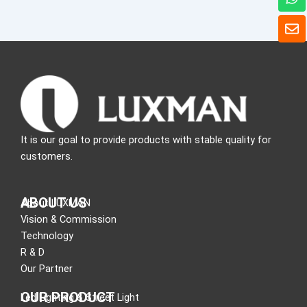
h
a
E
t
n
s
v
a
e
p
l
p
o
p
e
It is our goal to provide products with stable quality for
customers.
ABOUT US
About LUXMAN
Vision & Commission
Technology
R & D
Our Partner
OUR PRODUCT
Led Lighting & Street Light