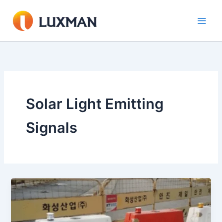
Skip
to
content
Solar Light Emitting
Signals