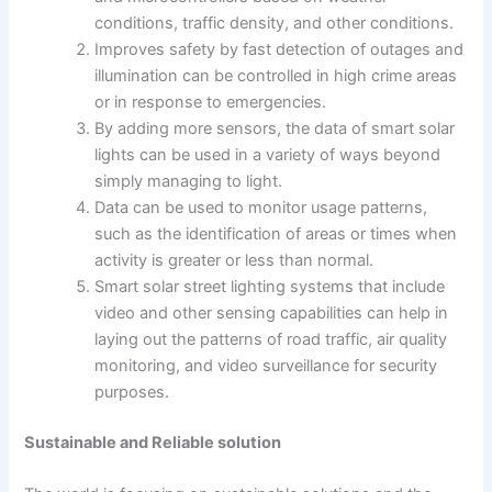
conditions, traffic density, and other conditions.
Improves safety by fast detection of outages and
illumination can be controlled in high crime areas
or in response to emergencies.
By adding more sensors, the data of smart solar
lights can be used in a variety of ways beyond
simply managing to light.
Data can be used to monitor usage patterns,
such as the identification of areas or times when
activity is greater or less than normal.
Smart solar street lighting systems that include
video and other sensing capabilities can help in
laying out the patterns of road traffic, air quality
monitoring, and video surveillance for security
purposes.
Sustainable and Reliable solution