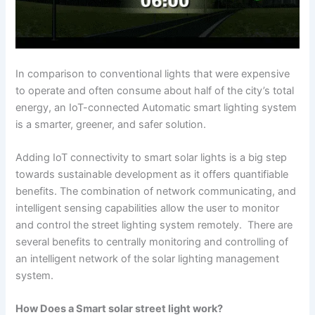
In comparison to conventional lights that were expensive
to operate and often consume about half of the city’s total
energy, an IoT-connected Automatic smart lighting system
is a smarter, greener, and safer solution.
Adding IoT connectivity to smart solar lights is a big step
towards sustainable development as it offers quantifiable
benefits. The combination of network communicating, and
intelligent sensing capabilities allow the user to monitor
and control the street lighting system remotely. There are
several benefits to centrally monitoring and controlling of
an intelligent network of the solar lighting management
system.
How Does a Smart solar street light work?