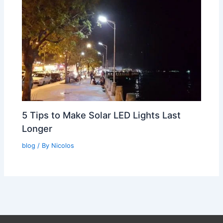
5 Tips to Make Solar LED Lights Last
Longer
blog
/ By
Nicolos