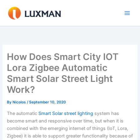
Skip
to
content
How Does Smart City IOT
Lora Zigbee Automatic
Smart Solar Street Light
Work?
By
Nicolos
/
September 10, 2020
The automatic
Smart Solar street lighting
system has
become smart and responsive over time, but when it is
combined with the emerging internet of things (IoT, Lora,
Zigbee) it is able to support greater functionality because of