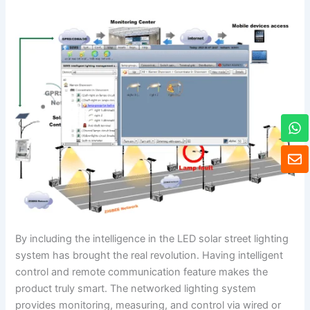
W
h
a
E
t
n
s
v
a
e
p
l
p
o
p
By including the intelligence in the LED solar street lighting
e
system has brought the real revolution. Having intelligent
control and remote communication feature makes the
product truly smart. The networked lighting system
provides monitoring, measuring, and control via wired or