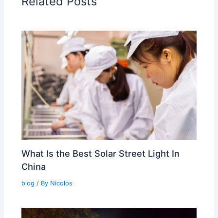
Related Posts
What Is the Best Solar Street Light In
China
blog
/ By
Nicolos