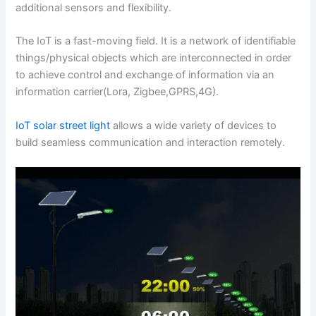
additional sensors and flexibility.
The IoT is a fast-moving field. It is a network of identifiable
things/physical objects which are interconnected in order
to achieve control and exchange of information via an
information carrier(Lora, Zigbee,GPRS,4G).
IoT solar street light
allows a wide variety of devices to
build seamless communication and interaction remotely.