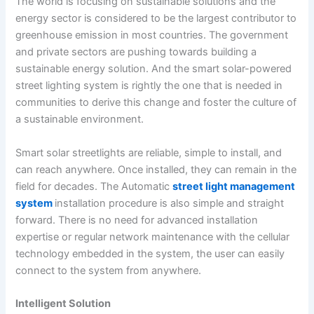
The world is focusing on sustainable solutions and the
energy sector is considered to be the largest contributor to
greenhouse emission in most countries. The government
and private sectors are pushing towards building a
sustainable energy solution. And the smart solar-powered
street lighting system is rightly the one that is needed in
communities to derive this change and foster the culture of
a sustainable environment.
Smart solar streetlights are reliable, simple to install, and
can reach anywhere. Once installed, they can remain in the
field for decades. The Automatic
street light management
system
installation procedure is also simple and straight
forward. There is no need for advanced installation
expertise or regular network maintenance with the cellular
technology embedded in the system, the user can easily
connect to the system from anywhere.
Intelligent Solution