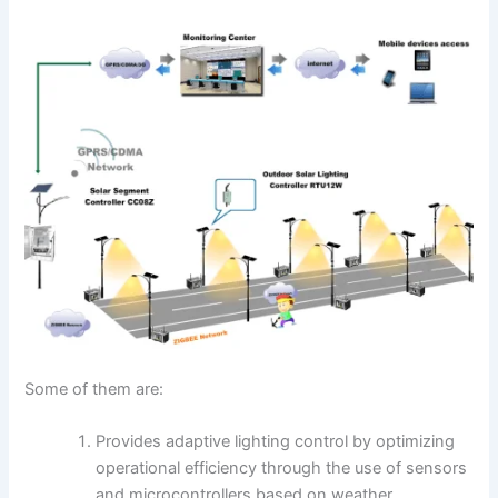
Some of them are:
Provides adaptive lighting control by optimizing
operational efficiency through the use of sensors
and microcontrollers based on weather