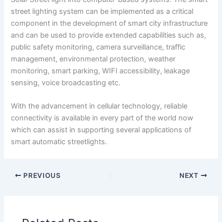
street lighting system can be implemented as a critical
component in the development of smart city infrastructure
and can be used to provide extended capabilities such as,
public safety monitoring, camera surveillance, traffic
management, environmental protection, weather
monitoring, smart parking, WIFI accessibility, leakage
sensing, voice broadcasting etc.
With the advancement in cellular technology, reliable
connectivity is available in every part of the world now
which can assist in supporting several applications of
smart automatic streetlights.
PREVIOUS
NEXT