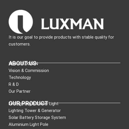
It is our goal to provide products with stable quality for
customers.
ABOUT US
About LUXMAN
Vision & Commission
Technology
R & D
Our Partner
OUR PRODUCT
Led Lighting & Street Light
Lighting Tower & Generator
Solar Battery Storage System
Aluminium Light Pole