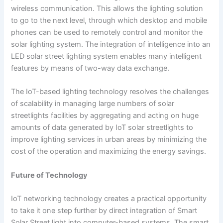
wireless communication. This allows the lighting solution
to go to the next level, through which desktop and mobile
phones can be used to remotely control and monitor the
solar lighting system. The integration of intelligence into an
LED solar street lighting system enables many intelligent
features by means of two-way data exchange.
The IoT-based lighting technology resolves the challenges
of scalability in managing large numbers of solar
streetlights facilities by aggregating and acting on huge
amounts of data generated by IoT solar streetlights to
improve lighting services in urban areas by minimizing the
cost of the operation and maximizing the energy savings.
Future of Technology
IoT networking technology creates a practical opportunity
to take it one step further by direct integration of Smart
Solar Street light into computer-based systems. The smart