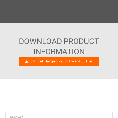
DOWNLOAD PRODUCT
INFORMATION
Download The Specification File and IES Files
WE’RE LOOKING FORWARD TO GET AN
INTERESTING BUSINESS DIALOGUE WITH
YOU!