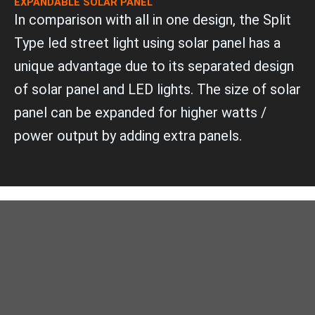
EXPANDABLE SOLAR PANEL
In comparison with all in one design, the Split
Type led street light using solar panel has a
unique advantage due to its separated design
of solar panel and LED lights. The size of solar
panel can be expanded for higher watts /
power output by adding extra panels.