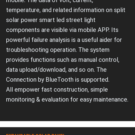
mobile. The data of volt, current,
temperature, and related information on split
solar power smart led street light
components are visible via mobile APP. Its
powerful failure analysis is a useful aider for
troubleshooting operation. The system
provides functions such as manual control,
data upload/download, and so on. The
Connection by BlueTooth is supported.
All empower fast construction, simple
monitoring & evaluation for easy maintenance.