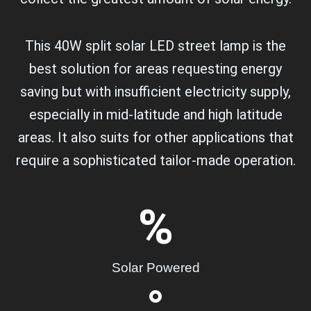
This 40W split solar LED street lamp is the
best solution for areas requesting energy
saving but with insufficient electricity supply,
especially in mid-latitude and high latitude
areas. It also suits for other applications that
require a sophisticated tailor-made operation.
%
Solar Powered
°