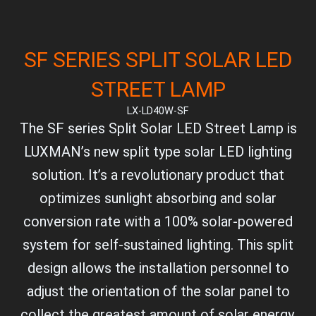
SF SERIES SPLIT SOLAR LED
STREET LAMP
LX-LD40W-SF
The SF series Split Solar LED Street Lamp is
LUXMAN’s new split type solar LED lighting
solution. It’s a revolutionary product that
optimizes sunlight absorbing and solar
conversion rate with a 100% solar-powered
system for self-sustained lighting. This split
design allows the installation personnel to
adjust the orientation of the solar panel to
collect the greatest amount of solar energy.