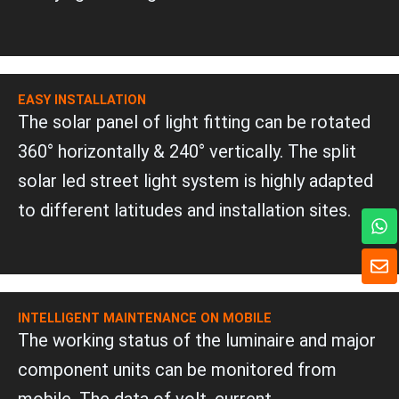
EASY INSTALLATION
The solar panel of light fitting can be rotated
360° horizontally & 240° vertically. The split
solar led street light system is highly adapted
to different latitudes and installation sites.
W
h
a
E
t
n
s
v
a
e
INTELLIGENT MAINTENANCE ON MOBILE
p
l
The working status of the luminaire and major
p
o
p
component units can be monitored from
e