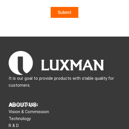
It is our goal to provide products with stable quality for
customers.
ABOUT US
About LUXMAN
Vision & Commission
Technology
R & D