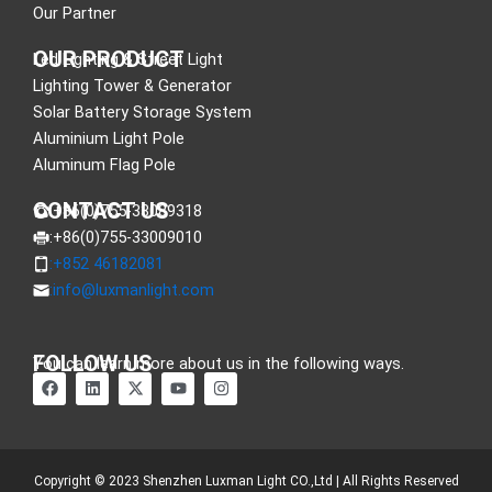
Our Partner
OUR PRODUCT
Led Lighting & Street Light
Lighting Tower & Generator
Solar Battery Storage System
Aluminium Light Pole
Aluminum Flag Pole
CONTACT US
:+86(0)755-33089318
:+86(0)755-33009010
:+852 46182081
:
info@luxmanlight.com
FOLLOW US
You can learn more about us in the following ways.
F
L
X
Y
I
a
i
-
o
n
c
n
t
u
s
e
k
w
t
t
b
e
i
u
a
o
d
t
b
g
o
i
t
e
r
Copyright © 2023 Shenzhen Luxman Light CO.,Ltd | All Rights Reserved