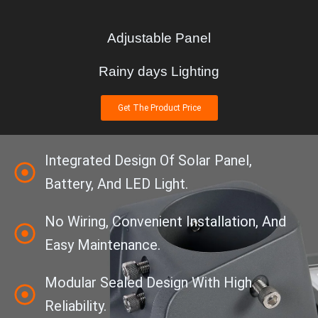
Adjustable Panel
Rainy days Lighting
Get The Product Price
Integrated Design Of Solar Panel,
Battery, And LED Light.
No Wiring, Convenient Installation, And
Easy Maintenance.
Modular Sealed Design With High
Reliability.