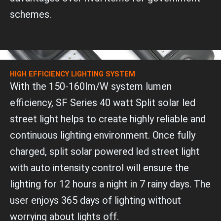
schemes.
HIGH EFFICIENCY LIGHTING SYSTEM
With the 150-160lm/W system lumen
efficiency, SF Series 40 watt Split solar led
street light helps to create highly reliable and
continuous lighting environment. Once fully
charged, split solar powered led street light
with auto intensity control will ensure the
lighting for 12 hours a night in 7 rainy days. The
user enjoys 365 days of lighting without
worrying about lights off.