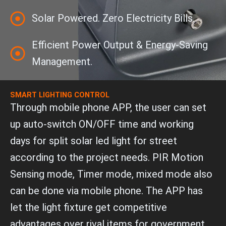
Solar Powered. Zero Electricity Bills.
Efficient Power Output & Energy-Saving
Management.
SMART LIGHTING CONTROL
Through mobile phone APP, the user can set
up auto-switch ON/OFF time and working
days for split solar led light for street
according to the project needs. PIR Motion
Sensing mode, Timer mode, mixed mode also
can be done via mobile phone. The APP has
let the light fixture get competitive
advantages over rival items for government