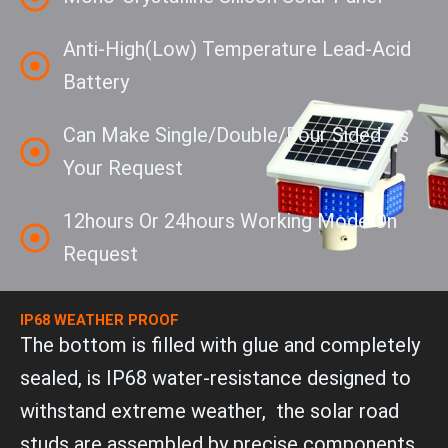
Anti-High(Low) Temperature Lead-Acid
Battery
Can Make Single/double/four Sided As
Your Request
12hours Or 24hours Working Mode On
Request
IP68 WEATHER PROOF
The bottom is filled with glue and completely
sealed, is IP68 water-resistance designed to
withstand extreme weather, the solar road
studs are assembled by precise components