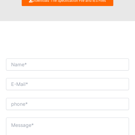
Download The Specification File and IES Files
WE’RE LOOKING FORWARD TO GET AN
INTERESTING BUSINESS DIALOGUE WITH
YOU!