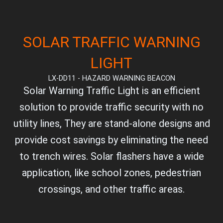
SOLAR TRAFFIC WARNING
LIGHT
LX-DD11 - HAZARD WARNING BEACON
Solar Warning Traffic Light is an efficient
solution to provide traffic security with no
utility lines, They are stand-alone designs and
provide cost savings by eliminating the need
to trench wires. Solar flashers have a wide
application, like school zones, pedestrian
crossings, and other traffic areas.