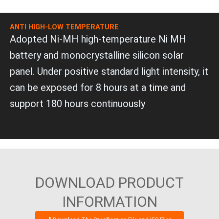
ANTI HIGH-LOW TEMPERATURE
Adopted Ni-MH high-temperature Ni MH
battery and monocrystalline silicon solar
panel. Under positive standard light intensity, it
can be exposed for 8 hours at a time and
support 180 hours continuously
DOWNLOAD PRODUCT
INFORMATION