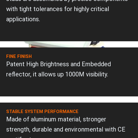
with tight tolerances for highly critical
applications.
FINE FINISH
Patent High Brightness and Embedded
reflector, it allows up 1000M visibility.
STABLE SYSTEM PERFORMANCE
Made of aluminum material, stronger
strength, durable and environmental with CE