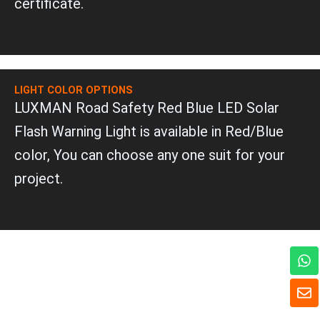
certificate.
LIGHT COLOR OPTIONS
LUXMAN Road Safety Red Blue LED Solar
Flash Warning Light is available in Red/Blue
color, You can choose any one suit for your
project.
W
h
a
E
t
n
s
v