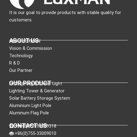
It is our goal to provide products with stable quality for
customers.
ABOUT US
About LUXMAN
Vision & Commission
Technology
R & D
Our Partner
OUR PRODUCT
Led Lighting & Street Light
Lighting Tower & Generator
Solar Battery Storage System
Aluminium Light Pole
Aluminum Flag Pole
CONTACT US
:+86(0)755-33089318
:+86(0)755-33009010