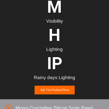
M
Visibility
H
Lighting
IP
Rainy days Lighting
Get The Product Price
Mono-Crystalline Silicon Solar Panel