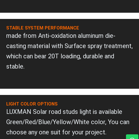
STABLE SYSTEM PERFORMANCE
made from Anti-oxidation aluminum die-
casting material with Surface spray treatment,
which can bear 20T loading, durable and
stable.
LIGHT COLOR OPTIONS
LUXMAN Solar road studs light is available
Green/Red/Blue/Yellow/White color, You can
choose any one suit for your project.
W