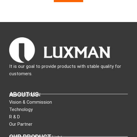
It is our goal to provide products with stable quality for
customers.
ABOUT US
About LUXMAN
Vision & Commission
Technology
R & D
Our Partner
OUR PRODUCT