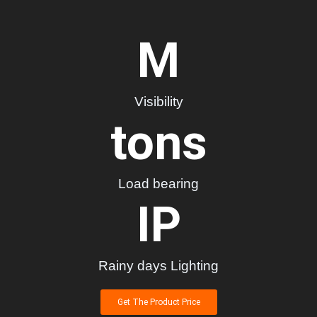
M
Visibility
tons
Load bearing
IP
Rainy days Lighting
Get The Product Price