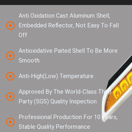
Anti Oxidation Cast Aluminum Shell,
Embedded Reflector, Not Easy To Fall
Off
Antioxidative Paited Shell To Be More
Smooth.
Anti-High(low) Temperature
Approved By The World-Class Third
Party (SGS) Quality Inspection
Professional Production For 10 Years,
Stable Quality Performance