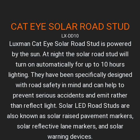
CAT EYE SOLAR ROAD STUD
LX-DD10
Luxman Cat Eye Solar Road Stud is powered
by the sun. At night the solar road stud will
turn on automatically for up to 10 hours
lighting. They have been specifically designed
with road safety in mind and can help to
prevent serious accidents and emit rather
than reflect light. Solar LED Road Studs are
also known as solar raised pavement markers,
solar reflective lane markers, and solar
warning devices.