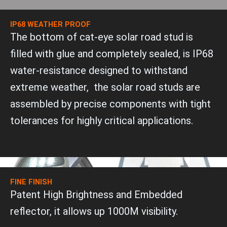
IP68 WEATHER PROOF
The bottom of cat-eye solar road stud is
filled with glue and completely sealed, is IP68
water-resistance designed to withstand
extreme weather, the solar road studs are
assembled by precise components with tight
tolerances for highly critical applications.
FINE FINISH
Patent High Brightness and Embedded
reflector, it allows up 1000M visibility.