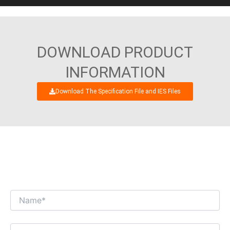
DOWNLOAD PRODUCT
INFORMATION
Download The Specification File and IES Files
WE’RE LOOKING FORWARD TO GET AN
INTERESTING BUSINESS DIALOGUE WITH
YOU!