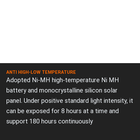
ANTI HIGH-LOW TEMPERATURE
Adopted Ni-MH high-temperature Ni MH
battery and monocrystalline silicon solar
panel. Under positive standard light intensity, it
can be exposed for 8 hours at a time and
support 180 hours continuously