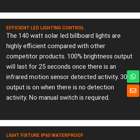
EFFICIENT LED LIGHTING CONTROL
The 140 watt solar led billboard lights are
highly efficient compared with other
competitor products. 100% brightness output
will last for 25 seconds once there is an
W
infrared motion sensor detected activity. 30%
h
a
E
output is on when there is no detection
t
n
activity. No manual switch is required.
s
v
a
e
p
l
p
o
p
e
LIGHT FIXTURE IP65 WATERPROOF