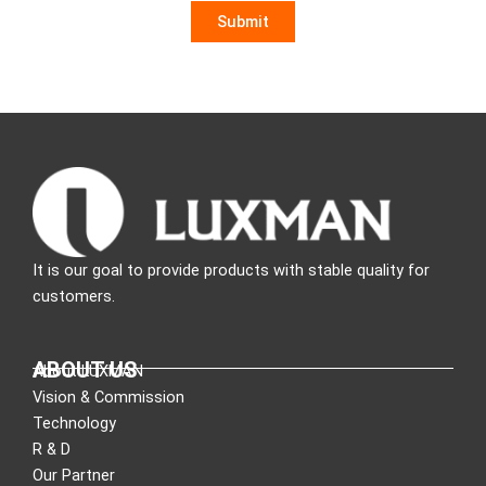
It is our goal to provide products with stable quality for
customers.
ABOUT US
About LUXMAN
Vision & Commission
Technology
R & D
Our Partner