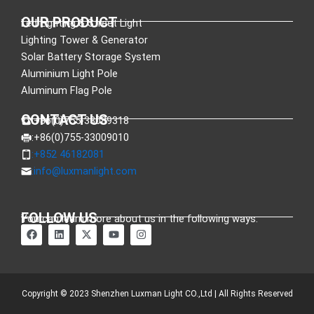
OUR PRODUCT
Led Lighting & Street Light
Lighting Tower & Generator
Solar Battery Storage System
Aluminium Light Pole
Aluminum Flag Pole
CONTACT US
:+86(0)755-33089318
:+86(0)755-33009010
:+852 46182081
:
info@luxmanlight.com
FOLLOW US
You can learn more about us in the following ways.
F
L
X
Y
I
a
i
-
o
n
c
n
t
u
s
e
k
w
t
t
b
e
i
u
a
o
d
t
b
g
o
i
t
e
r
Copyright © 2023 Shenzhen Luxman Light CO.,Ltd | All Rights Reserved
k
n
e
a
r
m