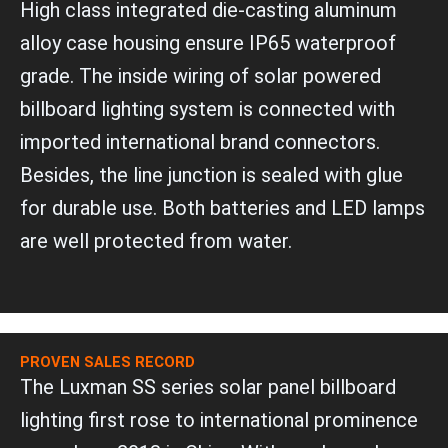
High class integrated die-casting aluminum
alloy case housing ensure IP65 waterproof
grade. The inside wiring of solar powered
billboard lighting system is connected with
imported international brand connectors.
Besides, the line junction is sealed with glue
for durable use. Both batteries and LED lamps
are well protected from water.
PROVEN SALES RECORD
The Luxman SS series solar panel billboard
lighting first rose to international prominence