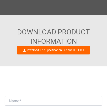
DOWNLOAD PRODUCT
INFORMATION
Download The Specification File and IES Files
WE’RE LOOKING FORWARD TO GET AN
INTERESTING BUSINESS DIALOGUE WITH
YOU!