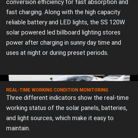
conversion efficiency for fast absorption and
fast charging. Along with the high capacity
reliable battery and LED lights, the SS 120W
solar powered led billboard lighting stores
power after charging in sunny day time and
uses at night or during preset periods.
REAL-TIME WORKING CONDITION MONITORING
Three different indicators show the real-time
working status of the solar panels, batteries,
and light sources, which make it easy to
maintain.