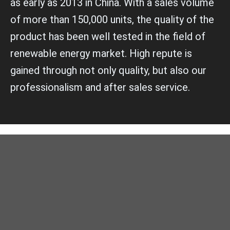
as early as 2013 in China. With a sales volume
of more than 150,000 units, the quality of the
product has been well tested in the field of
renewable energy market. High repute is
gained through not only quality, but also our
professionalism and after sales service.