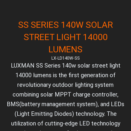
SS SERIES 140W SOLAR
STREET LIGHT 14000
LUMENS
LX-LD140W-SS
LUXMAN SS Series 140w solar street light
14000 lumens is the first generation of
revolutionary outdoor lighting system
combining solar MPPT charge controller,
BMS(battery management system), and LEDs
(Light Emitting Diodes) technology. The
utilization of cutting-edge LED technology