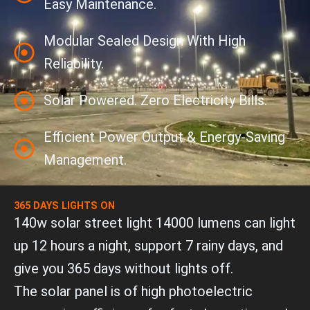
Easy Maintenance.
Modular Sealed Design With High
Reliability.
Solar Powered. Zero Electricity Bills.
Efficient Power Output & Energy-Saving
Management.
365 DAYS LIGHTS ON
140w solar street light 14000 lumens can light
up 12 hours a night, support 7 rainy days, and
give you 365 days without lights off.
The solar panel is of high photoelectric