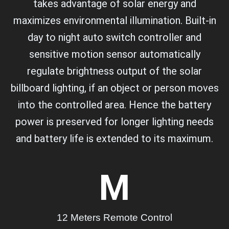
takes advantage of solar energy and
maximizes environmental illumination. Built-in
day to night auto switch controller and
sensitive motion sensor automatically
regulate brightness output of the solar
billboard lighting, if an object or person moves
into the controlled area. Hence the battery
power is preserved for longer lighting needs
and battery life is extended to its maximum.
M
12 Meters Remote Control