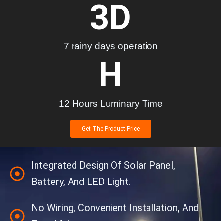
3
D
7 rainy days operation
H
12 Hours Luminary Time
Get The Product Price
Integrated Design Of Solar Panel,
Battery, And LED Light.
No Wiring, Convenient Installation, And