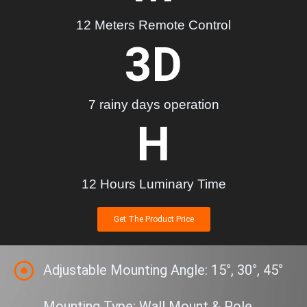
12 Meters Remote Control
3
D
7 rainy days operation
H
12 Hours Luminary Time
Get The Product Price
Adjustable Mounting Angle: 15°, 30°, 45°
Mounting Type: Wall Mount & Pole