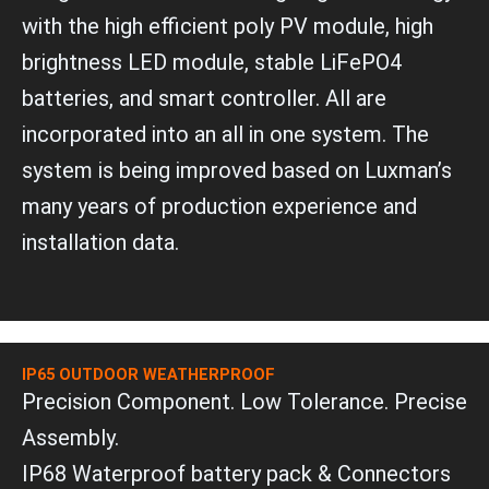
v
a
e
with the high efficient poly PV module, high
p
l
p
brightness LED module, stable LiFePO4
o
p
batteries, and smart controller. All are
e
incorporated into an all in one system. The
system is being improved based on Luxman’s
many years of production experience and
installation data.
IP65 OUTDOOR WEATHERPROOF
Precision Component. Low Tolerance. Precise
Assembly.
IP68 Waterproof battery pack & Connectors