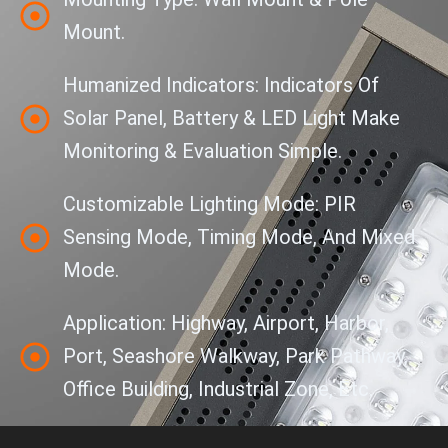
Mount.
Humanized Indicators: Indicators Of
Solar Panel, Battery & LED Light Make
Monitoring & Evaluation Simple.
Customizable Lighting Mode: PIR
Sensing Mode, Timing Mode, And Mixed
Mode.
Application: Highway, Airport, Harbor,
Port, Seashore Walkway, Park Pathway,
Office Building, Industrial Zone, Etc.