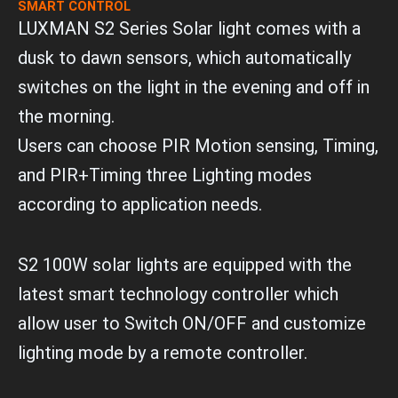
SMART CONTROL
LUXMAN S2 Series Solar light comes with a
dusk to dawn sensors, which automatically
switches on the light in the evening and off in
the morning.
Users can choose PIR Motion sensing, Timing,
and PIR+Timing three Lighting modes
according to application needs.
S2 100W solar lights are equipped with the
latest smart technology controller which
allow user to Switch ON/OFF and customize
lighting mode by a remote controller.