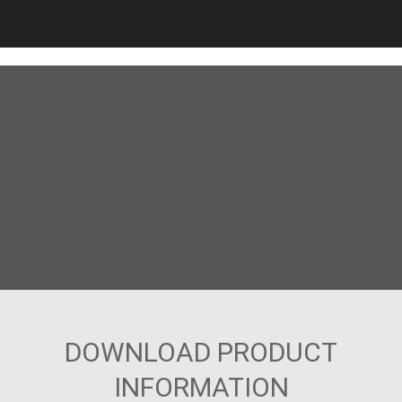
DOWNLOAD PRODUCT
INFORMATION