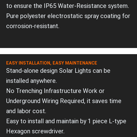
to ensure the IP65 Water-Resistance system.
Pure polyester electrostatic spray coating for
corrosion-resistant.
EASY INSTALLATION, EASY MAINTENANCE
Stand-alone design Solar Lights can be
installed anywhere.
No Trenching Infrastructure Work or
Underground Wiring Required, it saves time
and labor cost.
Easy to install and maintain by 1 piece L-type
Hexagon screwdriver.