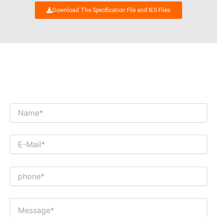
Download The Specification File and IES Files
WE’RE LOOKING FORWARD TO GET AN
INTERESTING BUSINESS DIALOGUE WITH
YOU!