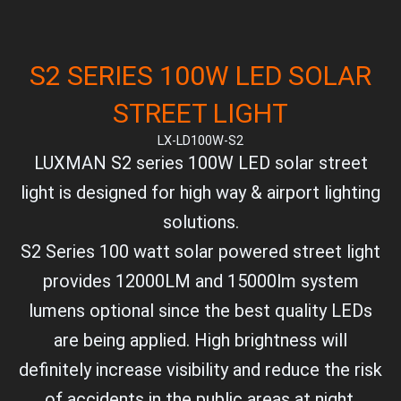
S2 SERIES 100W LED SOLAR
STREET LIGHT
LX-LD100W-S2
LUXMAN S2 series 100W LED solar street
light is designed for high way & airport lighting
solutions.
S2 Series 100 watt solar powered street light
provides 12000LM and 15000lm system
lumens optional since the best quality LEDs
are being applied. High brightness will
definitely increase visibility and reduce the risk
of accidents in the public areas at night.