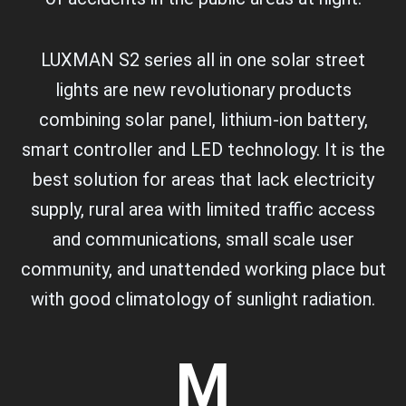
LUXMAN S2 series all in one solar street
lights are new revolutionary products
combining solar panel, lithium-ion battery,
smart controller and LED technology. It is the
best solution for areas that lack electricity
supply, rural area with limited traffic access
and communications, small scale user
community, and unattended working place but
with good climatology of sunlight radiation.
M