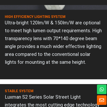
HIGH EFFICIENCY LIGHTING SYSTEM
Ultra-bright 120lm/W & 150lm/W are optional
to meet high lumen output requirements. High
transparency lens with 70*140 degree beam
angle provides a much wider effective lighting
area compared to the conventional solar
lights for mounting at the same height.
W
h
STABLE SYSTEM
a
Luxman S2 Series Solar Street Light
E
t
n
integrates the most cutting edge technology
s