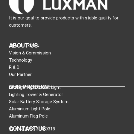
It is our goal to provide products with stable quality for
customers.
ABOUT US
About LUXMAN
Vision & Commission
Technology
R & D
Our Partner
OUR PRODUCT
Led Lighting & Street Light
Lighting Tower & Generator
Solar Battery Storage System
Aluminium Light Pole
Aluminum Flag Pole
CONTACT US
:+86(0)755-33089318