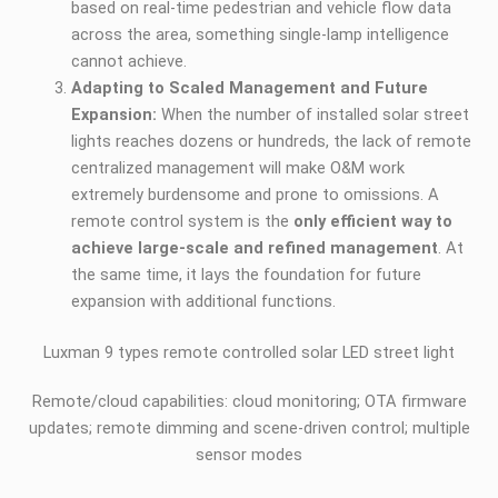
based on real-time pedestrian and vehicle flow data
across the area, something single-lamp intelligence
cannot achieve.
Adapting to Scaled Management and Future
Expansion:
When the number of installed solar street
lights reaches dozens or hundreds, the lack of remote
centralized management will make O&M work
extremely burdensome and prone to omissions. A
remote control system is the
only efficient way to
achieve large-scale and refined management
. At
the same time, it lays the foundation for future
expansion with additional functions.
Luxman 9 types remote controlled solar LED street light
Remote/cloud capabilities: cloud monitoring; OTA firmware
updates; remote dimming and scene-driven control; multiple
sensor modes