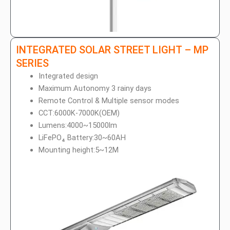
INTEGRATED SOLAR STREET LIGHT – MP
SERIES
Integrated design
Maximum Autonomy 3 rainy days
Remote Control & Multiple sensor modes
CCT:6000K-7000K(OEM)
Lumens:4000~15000lm
LiFePO₄ Battery:30~60AH
Mounting height:5~12M