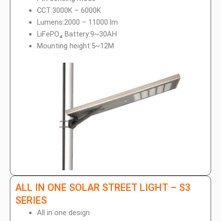
p
o
CCT:3000K – 6000K
p
e
Lumens:2000 – 11000 lm
LiFePO₄ Battery:9~30AH
Mounting height:5~12M
ALL IN ONE SOLAR STREET LIGHT – S3
SERIES
All in one design