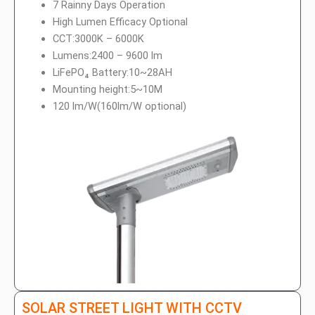
7 Rainny Days Operation
High Lumen Efficacy Optional
CCT:3000K – 6000K
Lumens:2400 – 9600 lm
LiFePO₄ Battery:10~28AH
Mounting height:5~10M
120 lm/W(160lm/W optional)
SOLAR STREET LIGHT WITH CCTV