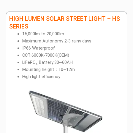
HIGH LUMEN SOLAR STREET LIGHT – HS
SERIES
15,000lm to 20,000lm
Maximum Autonomy 2-3 rainy days
IP66 Waterproof
CCT:6000K-7000K(OEM)
LiFePO₄ Battery:30~60AH
Mounting height：10~12m
High light efficiency