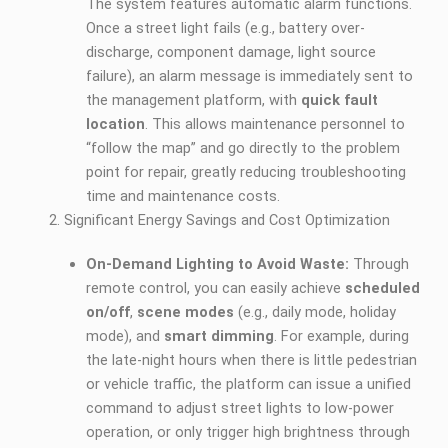
The system features automatic alarm functions.
Once a street light fails (e.g., battery over-
discharge, component damage, light source
failure), an alarm message is immediately sent to
the management platform, with
quick fault
location
. This allows maintenance personnel to
“follow the map” and go directly to the problem
point for repair, greatly reducing troubleshooting
time and maintenance costs.
Significant Energy Savings and Cost Optimization
On-Demand Lighting to Avoid Waste:
Through
remote control, you can easily achieve
scheduled
on/off
,
scene modes
(e.g., daily mode, holiday
mode), and
smart dimming
. For example, during
the late-night hours when there is little pedestrian
or vehicle traffic, the platform can issue a unified
command to adjust street lights to low-power
operation, or only trigger high brightness through