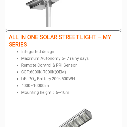
ALL IN ONE SOLAR STREET LIGHT – MY
SERIES
Integrated design
Maximum Autonomy 5~7 rainy days
Remote Control & PRI Sensor
CCT:6000K-7000K(OEM)
LiFePO₄ Battery:200~500WH
4000~10000lm
Mounting height：6~10m