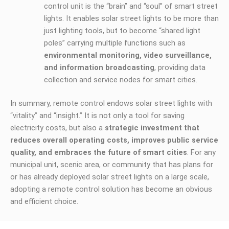
control unit is the “brain” and “soul” of smart street
lights. It enables solar street lights to be more than
just lighting tools, but to become “shared light
poles” carrying multiple functions such as
environmental monitoring, video surveillance,
and information broadcasting
, providing data
collection and service nodes for smart cities.
In summary, remote control endows solar street lights with
“vitality” and “insight.” It is not only a tool for saving
electricity costs, but also a
strategic investment that
reduces overall operating costs, improves public service
quality, and embraces the future of smart cities
. For any
municipal unit, scenic area, or community that has plans for
or has already deployed solar street lights on a large scale,
adopting a remote control solution has become an obvious
and efficient choice.