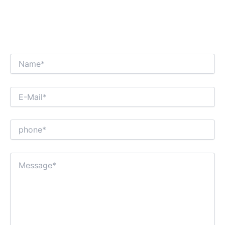
WE’RE LOOKING FORWARD TO GET AN
INTERESTING BUSINESS DIALOGUE WITH
YOU!