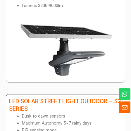
Lumens:3900-9000lm
W
h
LED SOLAR STREET LIGHT OUTDOOR – S2
a
E
t
SERIES
n
s
v
Dusk to dawn sensors
a
e
Maximum Autonomy 5~7 rainy days
p
l
PIR sensing mode