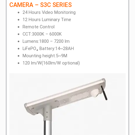
CAMERA – S3C SERIES
24 Hours Video Monitoring
12 Hours Luminary Time
Remote Control
CCT:3000K – 6000K
Lumens:1800 – 7200 lm
LiFePO₄ Battery:14~28AH
Mounting height:5~9M
120 lm/W(160lm/W optional)