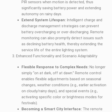
PIR sensors when motion is detected, thus
significantly saving battery power and extending
autonomy on rainy days.
Extend System Lifespan:
Intelligent charge and
discharge management strategies can prevent
battery overcharging or over-discharging. Remote
monitoring can also promptly detect issues such
as declining battery health, thereby extending the
service life of the entire lighting system.
Enhanced Functionality and Scenario Adaptability
Flexible Response to Complex Needs:
No longer
simply “on at dark, off at dawn.” Remote control
enables flexible adjustments based on seasonal
changes, weather conditions (e.g., earlier activation
on cloudy/rainy days), and special events (e.g.,
activating specific color or brightness modes for
festivals).
Becoming a Smart City Interface:
The remote