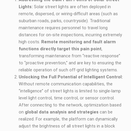
Lights:
Solar street lights are often deployed in
remote, dispersed, or wiring-difficult areas (such as
suburban roads, parks, countryside). Traditional
maintenance requires personnel to travel long
distances for on-site inspections, incurring extremely
high costs.
Remote monitoring and fault alarm
functions directly target this pain point
,
transforming maintenance from “reactive response”
to “proactive prevention,” and are key to ensuring the
reliable operation of such off-grid lighting systems.
Unlocking the Full Potential of Intelligent Control:
Without remote communication capabilities, the
“intelligence” of street lights is limited to single-lamp
level light control, time control, or sensor control.
After connecting to the network, optimization based
on
global data analysis and strategies
can be
realized. For example, the platform can dynamically
adjust the brightness of all street lights in a block