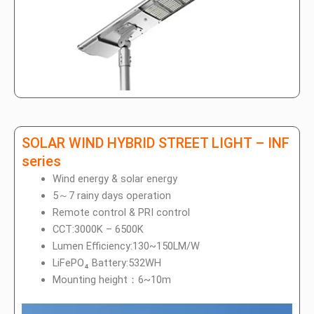
SOLAR WIND HYBRID STREET LIGHT – INF
series
Wind energy & solar energy
5～7 rainy days operation
Remote control & PRI control
CCT:3000K – 6500K
Lumen Efficiency:130~150LM/W
LiFePO₄ Battery:532WH
Mounting height：6~10m