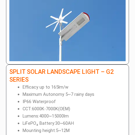
SPLIT SOLAR LANDSCAPE LIGHT – G2
SERIES
Efficacy up to 165lm/w
Maximum Autonomy 5~7 rainy days
IP66 Waterproof
CCT:6000K-7000K(OEM)
Lumens:4000~15000lm
LiFePO₄ Battery:30~60AH
Mounting height:5~12M