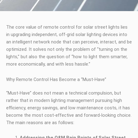
The core value of remote control for solar street lights lies
in upgrading independent, off-grid solar lighting devices into
an intelligent network node that can perceive, interact, and be
optimized. It solves not only the problem of “turning on the
lights,” but also the question of “how to light them smarter,
more economically, and with less hassle.”
Why Remote Control Has Become a “Must-Have”
“Must-Have” does not mean a technical compulsion, but
rather that in modern lighting management pursuing high
efficiency, energy savings, and low maintenance costs, it has
become the most cost-effective and forward-looking choice.
The main reasons are as follows:
Addressing the O&M Pain Points of Solar Street