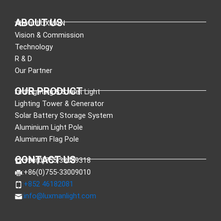
ABOUT US
About LUXMAN
Vision & Commission
Technology
R & D
Our Partner
OUR PRODUCT
Led Lighting & Street Light
Lighting Tower & Generator
Solar Battery Storage System
Aluminium Light Pole
Aluminum Flag Pole
CONTACT US
:+86(0)755-33089318
:+86(0)755-33009010
:+852 46182081
:
info@luxmanlight.com