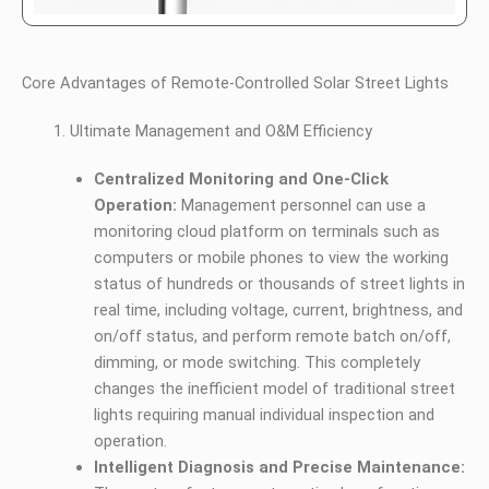
Core Advantages of Remote-Controlled Solar Street Lights
Ultimate Management and O&M Efficiency
Centralized Monitoring and One-Click
Operation:
Management personnel can use a
monitoring cloud platform on terminals such as
computers or mobile phones to view the working
status of hundreds or thousands of street lights in
real time, including voltage, current, brightness, and
on/off status, and perform remote batch on/off,
dimming, or mode switching. This completely
changes the inefficient model of traditional street
lights requiring manual individual inspection and
operation.
Intelligent Diagnosis and Precise Maintenance: