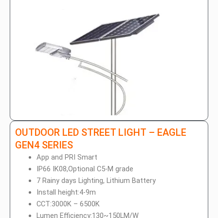
OUTDOOR LED STREET LIGHT – EAGLE
GEN4 SERIES
App and PRI Smart
IP66 IK08,Optional C5-M grade
7 Rainy days Lighting, Lithium Battery
Install height:4-9m
CCT:3000K – 6500K
Lumen Efficiency:130~150LM/W