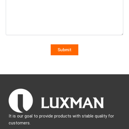
It is our goal to provide products with stable quality for
customers.