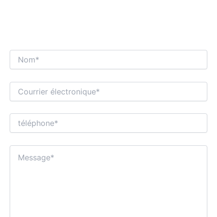
NOUS NOUS RÉJOUISSONS D'ENTAMER UN
DIALOGUE COMMERCIAL INTÉRESSANT
AVEC VOUS !