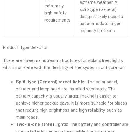
extreme weather. A
extremely
split-type (General)
high safety
design is likely used to
requirements
accommodate larger
capacity batteries.
Product Type Selection
There are three mainstream structures for solar street lights,
which correlate with the flexibility of the system configuration:
Split-type (General) street lights:
The solar panel,
battery, and lamp head are installed separately. The
battery capacity is usually larger, making it easier to
achieve higher backup days. It is more suitable for places
that require high brightness and high reliability, such as
main roads.
Two-in-one street lights:
The battery and controller are
integrated into the lamp head, while the solar panel