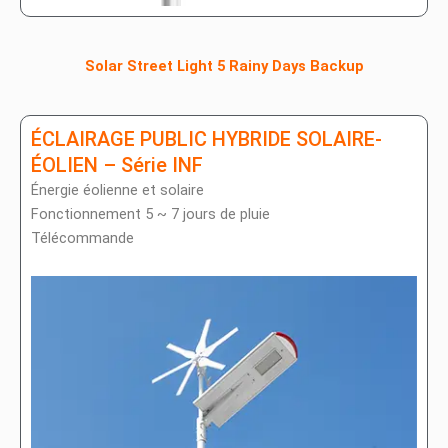
Solar Street Light 5 Rainy Days Backup
ÉCLAIRAGE PUBLIC HYBRIDE SOLAIRE-
ÉOLIEN – Série INF
Énergie éolienne et solaire
Fonctionnement 5 ~ 7 jours de pluie
Télécommande