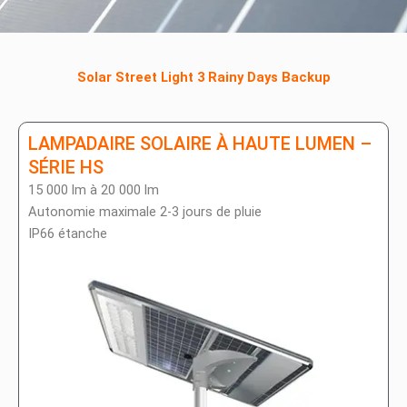
Solar Street Light 3 Rainy Days Backup
LAMPADAIRE SOLAIRE À HAUTE LUMEN –
SÉRIE HS
15 000 lm à 20 000 lm
Autonomie maximale 2-3 jours de pluie
IP66 étanche