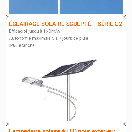
ÉCLAIRAGE SOLAIRE SCULPTÉ – SÉRIE G2
Efficacité jusqu'à 165lm/w
Autonomie maximale 5 à 7 jours de pluie
IP66 étanche
Lampadaire solaire à LED pour extérieur –