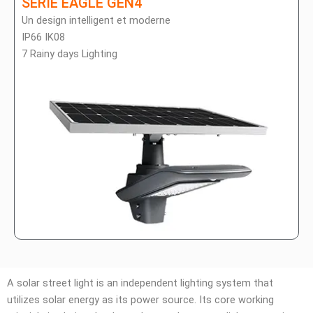
SÉRIE EAGLE GEN4
Un design intelligent et moderne
IP66 IK08
7 Rainy days Lighting
A solar street light is an independent lighting system that
utilizes solar energy as its power source. Its core working