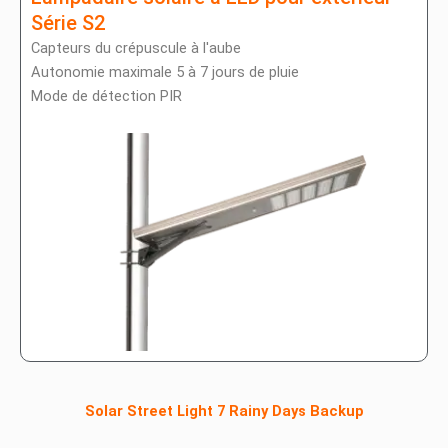
Série S2
Capteurs du crépuscule à l'aube
Autonomie maximale 5 à 7 jours de pluie
Mode de détection PIR
Solar Street Light 7 Rainy Days Backup