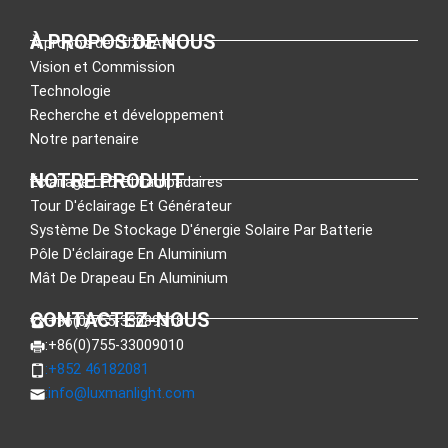
À PROPOS DE NOUS
À propos de LUXMAN
Vision et Commission
Technologie
Recherche et développement
Notre partenaire
NOTRE PRODUIT
Éclairage LED Et Lampadaires
Tour D'éclairage Et Générateur
Système De Stockage D'énergie Solaire Par Batterie
Pôle D'éclairage En Aluminium
Mât De Drapeau En Aluminium
CONTACTEZ-NOUS
:+86(0)755-33089318
:+86(0)755-33009010
:+852 46182081
:
info@luxmanlight.com