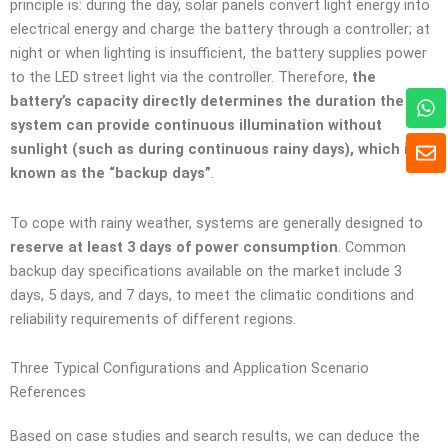
principle is: during the day, solar panels convert light energy into
electrical energy and charge the battery through a controller; at
night or when lighting is insufficient, the battery supplies power
to the LED street light via the controller. Therefore,
the
W
battery’s capacity directly determines the duration the
h
system can provide continuous illumination without
a
E
sunlight (such as during continuous rainy days), which is
t
n
known as the “backup days”
.
s
v
A
e
p
l
To cope with rainy weather, systems are generally designed to
p
o
reserve at least 3 days of power consumption
. Common
p
backup day specifications available on the market include 3
p
days, 5 days, and 7 days, to meet the climatic conditions and
e
reliability requirements of different regions.
Three Typical Configurations and Application Scenario
References
Based on case studies and search results, we can deduce the