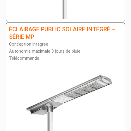
ÉCLAIRAGE PUBLIC SOLAIRE INTÉGRÉ –
SÉRIE MP
Conception intégrée
Autonomie maximale 3 jours de pluie
Télécommande