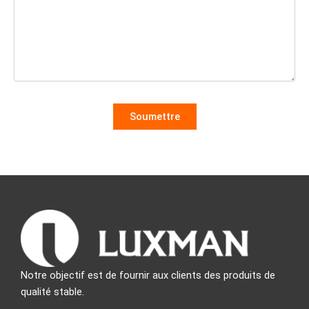
Notre objectif est de fournir aux clients des produits de
qualité stable.