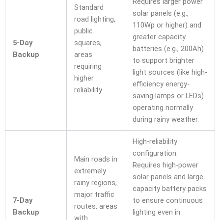
Requires larger power
Standard
solar panels (e.g.,
road lighting,
110Wp or higher) and
public
greater capacity
5-Day
squares,
batteries (e.g., 200Ah)
Backup
areas
to support brighter
requiring
light sources (like high-
higher
efficiency energy-
reliability
saving lamps or LEDs)
operating normally
during rainy weather.
High-reliability
configuration.
Main roads in
Requires high-power
extremely
solar panels and large-
rainy regions,
capacity battery packs
major traffic
7-Day
to ensure continuous
routes, areas
Backup
lighting even in
with