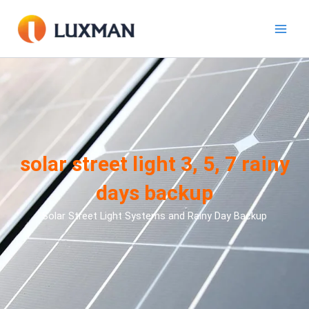
Aller
au
contenu
solar street light 3, 5, 7 rainy
days backup
Solar Street Light Systems and Rainy Day Backup