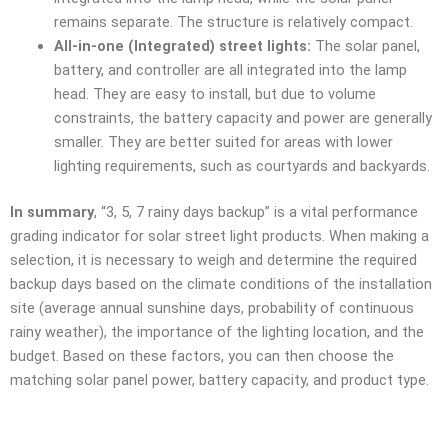
remains separate. The structure is relatively compact.
All-in-one (Integrated) street lights:
The solar panel,
battery, and controller are all integrated into the lamp
head. They are easy to install, but due to volume
constraints, the battery capacity and power are generally
smaller. They are better suited for areas with lower
lighting requirements, such as courtyards and backyards.
In summary
, “3, 5, 7 rainy days backup” is a vital performance
grading indicator for solar street light products. When making a
selection, it is necessary to weigh and determine the required
backup days based on the climate conditions of the installation
site (average annual sunshine days, probability of continuous
rainy weather), the importance of the lighting location, and the
budget. Based on these factors, you can then choose the
matching solar panel power, battery capacity, and product type.