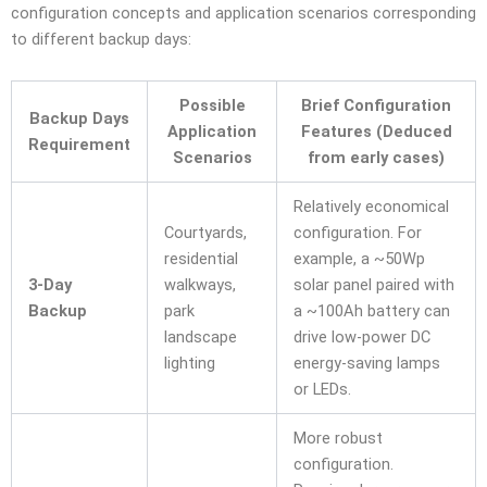
configuration concepts and application scenarios corresponding
to different backup days:
Possible
Brief Configuration
Backup Days
Application
Features (Deduced
Requirement
Scenarios
from early cases)
Relatively economical
Courtyards,
configuration. For
residential
example, a ~50Wp
3-Day
walkways,
solar panel paired with
Backup
park
a ~100Ah battery can
landscape
drive low-power DC
lighting
energy-saving lamps
or LEDs.
More robust
configuration.