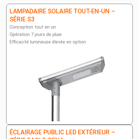
LAMPADAIRE SOLAIRE TOUT-EN-UN –
SÉRIE S3
Conception tout en un
Opération 7 jours de pluie
Efficacité lumineuse élevée en option
ÉCLAIRAGE PUBLIC LED EXTÉRIEUR –