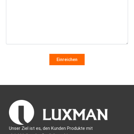
Unser Ziel ist es, den Kunden Produkte mit