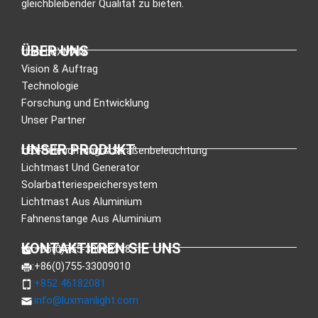
gleichbleibender Qualität zu bieten.
ÜBER UNS
Über LUXMAN
Vision & Auftrag
Technologie
Forschung und Entwicklung
Unser Partner
UNSER PRODUKT
LED-Beleuchtung & Straßenbeleuchtung
Lichtmast Und Generator
Solarbatteriespeichersystem
Lichtmast Aus Aluminium
Fahnenstange Aus Aluminium
KONTAKTIEREN SIE UNS
:+86(0)755-33089318
:+86(0)755-33009010
:+852 46182081
:
info@luxmanlight.com