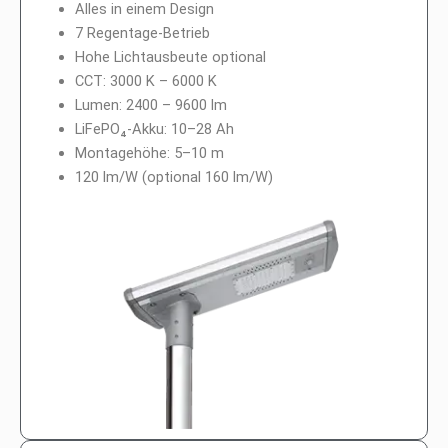
Alles in einem Design
7 Regentage-Betrieb
Hohe Lichtausbeute optional
CCT: 3000 K – 6000 K
Lumen: 2400 – 9600 lm
LiFePO₄-Akku: 10–28 Ah
Montagehöhe: 5–10 m
120 lm/W (optional 160 lm/W)