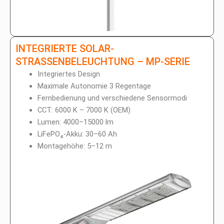
INTEGRIERTE SOLAR-
STRASSENBELEUCHTUNG – MP-SERIE
Integriertes Design
Maximale Autonomie 3 Regentage
Fernbedienung und verschiedene Sensormodi
CCT: 6000 K – 7000 K (OEM)
Lumen: 4000–15000 lm
LiFePO₄-Akku: 30–60 Ah
Montagehöhe: 5–12 m