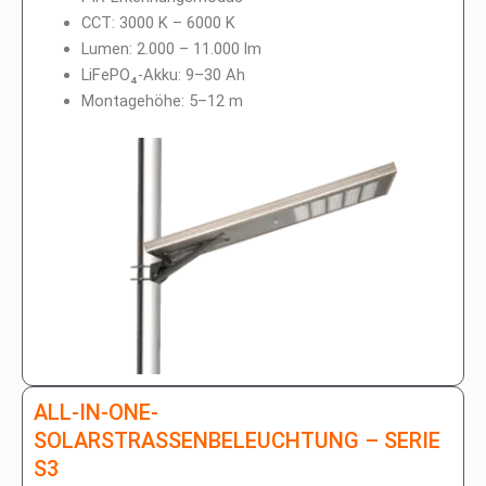
h
p
l
CCT: 3000 K – 6000 K
a
Lumen: 2.000 – 11.000 lm
g
LiFePO₄-Akku: 9–30 Ah
Montagehöhe: 5–12 m
ALL-IN-ONE-
SOLARSTRASSENBELEUCHTUNG – SERIE S
3