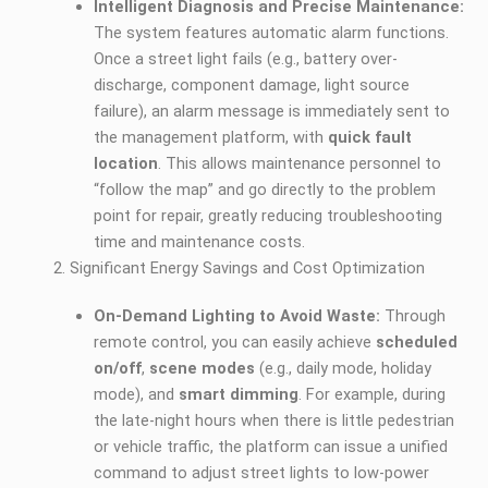
Intelligent Diagnosis and Precise Maintenance:
The system features automatic alarm functions.
Once a street light fails (e.g., battery over-
discharge, component damage, light source
failure), an alarm message is immediately sent to
the management platform, with
quick fault
location
. This allows maintenance personnel to
“follow the map” and go directly to the problem
point for repair, greatly reducing troubleshooting
time and maintenance costs.
Significant Energy Savings and Cost Optimization
On-Demand Lighting to Avoid Waste:
Through
remote control, you can easily achieve
scheduled
on/off
,
scene modes
(e.g., daily mode, holiday
mode), and
smart dimming
. For example, during
the late-night hours when there is little pedestrian
or vehicle traffic, the platform can issue a unified
command to adjust street lights to low-power