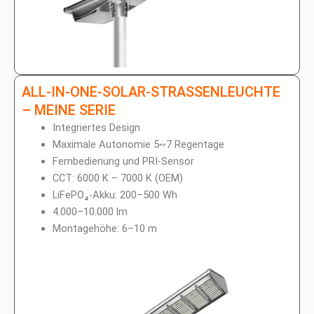
ALL-IN-ONE-SOLAR-STRASSENLEUCHTE
– MEINE SERIE
Integriertes Design
Maximale Autonomie 5~7 Regentage
Fernbedienung und PRI-Sensor
CCT: 6000 K – 7000 K (OEM)
LiFePO₄-Akku: 200–500 Wh
4.000–10.000 lm
Montagehöhe: 6–10 m