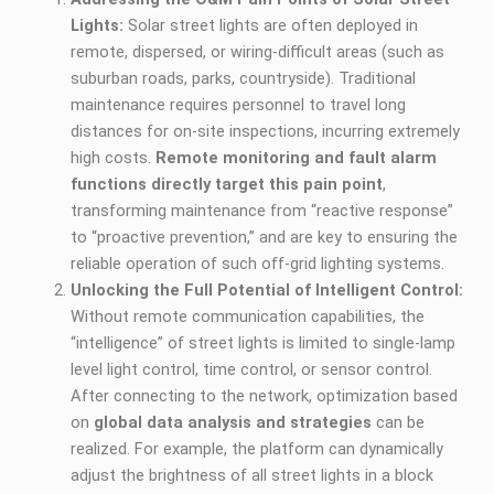
Lights:
Solar street lights are often deployed in
remote, dispersed, or wiring-difficult areas (such as
suburban roads, parks, countryside). Traditional
maintenance requires personnel to travel long
distances for on-site inspections, incurring extremely
high costs.
Remote monitoring and fault alarm
functions directly target this pain point
,
transforming maintenance from “reactive response”
to “proactive prevention,” and are key to ensuring the
reliable operation of such off-grid lighting systems.
Unlocking the Full Potential of Intelligent Control:
Without remote communication capabilities, the
“intelligence” of street lights is limited to single-lamp
level light control, time control, or sensor control.
After connecting to the network, optimization based
on
global data analysis and strategies
can be
realized. For example, the platform can dynamically
adjust the brightness of all street lights in a block