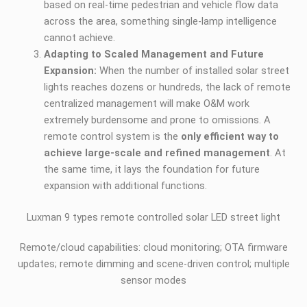
based on real-time pedestrian and vehicle flow data
across the area, something single-lamp intelligence
cannot achieve.
Adapting to Scaled Management and Future
Expansion:
When the number of installed solar street
lights reaches dozens or hundreds, the lack of remote
centralized management will make O&M work
extremely burdensome and prone to omissions. A
remote control system is the
only efficient way to
achieve large-scale and refined management
. At
the same time, it lays the foundation for future
expansion with additional functions.
Luxman 9 types remote controlled solar LED street light
Remote/cloud capabilities: cloud monitoring; OTA firmware
updates; remote dimming and scene-driven control; multiple
sensor modes