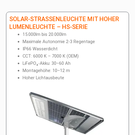
SOLAR-STRASSENLEUCHTE MIT HOHER
LUMENLEUCHTE – HS-SERIE
15.000lm bis 20.000lm
Maximale Autonomie 2-3 Regentage
IP66 Wasserdicht
CCT: 6000 K – 7000 K (OEM)
LiFePO₄-Akku: 30–60 Ah
Montagehöhe: 10–12 m
Hoher Lichtausbeute