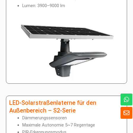
Lumen: 3900–9000 lm
W
h
LED-Solarstraßenlaterne für den
a
U
Außenbereich – S2-Serie
t
m
Dämmerungssensoren
s
s
A
Maximale Autonomie 5~7 Regentage
c
p
PIR-Erkennungsmodus