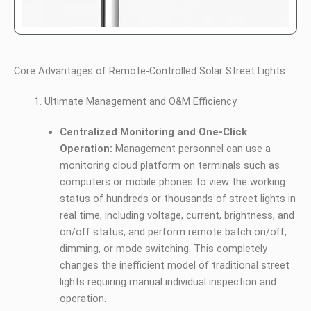
Core Advantages of Remote-Controlled Solar Street Lights
Ultimate Management and O&M Efficiency
Centralized Monitoring and One-Click
Operation:
Management personnel can use a
monitoring cloud platform on terminals such as
computers or mobile phones to view the working
status of hundreds or thousands of street lights in
real time, including voltage, current, brightness, and
on/off status, and perform remote batch on/off,
dimming, or mode switching. This completely
changes the inefficient model of traditional street
lights requiring manual individual inspection and
operation.