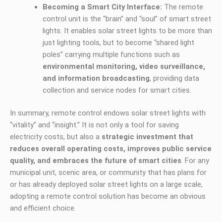
Becoming a Smart City Interface:
The remote
control unit is the “brain” and “soul” of smart street
lights. It enables solar street lights to be more than
just lighting tools, but to become “shared light
poles” carrying multiple functions such as
environmental monitoring, video surveillance,
and information broadcasting
, providing data
collection and service nodes for smart cities.
In summary, remote control endows solar street lights with
“vitality” and “insight.” It is not only a tool for saving
electricity costs, but also a
strategic investment that
reduces overall operating costs, improves public service
quality, and embraces the future of smart cities
. For any
municipal unit, scenic area, or community that has plans for
or has already deployed solar street lights on a large scale,
adopting a remote control solution has become an obvious
and efficient choice.