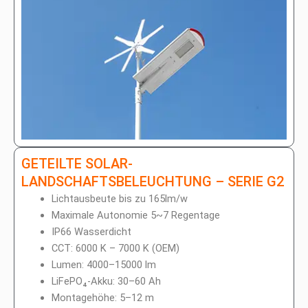
GETEILTE SOLAR-
LANDSCHAFTSBELEUCHTUNG – SERIE G2
Lichtausbeute bis zu 165lm/w
Maximale Autonomie 5~7 Regentage
IP66 Wasserdicht
CCT: 6000 K – 7000 K (OEM)
Lumen: 4000–15000 lm
LiFePO₄-Akku: 30–60 Ah
Montagehöhe: 5–12 m