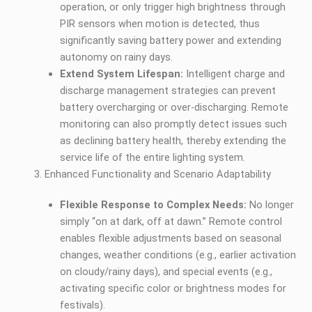
operation, or only trigger high brightness through
PIR sensors when motion is detected, thus
significantly saving battery power and extending
autonomy on rainy days.
Extend System Lifespan:
Intelligent charge and
discharge management strategies can prevent
battery overcharging or over-discharging. Remote
monitoring can also promptly detect issues such
as declining battery health, thereby extending the
service life of the entire lighting system.
Enhanced Functionality and Scenario Adaptability
Flexible Response to Complex Needs:
No longer
simply “on at dark, off at dawn.” Remote control
enables flexible adjustments based on seasonal
changes, weather conditions (e.g., earlier activation
on cloudy/rainy days), and special events (e.g.,
activating specific color or brightness modes for
festivals).