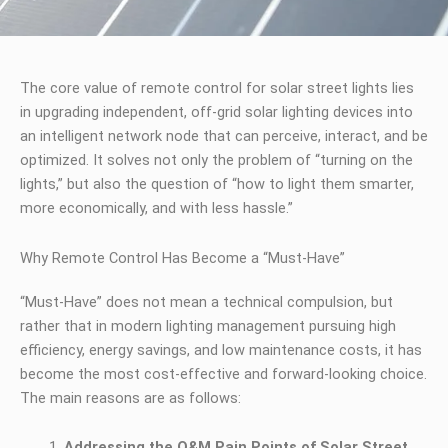
The core value of remote control for solar street lights lies
in upgrading independent, off-grid solar lighting devices into
an intelligent network node that can perceive, interact, and be
optimized. It solves not only the problem of “turning on the
lights,” but also the question of “how to light them smarter,
more economically, and with less hassle.”
Why Remote Control Has Become a “Must-Have”
“Must-Have” does not mean a technical compulsion, but
rather that in modern lighting management pursuing high
efficiency, energy savings, and low maintenance costs, it has
become the most cost-effective and forward-looking choice.
The main reasons are as follows:
Addressing the O&M Pain Points of Solar Street