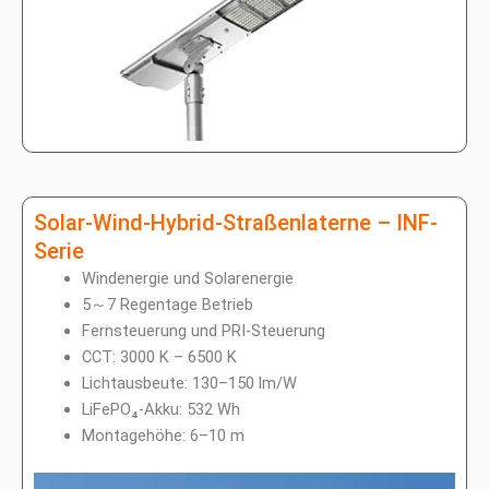
Solar-Wind-Hybrid-Straßenlaterne – INF-
Serie
Windenergie und Solarenergie
5～7 Regentage Betrieb
Fernsteuerung und PRI-Steuerung
CCT: 3000 K – 6500 K
Lichtausbeute: 130–150 lm/W
LiFePO₄-Akku: 532 Wh
Montagehöhe: 6–10 m