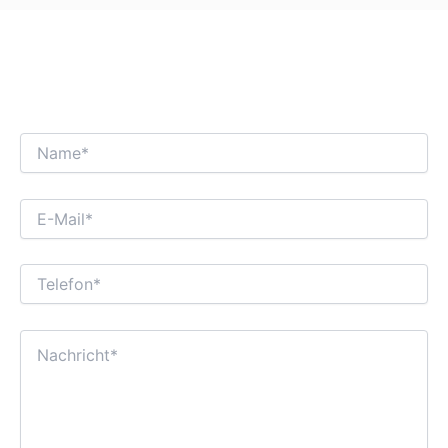
WIR FREUEN UNS AUF EINEN
INTERESSANTEN GESCHÄFTSDIALOG MIT
IHNEN!