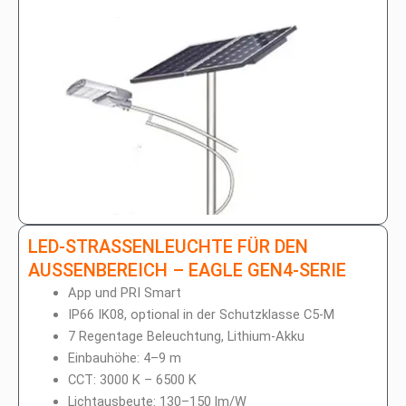
LED-STRASSENLEUCHTE FÜR DEN A
USSENBEREICH – EAGLE GEN4-SERIE
App und PRI Smart
IP66 IK08, optional in der Schutzklasse C5-M
7 Regentage Beleuchtung, Lithium-Akku
Einbauhöhe: 4–9 m
CCT: 3000 K – 6500 K
Lichtausbeute: 130–150 lm/W