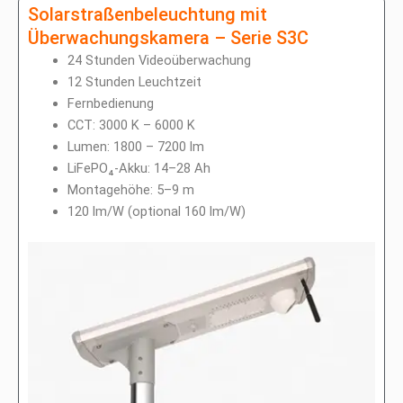
Solarstraßenbeleuchtung mit
Überwachungskamera – Serie S3C
24 Stunden Videoüberwachung
12 Stunden Leuchtzeit
Fernbedienung
CCT: 3000 K – 6000 K
Lumen: 1800 – 7200 lm
LiFePO₄-Akku: 14–28 Ah
Montagehöhe: 5–9 m
120 lm/W (optional 160 lm/W)