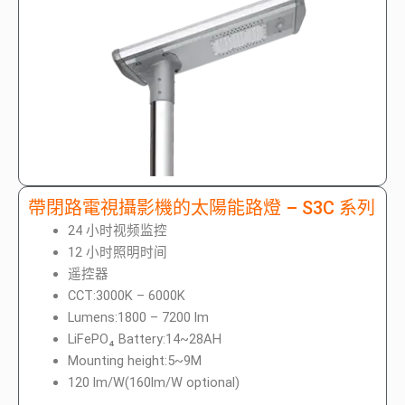
帶閉路電視攝影機的太陽能路燈 – S3C 系列
24 小时视频监控
12 小时照明时间
遥控器
CCT:3000K – 6000K
Lumens:1800 – 7200 lm
LiFePO₄ Battery:14~28AH
Mounting height:5~9M
120 lm/W(160lm/W optional)