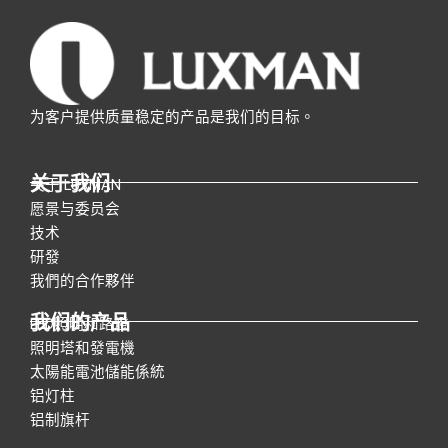
为客户提供质量稳定的产品是我们的目标。
关于我们
关于 LUXMAN
愿景与委员会
技术
研發
我們的合作夥伴
我们的产品
LED照明和路燈
照明塔和發電機
太陽能電池儲能係統
铝灯柱
铝制旗杆