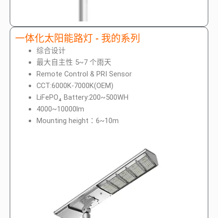
一体化太阳能路灯 - 我的系列
综合设计
最大自主性 5~7 个雨天
Remote Control & PRI Sensor
CCT:6000K-7000K(OEM)
LiFePO₄ Battery:200~500WH
4000~10000lm
Mounting height：6~10m