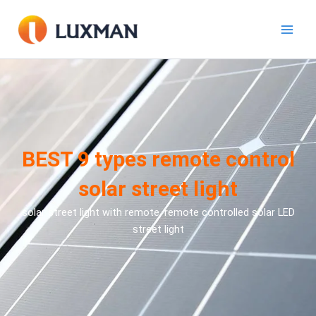
跳
至
內
容
BEST 9 types remote control
solar street light
solar street light with remote, remote controlled solar LED
street light