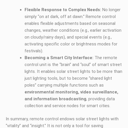
Flexible Response to Complex Needs:
No longer
simply “on at dark, off at dawn.” Remote control
enables flexible adjustments based on seasonal
changes, weather conditions (e.g., earlier activation
on cloudy/rainy days), and special events (e.g.,
activating specific color or brightness modes for
festivals).
Becoming a Smart City Interface:
The remote
control unit is the “brain” and “soul” of smart street
lights. It enables solar street lights to be more than
just lighting tools, but to become “shared light
poles” carrying multiple functions such as
environmental monitoring, video surveillance,
and information broadcasting
, providing data
collection and service nodes for smart cities.
In summary, remote control endows solar street lights with
“vitality” and “insight.” It is not only a tool for saving