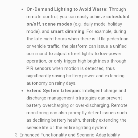
On-Demand Lighting to Avoid Waste:
Through
remote control, you can easily achieve
scheduled
on/off
,
scene modes
(e.g., daily mode, holiday
mode), and
smart dimming
. For example, during
the late-night hours when there is little pedestrian
or vehicle traffic, the platform can issue a unified
command to adjust street lights to low-power
operation, or only trigger high brightness through
PIR sensors when motion is detected, thus
significantly saving battery power and extending
autonomy on rainy days.
Extend System Lifespan:
Intelligent charge and
discharge management strategies can prevent
battery overcharging or over-discharging. Remote
monitoring can also promptly detect issues such
as declining battery health, thereby extending the
service life of the entire lighting system.
Enhanced Functionality and Scenario Adaptability