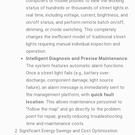
computers or mobile phones to view the working
status of hundreds or thousands of street lights in
real time, including voltage, current, brightness, and
on/off status, and perform remote batch on/off,
dimming, or mode switching. This completely
changes the inefficient model of traditional street
lights requiring manual individual inspection and
operation.
Intelligent Diagnosis and Precise Maintenance:
The system features automatic alarm functions.
Once a street light fails (e.g., battery over-
discharge, component damage, light source
failure), an alarm message is immediately sent to
the management platform, with
quick fault
location
. This allows maintenance personnel to
“follow the map” and go directly to the problem
point for repair, greatly reducing troubleshooting
time and maintenance costs.
Significant Energy Savings and Cost Optimization