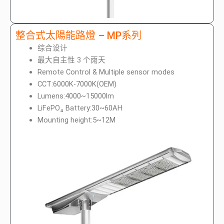
整合式太陽能路燈 – MP系列
综合设计
最大自主性 3 个雨天
Remote Control & Multiple sensor modes
CCT:6000K-7000K(OEM)
Lumens:4000~15000lm
LiFePO₄ Battery:30~60AH
Mounting height:5~12M