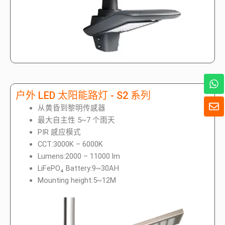
W
h
户外 LED 太阳能路灯 - S2 系列
a
信
t
从黄昏到黎明传感器
封
s
最大自主性 5~7 个雨天
A
PIR 感应模式
p
CCT:3000K – 6000K
p
Lumens:2000 – 11000 lm
LiFePO₄ Battery:9~30AH
Mounting height:5~12M