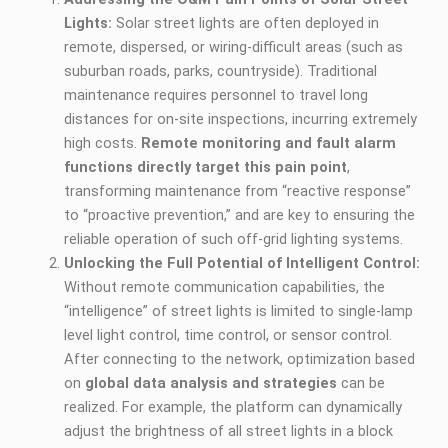
Lights:
Solar street lights are often deployed in
remote, dispersed, or wiring-difficult areas (such as
suburban roads, parks, countryside). Traditional
maintenance requires personnel to travel long
distances for on-site inspections, incurring extremely
high costs.
Remote monitoring and fault alarm
functions directly target this pain point
,
transforming maintenance from “reactive response”
to “proactive prevention,” and are key to ensuring the
reliable operation of such off-grid lighting systems.
Unlocking the Full Potential of Intelligent Control:
Without remote communication capabilities, the
“intelligence” of street lights is limited to single-lamp
level light control, time control, or sensor control.
After connecting to the network, optimization based
on
global data analysis and strategies
can be
realized. For example, the platform can dynamically
adjust the brightness of all street lights in a block