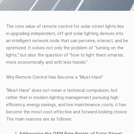
The core value of remote control for solar street lights lies
in upgrading independent, off-grid solar lighting devices into
an intelligent network node that can perceive, interact, and be
optimized. It solves not only the problem of “turning on the
lights,” but also the question of “how to light them smarter,
more economically, and with less hassle.”
Why Remote Control Has Become a “Must-Have”
“Must-Have” does not mean a technical compulsion, but
rather that in modern lighting management pursuing high
efficiency, energy savings, and low maintenance costs, it has
become the most cost-effective and forward-looking choice.
The main reasons are as follows:
Addressing the O&M Pain Points of Solar Street