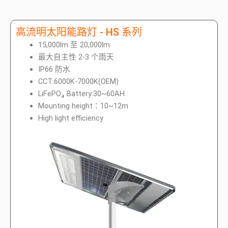
高流明太阳能路灯 - HS 系列
15,000lm 至 20,000lm
最大自主性 2-3 个雨天
IP66 防水
CCT:6000K-7000K(OEM)
LiFePO₄ Battery:30~60AH
Mounting height：10~12m
High light efficiency