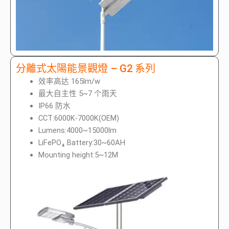
分離式太陽能景觀燈 – G2 系列
效率高达 165lm/w
最大自主性 5~7 个雨天
IP66 防水
CCT:6000K-7000K(OEM)
Lumens:4000~15000lm
LiFePO₄ Battery:30~60AH
Mounting height:5~12M