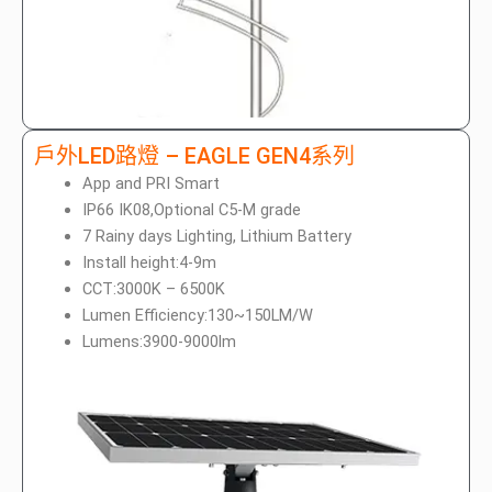
戶外LED路燈 – EAGLE GEN4系列
App and PRI Smart
IP66 IK08,Optional C5-M grade
7 Rainy days Lighting, Lithium Battery
Install height:4-9m
CCT:3000K – 6500K
Lumen Efficiency:130~150LM/W
Lumens:3900-9000lm