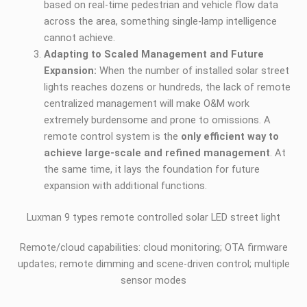
based on real-time pedestrian and vehicle flow data
across the area, something single-lamp intelligence
cannot achieve.
Adapting to Scaled Management and Future
Expansion:
When the number of installed solar street
lights reaches dozens or hundreds, the lack of remote
centralized management will make O&M work
extremely burdensome and prone to omissions. A
remote control system is the
only efficient way to
achieve large-scale and refined management
. At
the same time, it lays the foundation for future
expansion with additional functions.
Luxman 9 types remote controlled solar LED street light
Remote/cloud capabilities: cloud monitoring; OTA firmware
updates; remote dimming and scene-driven control; multiple
sensor modes