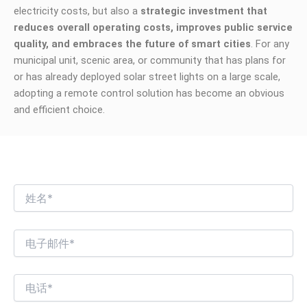
electricity costs, but also a
strategic investment that
reduces overall operating costs, improves public service
quality, and embraces the future of smart cities
. For any
municipal unit, scenic area, or community that has plans for
or has already deployed solar street lights on a large scale,
adopting a remote control solution has become an obvious
and efficient choice.
我们期待与您进行有趣的商业对话！