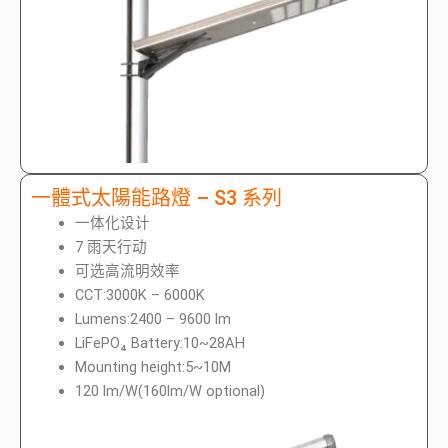
一體式太陽能路燈 – S3 系列
一体化设计
7 雨天行动
可选高流明效率
CCT:3000K – 6000K
Lumens:2400 – 9600 lm
LiFePO₄ Battery:10~28AH
Mounting height:5~10M
120 lm/W(160lm/W optional)