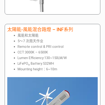
太陽能-風能混合路燈 – INF系列
風能和太陽能
5～7 次雨天作业
Remote control & PRI control
CCT:3000K – 6500K
Lumen Efficiency:130~150LM/W
LiFePO₄ Battery:532WH
Mounting height：6~10m