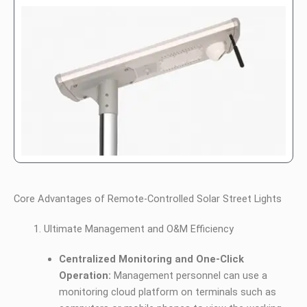
Core Advantages of Remote-Controlled Solar Street Lights
Ultimate Management and O&M Efficiency
Centralized Monitoring and One-Click
Operation:
Management personnel can use a
monitoring cloud platform on terminals such as