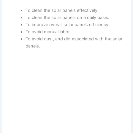
To clean the solar panels effectively.
To clean the solar panels on a daily basis.
To improve overall solar panels efficiency.
To avoid manual labor.
To avoid dust, and dirt associated with the solar
panels.