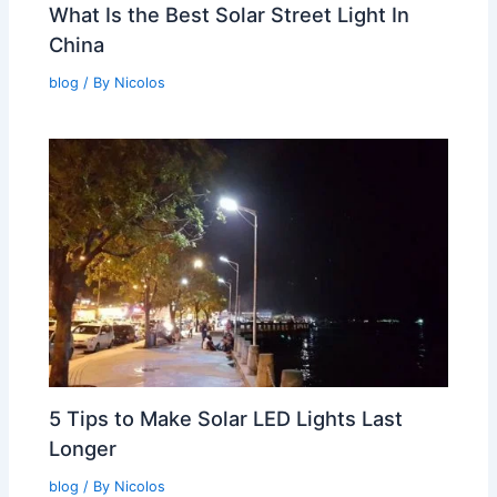
What Is the Best Solar Street Light In
China
blog
/ By
Nicolos
5 Tips to Make Solar LED Lights Last
Longer
blog
/ By
Nicolos