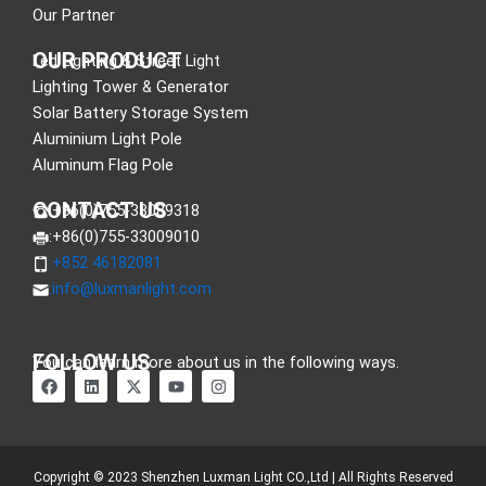
Our Partner
OUR PRODUCT
Led Lighting & Street Light
Lighting Tower & Generator
Solar Battery Storage System
Aluminium Light Pole
Aluminum Flag Pole
CONTACT US
:+86(0)755-33089318
:+86(0)755-33009010
:+852 46182081
:
info@luxmanlight.com
FOLLOW US
You can learn more about us in the following ways.
F
L
X
Y
I
a
i
-
o
n
c
n
t
u
s
e
k
w
t
t
b
e
i
u
a
o
d
t
b
g
o
i
t
e
r
Copyright © 2023 Shenzhen Luxman Light CO.,Ltd | All Rights Reserved