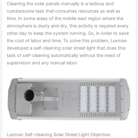
Cleaning the solar panels manually is a tedious and
cumbersome task that consumes resources as well as
time. In some areas of the middle east region where the
atmosphere is dusty and dry, this activity is required every
other day to keep the system running. So, in order to save
the cost of labor and time, To solve this problem, Luxman
developed a self-cleaning solar street light that does this
task of self-cleaning automatically without the need of
supervision and any manual labor.
Luxman Self-cleaning Solar Street Light Objective: