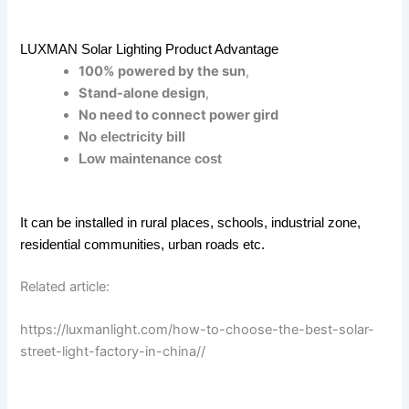
LUXMAN Solar Lighting Product Advantage
100% powered by the sun
,
Stand-alone design
,
No need to connect power gird
No electricity bill
Low maintenance cost
It can be installed in rural places, schools, industrial zone,
residential communities, urban roads etc.
Related article:
https://luxmanlight.com/how-to-choose-the-best-solar-
street-light-factory-in-china//