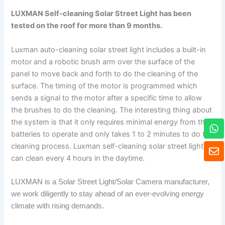
LUXMAN Self-cleaning Solar Street Light has been
tested on the roof for more than 9 months.
Luxman auto-cleaning solar street light includes a built-in
motor and a robotic brush arm over the surface of the
panel to move back and forth to do the cleaning of the
surface. The timing of the motor is programmed which
sends a signal to the motor after a specific time to allow
the brushes to do the cleaning. The interesting thing about
W
the system is that it only requires minimal energy from the
h
batteries to operate and only takes 1 to 2 minutes to do the
a
E
cleaning process. Luxman self-cleaning solar street light
t
n
can clean every 4 hours in the daytime.
s
v
a
e
p
LUXMAN is a Solar Street Light/Solar Camera manufacturer,
l
p
o
we work diligently to stay ahead of an ever-evolving energy
p
climate with rising demands.
e