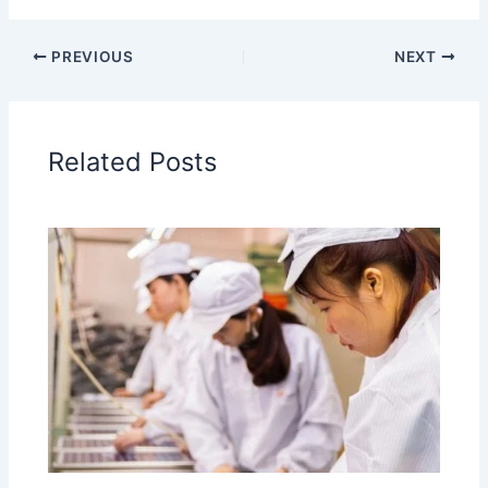
PREVIOUS
NEXT
Related Posts