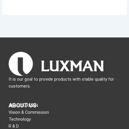
It is our goal to provide products with stable quality for
customers.
ABOUT US
About LUXMAN
Vision & Commission
Technology
R & D