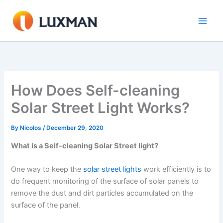
Skip
to
content
How Does Self-cleaning
Solar Street Light Works?
By
Nicolos
/
December 29, 2020
What is a Self-cleaning Solar Street light?
One way to keep the
solar street lights
work efficiently is to
do frequent monitoring of the surface of solar panels to
remove the dust and dirt particles accumulated on the
surface of the panel.