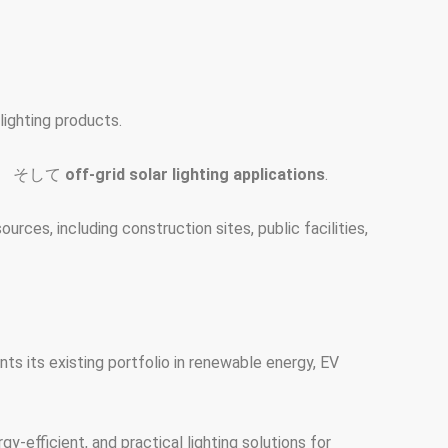
ighting products.
、 そして
off-grid solar lighting applications
.
rces, including construction sites, public facilities,
s its existing portfolio in renewable energy, EV
y-efficient, and practical lighting solutions for