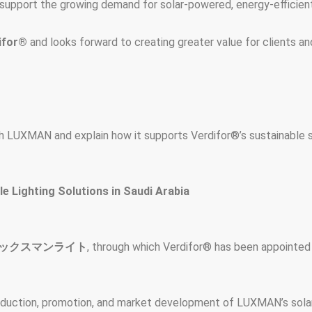
upport the growing demand for solar-powered, energy-efficient, 
ifor®
and looks forward to creating greater value for clients an
h LUXMAN and explain how it supports Verdifor®’s sustainable so
 Lighting Solutions in Saudi Arabia
ックスマンライト
, through which Verdifor® has been appointed 
roduction, promotion, and market development of LUXMAN’s solar l