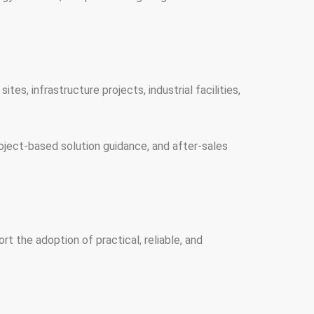
tes, infrastructure projects, industrial facilities,
oject-based solution guidance, and after-sales
 the adoption of practical, reliable, and