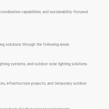
oordination capabilities, and sustainability-focused
ng solutions through the following areas:
ghting systems, and outdoor solar lighting solutions.
 sites, infrastructure projects, and temporary outdoor