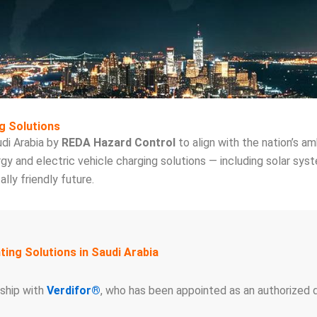
g Solutions
di Arabia by
REDA Hazard Control
to align with the nation’s am
gy and electric vehicle charging solutions — including solar sys
ly friendly future.
ing Solutions in Saudi Arabia
rship with
Verdifor®
, who has been appointed as an authorized d