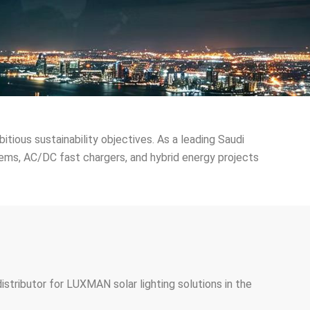
bitious sustainability objectives. As a leading Saudi
tems, AC/DC fast chargers, and hybrid energy projects
istributor for LUXMAN solar lighting solutions in the