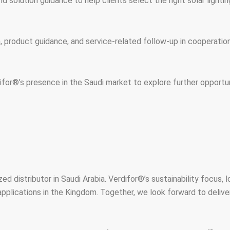
d solution guidance to help clients select the right solar lighti
on, product guidance, and service-related follow-up in cooperat
for®’s presence in the Saudi market to explore further opportun
d distributor in Saudi Arabia. Verdifor®’s sustainability focus, 
pplications in the Kingdom. Together, we look forward to deliveri