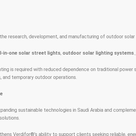
he research, development, and manufacturing of outdoor solar l
ll-in-one solar street lights
,
outdoor solar lighting systems
ting is required with reduced dependence on traditional power sou
ts, and temporary outdoor operations.
re
anding sustainable technologies in Saudi Arabia and complement
solutions.
ens Verdifor®’s ability to support clients seeking reliable, energ