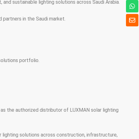
and sustainable lighting solutions across Saudi Arabia.
ワ
ッ
ツ
封
d partners in the Saudi market.
ア
筒
ッ
プ
lutions portfolio.
as the authorized distributor of LUXMAN solar lighting
ighting solutions across construction, infrastructure,