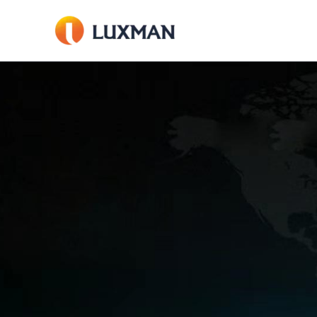
内
容
を
ス
キ
ッ
プ