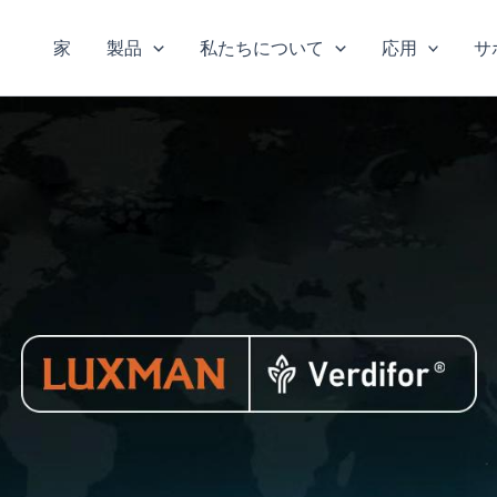
家
製品
私たちについて
応用
サ