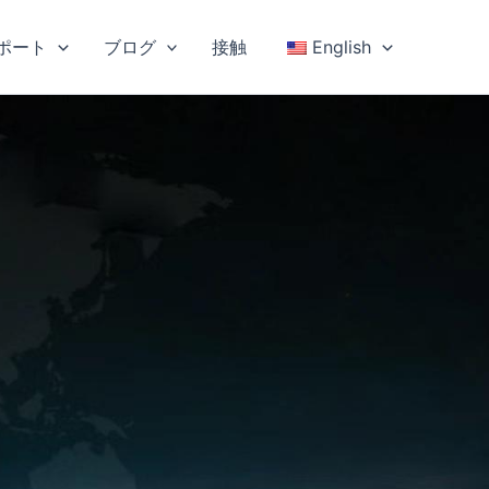
ポート
ブログ
接触
English