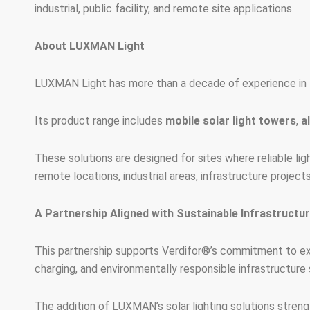
industrial, public facility, and remote site applications.
About LUXMAN Light
LUXMAN Light has more than a decade of experience in t
Its product range includes
mobile solar light towers
,
a
These solutions are designed for sites where reliable ligh
remote locations, industrial areas, infrastructure projec
A Partnership Aligned with Sustainable Infrastructu
This partnership supports Verdifor®’s commitment to exp
charging, and environmentally responsible infrastructure 
The addition of LUXMAN’s solar lighting solutions strength