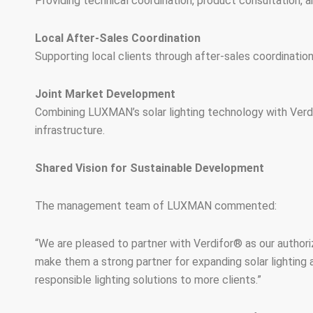
Providing technical coordination, product consultation, an
Local After-Sales Coordination
Supporting local clients through after-sales coordinati
Joint Market Development
Combining LUXMAN’s solar lighting technology with Verdi
infrastructure.
Shared Vision for Sustainable Development
The management team of LUXMAN commented:
“We are pleased to partner with Verdifor® as our authorize
make them a strong partner for expanding solar lighting a
responsible lighting solutions to more clients.”