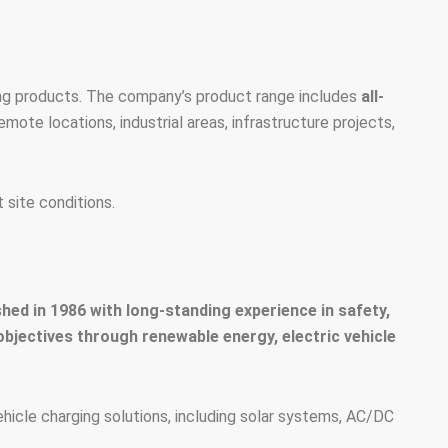
ing products. The company’s product range includes
all-
remote locations, industrial areas, infrastructure projects,
 site conditions.
ed in 1986 with long-standing experience in safety,
 objectives through renewable energy, electric vehicle
icle charging solutions, including solar systems, AC/DC