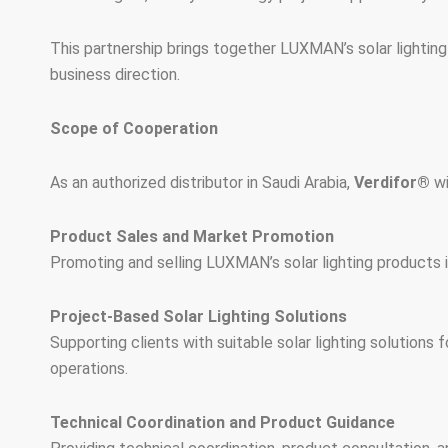
This partnership brings together LUXMAN’s solar lighting
business direction.
Scope of Cooperation
As an authorized distributor in Saudi Arabia,
Verdifor®
wi
Product Sales and Market Promotion
Promoting and selling LUXMAN’s solar lighting products in 
Project-Based Solar Lighting Solutions
Supporting clients with suitable solar lighting solutions f
operations.
Technical Coordination and Product Guidance