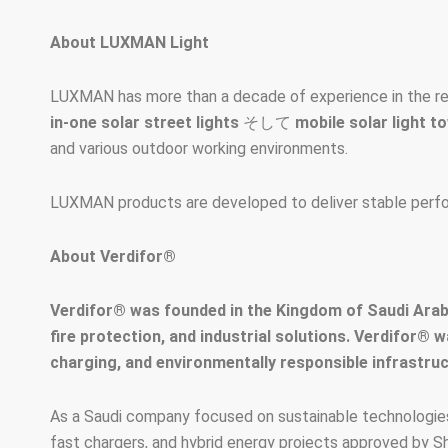
About LUXMAN Light
LUXMAN has more than a decade of experience in the res
in-one solar street lights
そして
mobile solar light t
and various outdoor working environments.
LUXMAN products are developed to deliver stable performa
About Verdifor®
Verdifor® was founded in the Kingdom of Saudi Arabi
fire protection, and industrial solutions. Verdifor® 
charging, and environmentally responsible infrastruc
As a Saudi company focused on sustainable technologies,
fast chargers, and hybrid energy projects approved by S