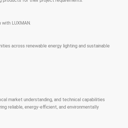
ng products for their project requirements.
ion with LUXMAN.
ities across renewable energy lighting and sustainable
local market understanding, and technical capabilities
ng reliable, energy-efficient, and environmentally