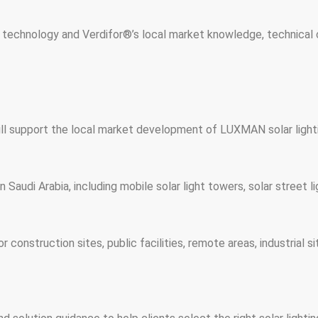
 technology and Verdifor®’s local market knowledge, technical c
ll support the local market development of LUXMAN solar lighti
Saudi Arabia, including mobile solar light towers, solar street li
or construction sites, public facilities, remote areas, industrial