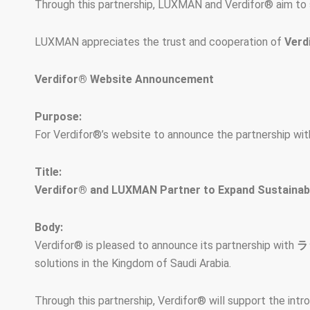
Through this partnership, LUXMAN and Verdifor® aim to s
LUXMAN appreciates the trust and cooperation of
Verd
Verdifor® Website Announcement
Purpose:
For Verdifor®’s website to announce the partnership wit
Title:
Verdifor® and LUXMAN Partner to Expand Sustainable
Body:
Verdifor® is pleased to announce its partnership with
ラ
solutions in the Kingdom of Saudi Arabia.
Through this partnership, Verdifor® will support the int