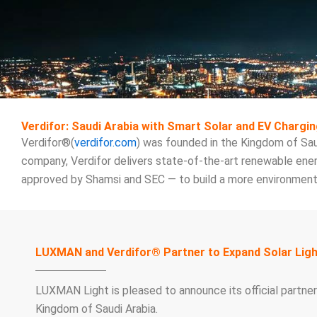
Verdifor: Saudi Arabia with Smart Solar and EV Chargin
Verdifor®(
verdifor.com
) was founded in the Kingdom of Sau
company, Verdifor delivers state-of-the-art renewable ener
approved by Shamsi and SEC — to build a more environmental
LUXMAN and Verdifor® Partner to Expand Solar Light
LUXMAN Light is pleased to announce its official partne
Kingdom of Saudi Arabia.