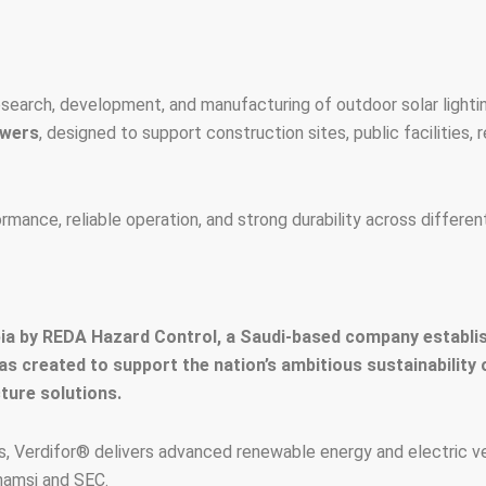
earch, development, and manufacturing of outdoor solar light
owers
, designed to support construction sites, public facilities, 
nce, reliable operation, and strong durability across different
a by REDA Hazard Control, a Saudi-based company establish
was created to support the nation’s ambitious sustainability
ture solutions.
 Verdifor® delivers advanced renewable energy and electric veh
hamsi and SEC.