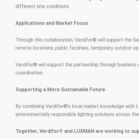
different site conditions.
Applications and Market Focus
Through this collaboration, Verdifor® will support the Saud
remote locations, public facilities, temporary outdoor ope
Verdifor® will support the partnership through business 
coordination.
Supporting a More Sustainable Future
By combining Verdifor®’s local market knowledge with LU
environmentally responsible lighting solutions across th
Together, Verdifor® and LUXMAN are working to suppo