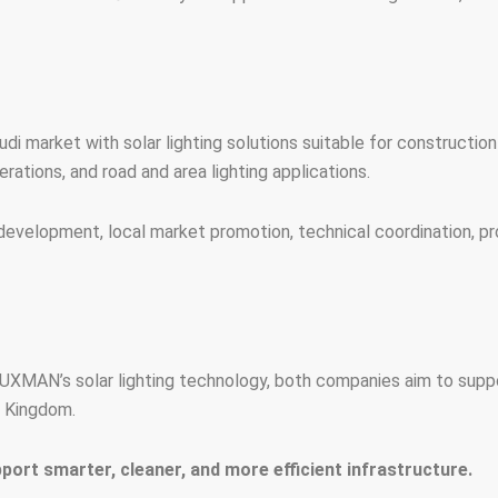
i market with solar lighting solutions suitable for construction si
rations, and road and area lighting applications.
development, local market promotion, technical coordination, pr
XMAN’s solar lighting technology, both companies aim to support
e Kingdom.
rt smarter, cleaner, and more efficient infrastructure.